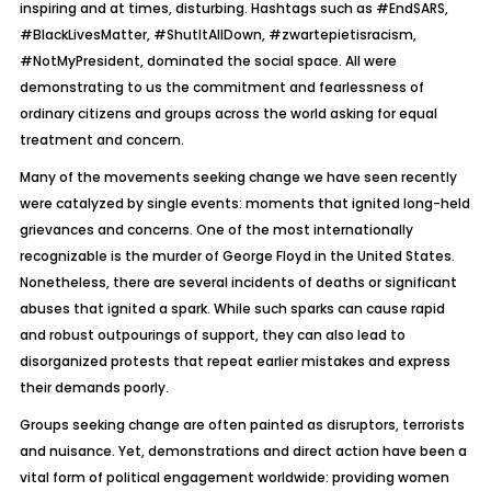
inspiring and at times, disturbing. Hashtags such as #EndSARS,
#BlackLivesMatter, #ShutItAllDown, #zwartepietisracism,
#NotMyPresident, dominated the social space. All were
demonstrating to us the commitment and fearlessness of
ordinary citizens and groups across the world asking for equal
treatment and concern.
Many of the movements seeking change we have seen recently
were catalyzed by single events: moments that ignited long-held
grievances and concerns. One of the most internationally
recognizable is the murder of George Floyd in the United States.
Nonetheless, there are several incidents of deaths or significant
abuses that ignited a spark. While such sparks can cause rapid
and robust outpourings of support, they can also lead to
disorganized protests that repeat earlier mistakes and express
their demands poorly.
Groups seeking change are often painted as disruptors, terrorists
and nuisance. Yet, demonstrations and direct action have been a
vital form of political engagement worldwide: providing women