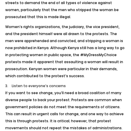
streets to demand the end of all types of violence against
women, particularly that the men who stripped the woman be
prosecuted that this is made illegal.
Women’s rights organizations, the judiciary, the vice president,
and the president himself were all drawn to the protests. The
men were apprehended and convicted, and stripping a woman is
now prohibited in Kenya. Although Kenya still has a long way to go
in protecting women in public space, the #MyDressMyChoice
protests made it apparent that assaulting a woman will result in
prosecution. Kenyan women were particular in their demands,
which contributed to the protest’s success.
3. Listen to everyone’s concerns
If you want to see change, you’ll need a broad coalition of many
diverse people to back your protest. Protests are common when
government policies do not meet the requirements of citizens.
This can result in urgent calls for change, and one way to achieve
this is through protests. It is critical; however, that protest
movements should not repeat the mistakes of administrations.