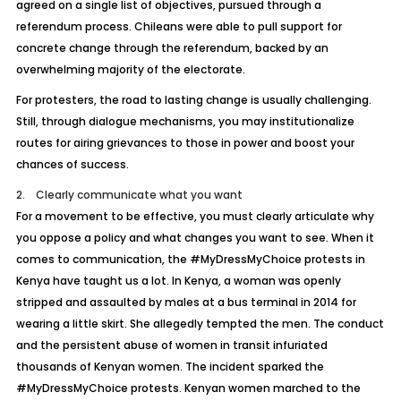
agreed on a single list of objectives, pursued through a
referendum process. Chileans were able to pull support for
concrete change through the referendum, backed by an
overwhelming majority of the electorate.
For protesters, the road to lasting change is usually challenging.
Still, through dialogue mechanisms, you may institutionalize
routes for airing grievances to those in power and boost your
chances of success.
2. Clearly communicate what you want
For a movement to be effective, you must clearly articulate why
you oppose a policy and what changes you want to see. When it
comes to communication, the #MyDressMyChoice protests in
Kenya have taught us a lot. In Kenya, a woman was openly
stripped and assaulted by males at a bus terminal in 2014 for
wearing a little skirt. She allegedly tempted the men. The conduct
and the persistent abuse of women in transit infuriated
thousands of Kenyan women. The incident sparked the
#MyDressMyChoice protests. Kenyan women marched to the