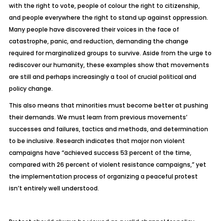
with the right to vote, people of colour the right to citizenship,
and people everywhere the right to stand up against oppression.
Many people have discovered their voices in the face of
catastrophe, panic, and reduction, demanding the change
required for marginalized groups to survive. Aside from the urge to
rediscover our humanity, these examples show that movements
are still and perhaps increasingly a tool of crucial political and
policy change.
This also means that minorities must become better at pushing
their demands. We must learn from previous movements’
successes and failures, tactics and methods, and determination
to be inclusive. Research indicates that major non violent
campaigns have “achieved success 53 percent of the time,
compared with 26 percent of violent resistance campaigns,” yet
the implementation process of organizing a peaceful protest
isn’t entirely well understood.