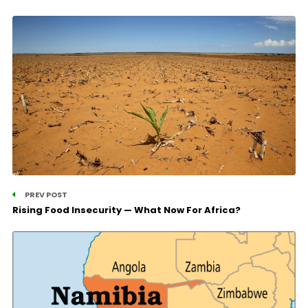
PREV POST
Rising Food Insecurity — What Now For Africa?