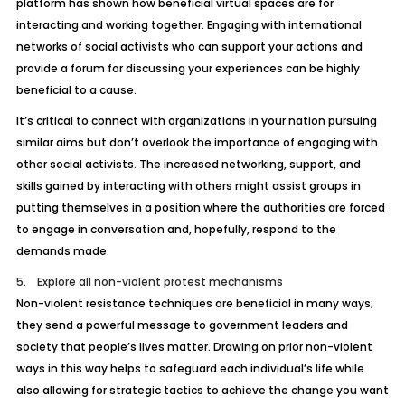
platform has shown how beneficial virtual spaces are for
interacting and working together. Engaging with international
networks of social activists who can support your actions and
provide a forum for discussing your experiences can be highly
beneficial to a cause.
It’s critical to connect with organizations in your nation pursuing
similar aims but don’t overlook the importance of engaging with
other social activists. The increased networking, support, and
skills gained by interacting with others might assist groups in
putting themselves in a position where the authorities are forced
to engage in conversation and, hopefully, respond to the
demands made.
5. Explore all non-violent protest mechanisms
Non-violent resistance techniques are beneficial in many ways;
they send a powerful message to government leaders and
society that people’s lives matter. Drawing on prior non-violent
ways in this way helps to safeguard each individual’s life while
also allowing for strategic tactics to achieve the change you want