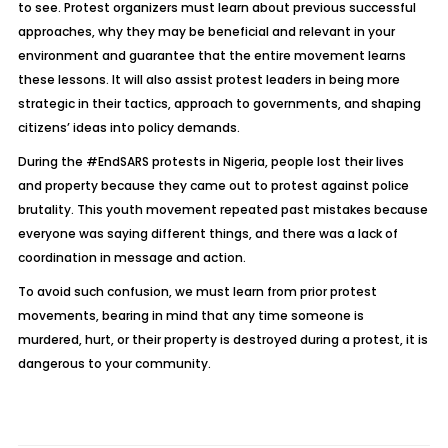
to see. Protest organizers must learn about previous successful
approaches, why they may be beneficial and relevant in your
environment and guarantee that the entire movement learns
these lessons. It will also assist protest leaders in being more
strategic in their tactics, approach to governments, and shaping
citizens’ ideas into policy demands.
During the #EndSARS protests in Nigeria, people lost their lives
and property because they came out to protest against police
brutality. This youth movement repeated past mistakes because
everyone was saying different things, and there was a lack of
coordination in message and action.
To avoid such confusion, we must learn from prior protest
movements, bearing in mind that any time someone is
murdered, hurt, or their property is destroyed during a protest, it is
dangerous to your community.