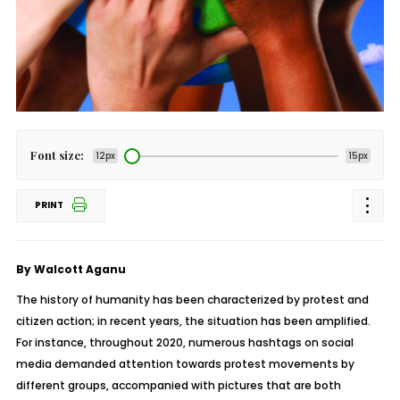
Font size:
12px
15px
PRINT
By Walcott Aganu
The history of humanity has been characterized by protest and
citizen action; in recent years, the situation has been amplified.
For instance, throughout 2020, numerous hashtags on social
media demanded attention towards protest movements by
different groups, accompanied with pictures that are both