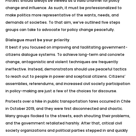
Protest should always be viewed as a valid channel for policy
change and influence. As such, it must be professionalized to
make politics more representative of the wants, needs, and
demands of societies. To that aim, we’ve outlined five steps
groups can take to advocate for policy change peacefully.
Dialogue must be your priority
.
It best if you focused on improving and facilitating government-
citizens dialogue systems. To achieve long-term and concrete
change, antagonistic and violent techniques are frequently
ineffective. Instead, demonstrators should use peaceful tactics
to reach out to people in power and sceptical citizens. Citizens’
assemblies, referendums, and increased civil society participation
in policy-making are just a few of the choices for discourse.
Protests over a hike in public transportation fares occurred in Chile
in October 2019, and they were first disconnected and chaotic.
Many groups flocked to the streets, each shouting their problems,
and the government retaliated harshly. After that, critical civil
society organizations and political parties stepped in and quickly