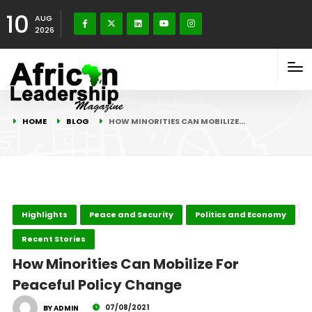
10
AUG
2026
HOME
BLOG
HOW MINORITIES CAN MOBILIZE…
Highlights
Peace and Security
Politics and Economy
Recent Stories
How Minorities Can Mobilize For
Peaceful Policy Change
07/08/2021
BY ADMIN