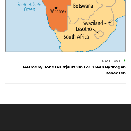
NEXT POST
Germany Donates N$682.3m For Green Hydrogen
Research