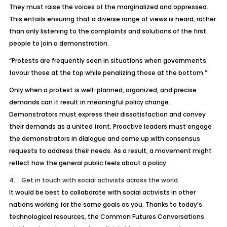
They must raise the voices of the marginalized and oppressed.
This entails ensuring that a diverse range of views is heard, rather
than only listening to the complaints and solutions of the first
people to join a demonstration.
“Protests are frequently seen in situations when governments
favour those at the top while penalizing those at the bottom.”
Only when a protest is well-planned, organized, and precise
demands can it result in meaningful policy change.
Demonstrators must express their dissatisfaction and convey
their demands as a united front. Proactive leaders must engage
the demonstrators in dialogue and come up with consensus
requests to address their needs. As a result, a movement might
reflect how the general public feels about a policy.
4. Get in touch with social activists across the world.
It would be best to collaborate with social activists in other
nations working for the same goals as you. Thanks to today’s
technological resources, the Common Futures Conversations