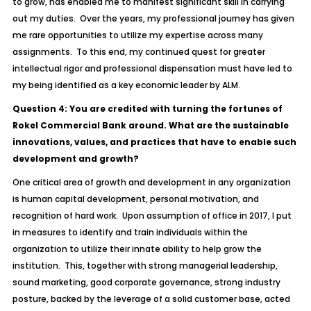
to grow, has enabled me to manifest significant skill in carrying
out my duties. Over the years, my professional journey has given
me rare opportunities to utilize my expertise across many
assignments. To this end, my continued quest for greater
intellectual rigor and professional dispensation must have led to
my being identified as a key economic leader by ALM.
Question 4: You are credited with turning the fortunes of
Rokel Commercial Bank around. What are the sustainable
innovations, values, and practices that have to enable such
development and growth?
One critical area of growth and development in any organization
is human capital development, personal motivation, and
recognition of hard work. Upon assumption of office in 2017, I put
in measures to identify and train individuals within the
organization to utilize their innate ability to help grow the
institution. This, together with strong managerial leadership,
sound marketing, good corporate governance, strong industry
posture, backed by the leverage of a solid customer base, acted