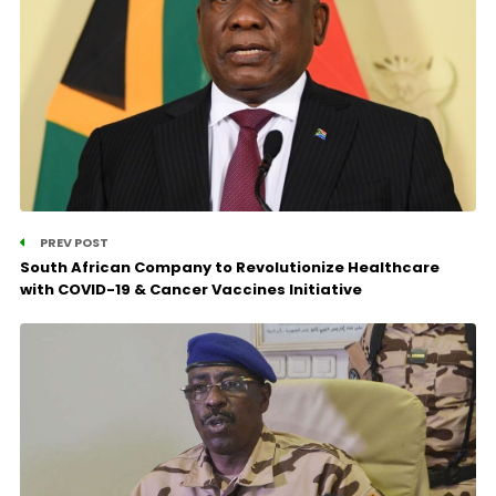
PREV POST
South African Company to Revolutionize Healthcare
with COVID-19 & Cancer Vaccines Initiative