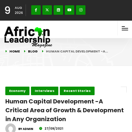
9
AUG
2026
HOME
BLOG
HUMAN CAPITAL DEVELOPMENT -A…
Economy
Interviews
Recent Stories
Human Capital Development -A
Critical Area of Growth & Development
in Any Organization
27/09/2021
BY ADMIN