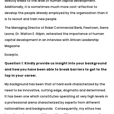
directly linked to the level of human capital development.
Additionally, it is sometimes much more cost-effective to
develop the people already employed by the organization than it
is to recruit and train new people.
The Managing Director of Rokel Commercial Bank, Freetown, Sierra
Leone, Dr. Walton E. Gilpin, reiterated the importance of human
capital development in an interview with African Leadership
Magazine.
Excerpts;
Question 1: Kindly provide us insight into your background
and how you have been able to break barriers to get to the
top in your career.
My background has been that of hard work characterized by the
need to be innovative, cutting edge, dogmatic and determined.
It has been one which constitutes operating at very high levels in
a professional arena characterized by experts from different
nationalities and backgrounds. Consequently, my ethos has