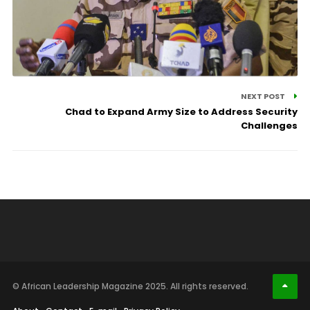
NEXT POST
Chad to Expand Army Size to Address Security
Challenges
© African Leadership Magazine 2025. All rights reserved.