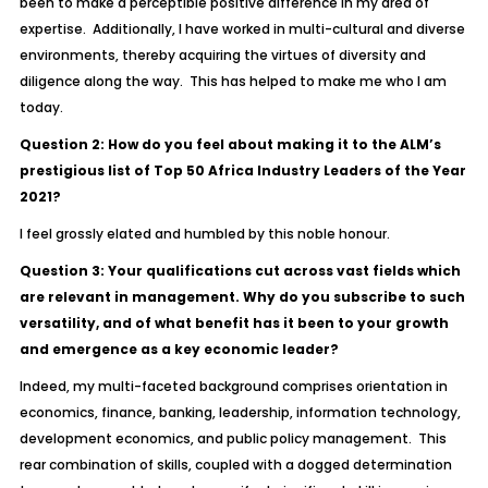
been to make a perceptible positive difference in my area of
expertise. Additionally, I have worked in multi-cultural and diverse
environments, thereby acquiring the virtues of diversity and
diligence along the way. This has helped to make me who I am
today.
Question 2: How do you feel about making it to the ALM’s
prestigious list of Top 50 Africa Industry Leaders of the Year
2021?
I feel grossly elated and humbled by this noble honour.
Question 3: Your qualifications cut across vast fields which
are relevant in management. Why do you subscribe to such
versatility, and of what benefit has it been to your growth
and emergence as a key economic leader?
Indeed, my multi-faceted background comprises orientation in
economics, finance, banking, leadership, information technology,
development economics, and public policy management. This
rear combination of skills, coupled with a dogged determination