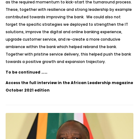
as the required momentum to kick-start the turnaround process.
These, together with resilience and strong leadership by example
contributed towards improving the bank. We could also not
forget the specific strategies we deployed to strengthen the IT
solutions, improve the digital and online banking experience,
upgrade customer service, and re-create a more conducive
ambience within the bank which helped rebrand the bank.
Together with pristine service delivery, this helped push the bank
towards a positive growth and expansion trajectory.
To be continued ……
Access the full interview in the African Leadership magazine
October 2021 edition