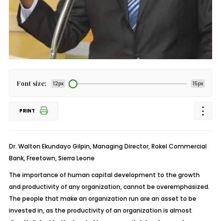
Font size:
12px
15px
PRINT
Dr. Walton Ekundayo Gilpin, Managing Director, Rokel Commercial
Bank, Freetown, Sierra Leone
The importance of human capital development to the growth
and productivity of any organization, cannot be overemphasized.
The people that make an organization run are an asset to be
invested in, as the productivity of an organization is almost