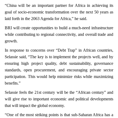
“China will be an important partner for Africa in achieving its
goal of socio-economic transformation over the next 50 years as
laid forth in the 2063 Agenda for Africa,” he said.
BRI will create opportunities to build a much-need infrastructure
while contributing to regional connectivity, and overall trade and
growth.
In response to concerns over “Debt Trap” in African countries,
Selassie said, “The key is to implement the projects well, and by
ensuring high project quality, debt sustainability, governance
standards, open procurement, and encouraging private sector
participation. This would help minimize risks while maximizing
benefits.”
Selassie feels the 21st century will be the “African century” and
will give rise to important economic and political developments
that will impact the global economy.
“One of the most striking points is that sub-Saharan Africa has a