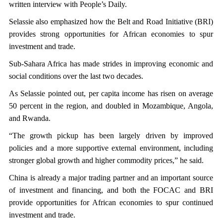
written interview with People’s Daily.
Selassie also emphasized how the Belt and Road Initiative (BRI)
provides strong opportunities for African economies to spur
investment and trade.
Sub-Sahara Africa has made strides in improving economic and
social conditions over the last two decades.
As Selassie pointed out, per capita income has risen on average
50 percent in the region, and doubled in Mozambique, Angola,
and Rwanda.
“The growth pickup has been largely driven by improved
policies and a more supportive external environment, including
stronger global growth and higher commodity prices,” he said.
China is already a major trading partner and an important source
of investment and financing, and both the FOCAC and BRI
provide opportunities for African economies to spur continued
investment and trade.