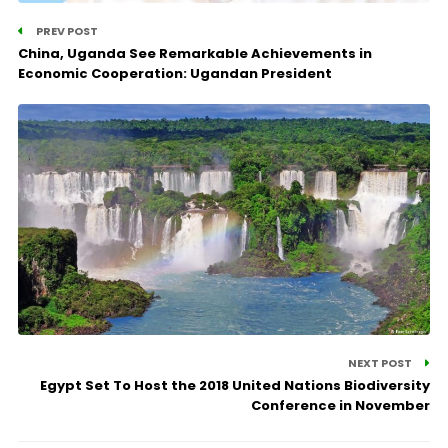
PREV POST
China, Uganda See Remarkable Achievements in
Economic Cooperation: Ugandan President
NEXT POST
Egypt Set To Host the 2018 United Nations Biodiversity
Conference in November