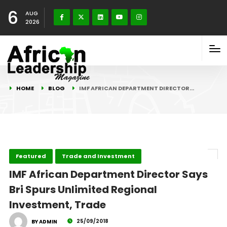
6
AUG
2026
HOME
BLOG
IMF AFRICAN DEPARTMENT DIRECTOR…
Featured
Trade and Investment
IMF African Department Director Says
Bri Spurs Unlimited Regional
Investment, Trade
25/09/2018
BY ADMIN