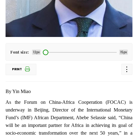
Font size:
12px
15px
PRINT
By Yin Miao
As the Forum on China-Africa Cooperation (FOCAC) is
underway in Beijing, Director of the International Monetary
Fund’s (IMF) African Department, Abebe Selassie said, “China
will be an important partner for Africa in achieving its goal of
socio-economic transformation over the next 50 years,” in a