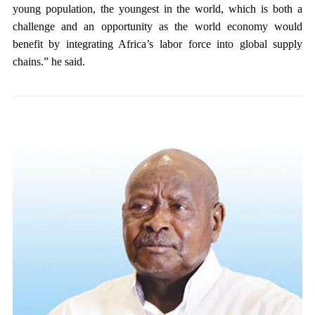
young population, the youngest in the world, which is both a
challenge and an opportunity as the world economy would
benefit by integrating Africa’s labor force into global supply
chains.” he said.