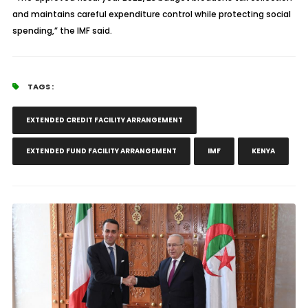
and maintains careful expenditure control while protecting social
spending,” the IMF said.
TAGS :
EXTENDED CREDIT FACILITY ARRANGEMENT
EXTENDED FUND FACILITY ARRANGEMENT
IMF
KENYA