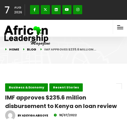
7
AUG
2026
HOME
BLOG
IMF APPROVES $235.6 MILLION…
Business & Economy
Recent Stories
IMF approves $235.6 million
disbursement to Kenya on loan review
18/07/2022
BY ADEYIGA ABISOYE