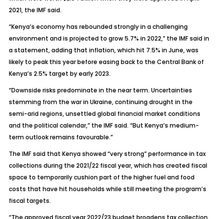
2021, the IMF said.
“Kenya’s economy has rebounded strongly in a challenging
environment and is projected to grow 5.7% in 2022,” the IMF said in
a statement, adding that inflation, which hit 7.5% in June, was
likely to peak this year before easing back to the Central Bank of
Kenya’s 2.5% target by early 2023.
“Downside risks predominate in the near term. Uncertainties
stemming from the war in Ukraine, continuing drought in the
semi-arid regions, unsettled global financial market conditions
and the political calendar,” the IMF said. “But Kenya’s medium-
term outlook remains favourable.”
The IMF said that Kenya showed “very strong” performance in tax
collections during the 2021/22 fiscal year, which has created fiscal
space to temporarily cushion part of the higher fuel and food
costs that have hit households while still meeting the program’s
fiscal targets.
“The approved fiscal year 2022/23 budget broadens tax collection