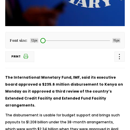
Font size:
12px
15px
PRINT
The International Monetary Fund, IMF, said its executive
board approved a $235.6 million disbursement to Kenya on
Monday as it approved a third review of the country’s
Extended Credit Facility and Extended Fund Facility
arrangements.
The disbursement is usable for budget support and brings such
payouts to $1.208 billion under the 38-month arrangements,
which were worth $2.34 billion when they were approved in April