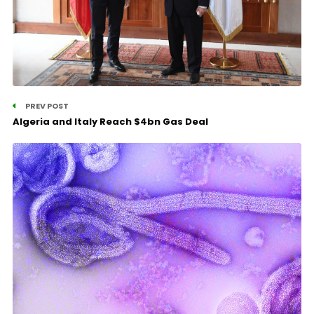
PREV POST
Algeria and Italy Reach $4bn Gas Deal