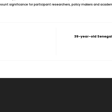
mount significance for participant researchers, policy makers and academ
39-year-old Senegal