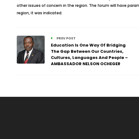
other issues of concern in the region. The forum will have para
region, it was indicated.
PREV POST
Education Is One Way Of Bridging
The Gap Between Our Countries,
Cultures, Languages And People –
AMBASSADOR NELSON OCHEGER