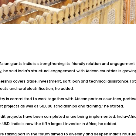
s, Asian giants India is strengthening its friendly relation and engagemen
, he said India’s structural engagement with African countries is growin
rship covers trade, investment, soft loan and technical assistance.Total
ojects and rural electrification, he added.
y is committed to work together with African partner countries, particular
 projects as well as 50,000 scholarships and training,” he stated.
credit projects have been completed or are being implemented. India-Afric
USD, India is now the fifth largest investor in Africa, he added.
re taking part in the forum aimed to diversify and deepen India’s mutua