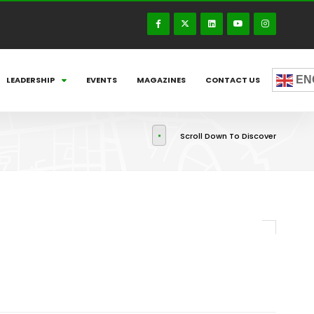
EN
LEADERSHIP
EVENTS
MAGAZINES
CONTACT US
Scroll Down To Discover