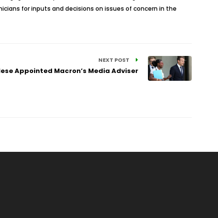
icians for inputs and decisions on issues of concern in the
NEXT POST
ese Appointed Macron’s Media Adviser