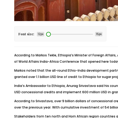
Font size:
12px
15px
According to Markos Tekle, Ethiopia’s Minister of Foreign Affair
of World Affairs India-Africa Conference that opened here today
Markos noted that the all-round Ethio-India development partne
granted over 1.1 billion USD line of credit to Ethiopia for sugar pr
India’s Ambassador to Ethiopia, Anurag Srivastava said his countr
USD concessional credits and implement 600 million USD in grant
According to Srivastava, over 9 billion dollars of concessional 
over the previous year. With cumulative investment of 54 billion 
Stakeholders from ten north and Horn African region countries a