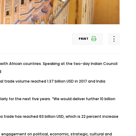
PRINT
t with African countries. Speaking at the two-day Indian Council
g.
 trade volume reached 1.37 billion USD in 2017 and India
ly for the next five years. “We would deliver further 10 billion
a trade has reached 63 billion USD, which is 22 percent increase
l engagement on political, economic, strategic, cultural and