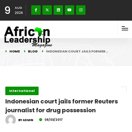
9
AUG
2026
HOME
BLOG
INDONESIAN COURT JAILS FORMER…
International
Indonesian court jails former Reuters
journalist for drug possession
09/03/2017
BY ADMIN