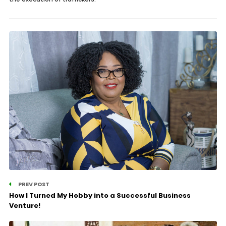
PREV POST
How I Turned My Hobby into a Successful Business
Venture!