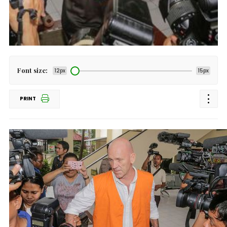
Font size:
12px
15px
PRINT