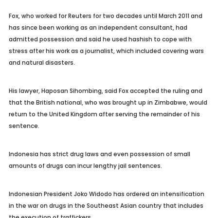
Fox, who worked for Reuters for two decades until March 2011 and
has since been working as an independent consultant, had
admitted possession and said he used hashish to cope with
stress after his work as a journalist, which included covering wars
and natural disasters.
His lawyer, Haposan Sihombing, said Fox accepted the ruling and
that the British national, who was brought up in Zimbabwe, would
return to the United Kingdom after serving the remainder of his
sentence.
Indonesia has strict drug laws and even possession of small
amounts of drugs can incur lengthy jail sentences.
Indonesian President Joko Widodo has ordered an intensification
in the war on drugs in the Southeast Asian country that includes
the execution of traffickers.