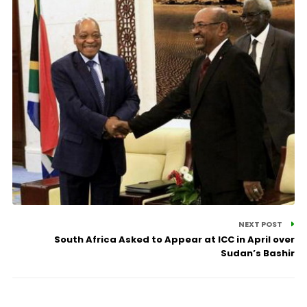
NEXT POST
South Africa Asked to Appear at ICC in April over
Sudan’s Bashir