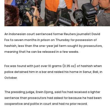
An Indonesian court sentenced former Reuters journalist David
Fox to seven months in prison on Thursday for possession of
hashish, less than the one-year jail term sought by prosecutors,
meaning that he can be released in a few weeks.
Fox was found with just over 10 grams (0.35 oz) of hashish when
police detained him in a bar and raided his home in Sanur, Bali, in
October.
The presiding judge, Erwin Djong, said Fox had received a lighter
sentence than prosecutors had asked for because he had been
cooperative and polite in court and had no prior record.