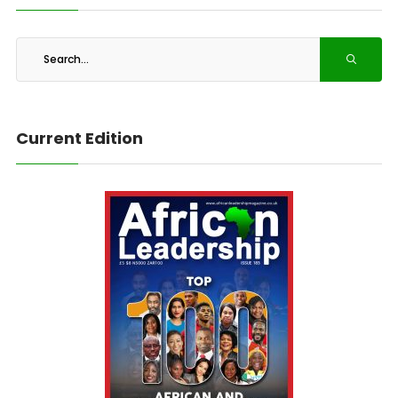
Current Edition