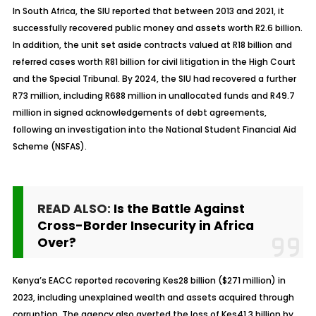
In South Africa, the SIU reported that between 2013 and 2021, it
successfully recovered public money and assets worth R2.6 billion.
In addition, the unit set aside contracts valued at R18 billion and
referred cases worth R81 billion for civil litigation in the High Court
and the Special Tribunal. By 2024, the SIU had recovered a further
R73 million, including R688 million in unallocated funds and R49.7
million in signed acknowledgements of debt agreements,
following an investigation into the National Student Financial Aid
Scheme (NSFAS).
READ ALSO:
Is the Battle Against
Cross-Border Insecurity in Africa
Over?
Kenya’s EACC reported recovering Kes28 billion ($271 million) in
2023, including unexplained wealth and assets acquired through
corruption. The agency also averted the loss of Kes41.3 billion by