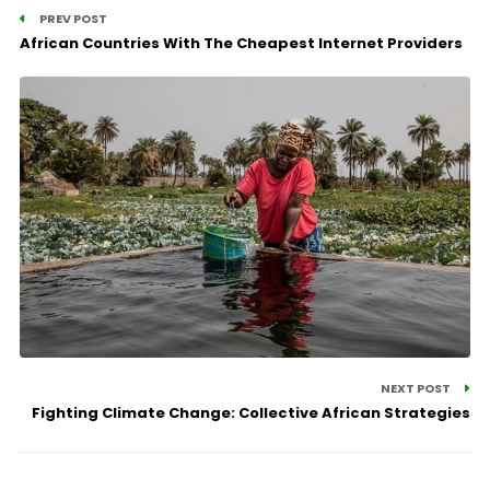
PREV POST
African Countries With The Cheapest Internet Providers
NEXT POST
Fighting Climate Change: Collective African Strategies