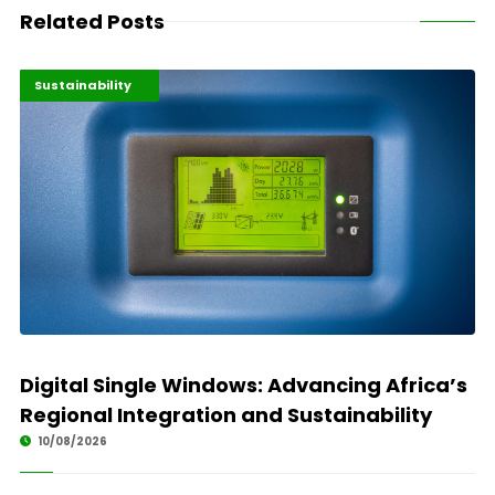
Related Posts
Digital Economy
Highlights
Sustainability
Digital Single Windows: Advancing Africa’s
Regional Integration and Sustainability
10/08/2026