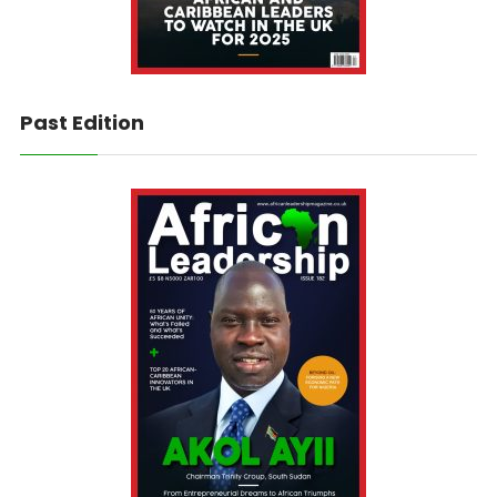
Past Edition