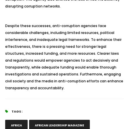
disrupting corruption networks.
Despite these successes, anti-corruption agencies face
considerable challenges, including limited resources, political
interference, and inadequate legal frameworks. To enhance their
effectiveness, there is a pressing need for stronger legal
structures, increased funding, and more resources. Clearer laws
and regulations would empower agencies to act decisively and
transparently, while adequate funding would enable thorough
investigations and sustained operations. Furthermore, engaging
civil society and the media in anti-corruption efforts can enhance
transparency and accountability.
TAGS :
AFRICA
AFRICAN LEADERSHIP MAGAZINE