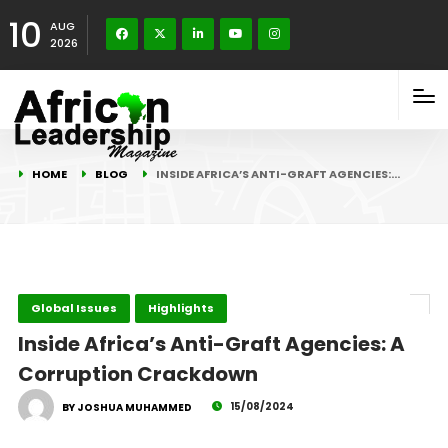
10
AUG
2026
HOME
BLOG
INSIDE AFRICA’S ANTI-GRAFT AGENCIES:…
Global Issues
Highlights
Inside Africa’s Anti-Graft Agencies: A
Corruption Crackdown
15/08/2024
BY JOSHUA MUHAMMED