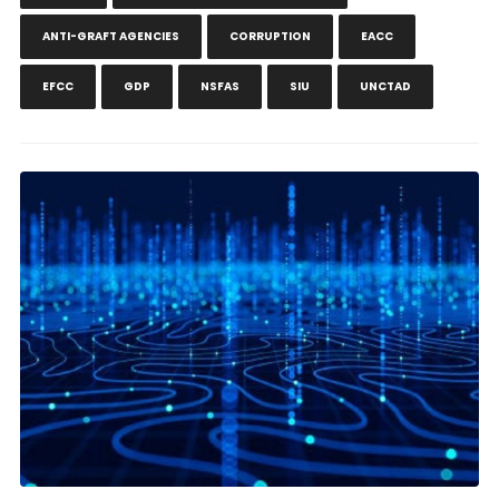
ANTI-GRAFT AGENCIES
CORRUPTION
EACC
EFCC
GDP
NSFAS
SIU
UNCTAD