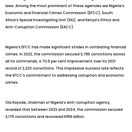
laws. Among the most prominent of these agencies are Nigeria’s
Economic and Financial Crimes Commission (EFCC), South
Africa’s Special Investigating Unit (SIU), and Kenya’s Ethics and
Anti-Corruption Commission (EACC).
Nigeria’s EFCC has made significant strides in combating financial
crimes. In 2022, the commission secured 3,785 convictions across
all its commands, a 70.5 per cent improvement over its 2021
record of 2,220 convictions. This impressive success rate reflects
the EFCC’s commitment to addressing corruption and economic
crimes.
Ola Kayode, chairman of Nigeria’s anti-corruption agency,
revealed that between 2023 and 2024, the commission secured
3,175 convictions and recovered N156 billion.