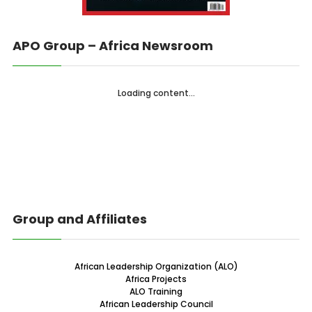
APO Group – Africa Newsroom
Loading content...
Group and Affiliates
African Leadership Organization (ALO)
Africa Projects
ALO Training
African Leadership Council