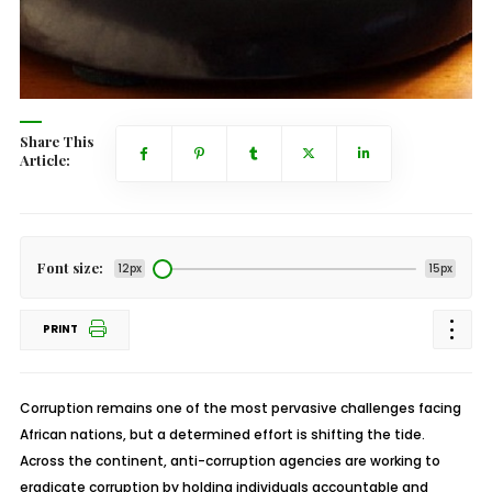
Share This
Article:
Font size:
12px
15px
PRINT
Corruption remains one of the most pervasive challenges facing
African nations, but a determined effort is shifting the tide.
Across the continent, anti-corruption agencies are working to
eradicate corruption by holding individuals accountable and