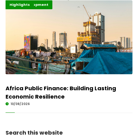
Africa Development
Economy
Highlights
Africa Public Finance: Building Lasting
Economic Resilience
10/08/2026
Search this website