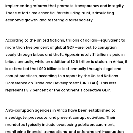
implementing reforms that promote transparency and integrity.
These efforts are essential for rebuilding trust, stimulating
economic growth, and fostering a fairer society.
According to the United Nations, trillions of dollars—equivalent to
more than five per cent of global GDP—are lost to corruption
yearly through bribes and theft. Approximately $1 trillion is paid in
bribes annually, while an additional $2.6 trillion is stolen. In Africa, it
is estimated that $90 billion is lost annually through illegal and
corrupt practices, according to a report by the United Nations
Conference on Trade and Development (UNCTAD). This loss
represents 3.7 per cent of the continent’s collective GDP.
Anti-corruption agencies in Africa have been established to
investigate, prosecute, and prevent corrupt activities. Their
mandates typically include overseeing public procurement,
monitoring financial transactions, and enforcing anti-corruption