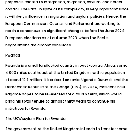
proposals related to integration, migration, asylum, and border
control. The Pact, in spite of its complexity, is very important since
it will likely influence immigration and asylum policies. Hence, the
European Commission, Council, and Parliament are working to
reach a consensus on significant changes before the June 2024
European elections as of autumn 2023, when the Pact’s
negotiations are almost concluded.
Rwanda
Rwanda is a small landlocked country in east-central Africa, some
4,000 miles southeast of the United Kingdom, with a population
of about 13.8 million. It borders Tanzania, Uganda, Burundi, and the
Democratic Republic of the Congo (DRC). In 2024, President Paul
Kagame hopes to be re-elected for a fourth term, which would
bring his total tenure to almost thirty years to continue his
initiatives for Rwanda.
The
UK’s’ssylum
Plan for Rwanda
The government of the United Kingdom intends to transfer some