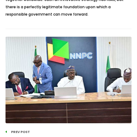
there is a perfectly legitimate foundation upon which a
responsible government can move forward.
PREV POST