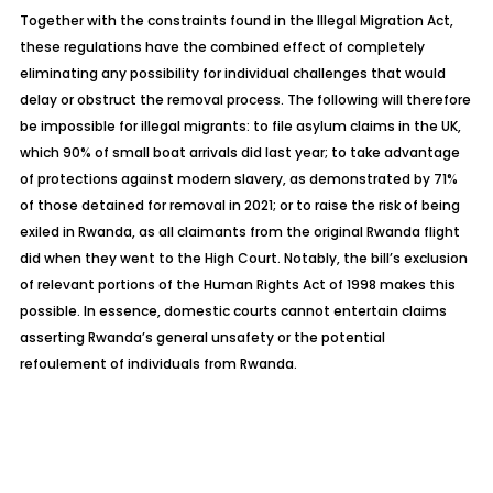
Together with the constraints found in the Illegal Migration Act,
these regulations have the combined effect of completely
eliminating any possibility for individual challenges that would
delay or obstruct the removal process. The following will therefore
be impossible for illegal migrants: to file asylum claims in the UK,
which 90% of small boat arrivals did last year; to take advantage
of protections against modern slavery, as demonstrated by 71%
of those detained for removal in 2021; or to raise the risk of being
exiled in Rwanda, as all claimants from the original Rwanda flight
did when they went to the High Court. Notably, the bill’s exclusion
of relevant portions of the Human Rights Act of 1998 makes this
possible. In essence, domestic courts cannot entertain claims
asserting Rwanda’s general unsafety or the potential
refoulement of individuals from Rwanda.