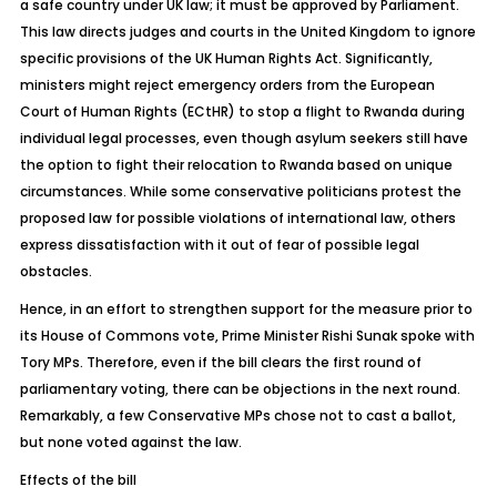
a safe country under UK law; it must be approved by Parliament.
This law directs judges and courts in the United Kingdom to ignore
specific provisions of the UK Human Rights Act. Significantly,
ministers might reject emergency orders from the European
Court of Human Rights (ECtHR) to stop a flight to Rwanda during
individual legal processes, even though asylum seekers still have
the option to fight their relocation to Rwanda based on unique
circumstances. While some conservative politicians protest the
proposed law for possible violations of international law, others
express dissatisfaction with it out of fear of possible legal
obstacles.
Hence, in an effort to strengthen support for the measure prior to
its House of Commons vote, Prime Minister Rishi Sunak spoke with
Tory MPs. Therefore, even if the bill clears the first
round of
parliamentary voting, there can be objections in the next round.
Remarkably, a few Conservative MPs chose not to cast a ballot,
but none voted against the law.
Effects of the bill