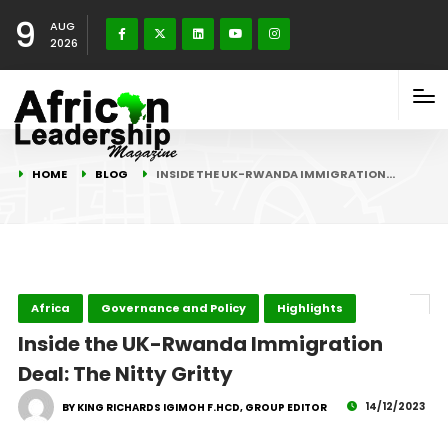
9
AUG
2026
HOME
BLOG
INSIDE THE UK-RWANDA IMMIGRATION…
Africa
Governance and Policy
Highlights
Inside the UK-Rwanda Immigration
Deal: The Nitty Gritty
14/12/2023
BY KING RICHARDS IGIMOH F.HCD, GROUP EDITOR