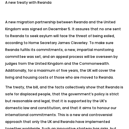
A new treaty with Rwanda
A new migration partnership between Rwanda and the United
Kingdom was signed on December 5. It assures that no one sent
to Rwanda to seek asylum will face the threat of being exiled,
according to Home Secretary James Cleverley. To make sure
Rwanda fulfils its commitments, a new, impartial monitoring
committee was set, and an appeal process will be overseen by
judges from the United Kingdom and the Commonwealth.
Additionally, for a maximum of five years, the UK will cover the
living and housing costs of those who are moved to Rwanda.
The treaty, the bill, and the facts collectively show that Rwanda is
safe for displaced people, that the government’s policy is strict
but reasonable and legal, that it is supported by the UK’s
domestic law and constitution, and that it aims to honour our
international commitments. This is a new and controversial
approach that only the UK and Rwanda have implemented
together worldwide. Such an innovative strategy has risks, but