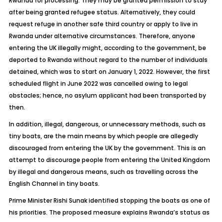
Rwanda for processing. They may be granted permission to stay
after being granted refugee status. Alternatively, they could
request refuge in another safe third country or apply to live in
Rwanda under alternative circumstances. Therefore, anyone
entering the UK illegally might, according to the government, be
deported to Rwanda without regard to the number of individuals
detained, which was to start on January 1, 2022. However, the first
scheduled flight in June 2022 was cancelled owing to legal
obstacles; hence, no asylum applicant had been transported by
then.
In addition, illegal, dangerous, or unnecessary methods, such as
tiny boats, are the main means by which people are allegedly
discouraged from entering the UK by the government. This is an
attempt to discourage people from entering the United Kingdom
by illegal and dangerous means, such as travelling across the
English Channel in tiny boats.
Prime Minister Rishi Sunak identified stopping the boats as one of
his priorities. The proposed measure explains Rwanda’s status as