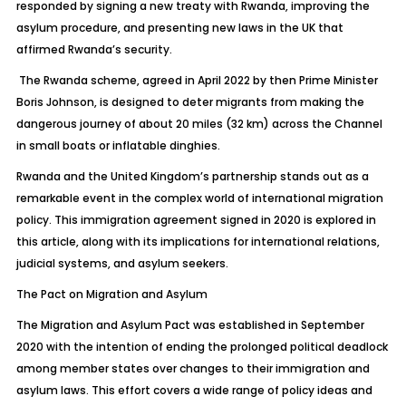
responded by signing a new treaty with Rwanda, improving the
asylum procedure, and presenting new laws in the UK that
affirmed Rwanda’s security.
The Rwanda scheme, agreed in April 2022 by then Prime Minister
Boris Johnson, is designed to deter migrants from making the
dangerous journey of about 20 miles (32 km) across the Channel
in small boats or inflatable dinghies.
Rwanda and the United Kingdom’s partnership stands out as a
remarkable event in the complex world of international migration
policy. This immigration agreement signed in 2020 is explored in
this article, along with its implications for international relations,
judicial systems, and asylum seekers.
The Pact on Migration and Asylum
The Migration and Asylum Pact was established in September
2020 with the intention of ending the prolonged political deadlock
among member states over changes to their immigration and
asylum laws. This effort covers a wide range of policy ideas and