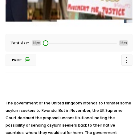
Font size:
12px
15px
PRINT
The government of the United Kingdom intends to transfer some
asylum seekers to Rwanda. But in November, the UK Supreme
Court declared the proposal unconstitutional, noting the
possibility of sending asylum seekers back to their native
countries, where they would suffer harm. The government