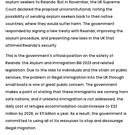
asylum seekers to Rwanda. But in November, the UK Supreme
Court declared the proposal unconstitutional, noting the
possibility of sending asylum seekers back to their native
countries, where they would suffer harm. The government
responded by signing a new treaty with Rwanda, improving the
asylum procedure, and presenting new laws in the UK that
affirmed Rwanda’s security.
This is the government’s official position on the safety of
Rwanda:
the
Asylum and Immigration Bill 2023 and related
legislation. Due to the risks to individuals and the strain on public
services, the problem of illegal immigration into the UK through
small boats is one of great public concern. The government
makes a point of stating that these immigrants are coming from
safe nations, and if unlawful immigration is not addressed, the
daily cost of refugee accommodation could increase to £32
million by 2026, or £11 billion a year. As a result, the government is
committed to using all of its resources to stop and discourage
illegal migration.