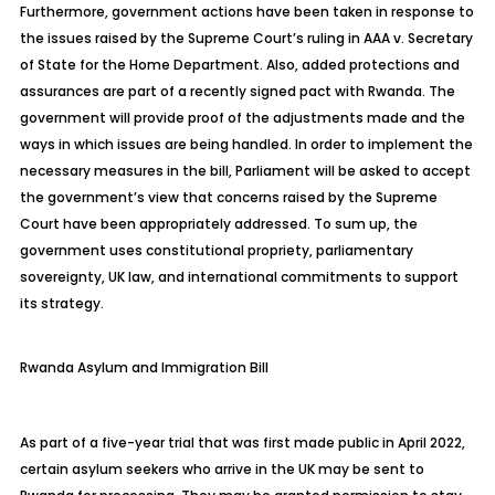
Furthermore, government actions have been taken in response to
the issues raised by the Supreme Court’s ruling in AAA v. Secretary
of State for the Home Department. Also, added protections and
assurances are part of a recently signed pact with Rwanda. The
government will provide proof of the adjustments made and the
ways in which issues are being handled. In order to implement the
necessary measures in the bill, Parliament will be asked to accept
the government’s view that concerns raised by the Supreme
Court have been appropriately addressed. To sum up, the
government uses constitutional propriety, parliamentary
sovereignty, UK law, and international commitments to support
its strategy.
Rwanda
Asylum and Immigration Bill
As part of a five-year trial that was first made public in April 2022,
certain asylum seekers who arrive in the UK may be sent to