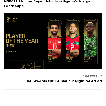
NNPC Ltd Echoes Dependability in Nigeria’s Energy
Landscape
NEXT POST
CAF Awards 2023: A Glorious Night for Africa