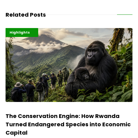
Related Posts
Economy
Environment
Highlights
The Conservation Engine: How Rwanda
Turned Endangered Species into Economic
Capital