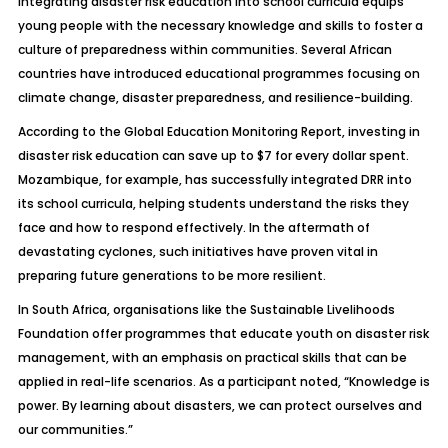
Integrating disaster risk education into school curricula equips
young people with the necessary knowledge and skills to foster a
culture of preparedness within communities. Several African
countries have introduced educational programmes focusing on
climate change, disaster preparedness, and resilience-building.
According to the Global Education Monitoring Report, investing in
disaster risk education can save up to $7 for every dollar spent.
Mozambique, for example, has successfully integrated DRR into
its school curricula, helping students understand the risks they
face and how to respond effectively. In the aftermath of
devastating cyclones, such initiatives have proven vital in
preparing future generations to be more resilient.
In South Africa, organisations like the Sustainable Livelihoods
Foundation offer programmes that educate youth on disaster risk
management, with an emphasis on practical skills that can be
applied in real-life scenarios. As a participant noted, “Knowledge is
power. By learning about disasters, we can protect ourselves and
our communities.”