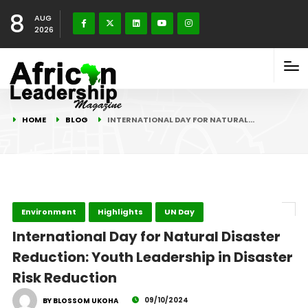
8
AUG
2026
HOME
BLOG
INTERNATIONAL DAY FOR NATURAL…
Environment
Highlights
UN Day
International Day for Natural Disaster
Reduction: Youth Leadership in Disaster
Risk Reduction
09/10/2024
BY BLOSSOM UKOHA