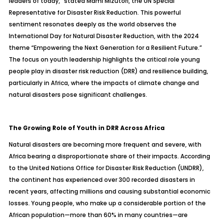
leaders of today,” stated Mami Mizutori, the UN Special
Representative for Disaster Risk Reduction. This powerful
sentiment resonates deeply as the world observes the
International Day for Natural Disaster Reduction, with the 2024
theme
“Empowering the Next Generation for a Resilient Future.”
The focus on youth leadership highlights the critical role young
people play in disaster risk reduction (DRR) and resilience building,
particularly in Africa, where the impacts of climate change and
natural disasters pose significant challenges.
The Growing Role of Youth in DRR Across Africa
Natural disasters are becoming more frequent and severe, with
Africa bearing a disproportionate share of their impacts. According
to the United Nations Office for Disaster Risk Reduction (UNDRR),
the continent has experienced over 300 recorded disasters in
recent years, affecting millions and causing substantial economic
losses. Young people, who make up a considerable portion of the
African population—more than 60% in many countries—are