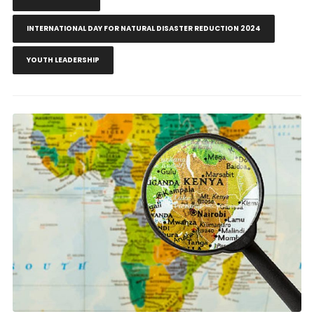
INTERNATIONAL DAY FOR NATURAL DISASTER REDUCTION 2024
YOUTH LEADERSHIP