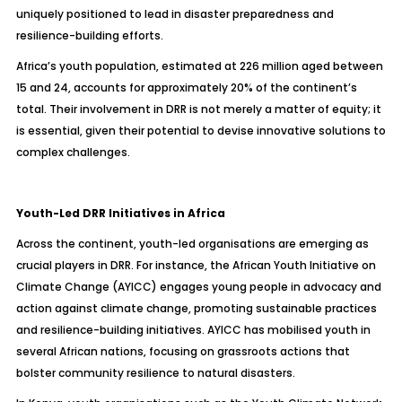
uniquely positioned to lead in disaster preparedness and
resilience-building efforts.
Africa’s youth population, estimated at 226 million aged between
15 and 24, accounts for approximately 20% of the continent’s
total. Their involvement in DRR is not merely a matter of equity; it
is essential, given their potential to devise innovative solutions to
complex challenges.
Youth-Led DRR Initiatives in Africa
Across the continent, youth-led organisations are emerging as
crucial players in DRR. For instance, the African Youth Initiative on
Climate Change (AYICC) engages young people in advocacy and
action against climate change, promoting sustainable practices
and resilience-building initiatives. AYICC has mobilised youth in
several African nations, focusing on grassroots actions that
bolster community resilience to natural disasters.