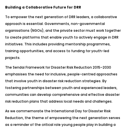
Building a Collaborative Future for DRR
To empower the next generation of DRR leaders, a collaborative
approach is essential. Governments, non-governmental
organisations (NGOs), and the private sector must work together
to create platforms that enable youth to actively engage in DRR
initiatives. This includes providing mentorship programmes,
training opportunities, and access to funding for youth-led
projects.
The Sendai Framework for Disaster Risk Reduction 2015–2030
emphasises the need for inclusive, people-centred approaches
that involve youth in disaster risk reduction strategies. By
fostering partnerships between youth and experienced leaders,
communities can develop comprehensive and effective disaster
risk reduction plans that address local needs and challenges.
As we commemorate the International Day for Disaster Risk
Reduction, the theme of empowering the next generation serves
as a reminder of the critical role young people play in building a