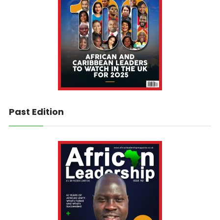
Past Edition