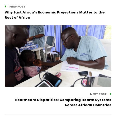
PREV POST
Why East Africa’s Economic Projections Matter to the
Rest of Africa
NEXT POST
Healthcare Disparities: Comparing Health Systems
Across African Countries