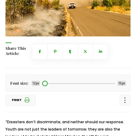
Share This
Article:
Font size:
12px
15px
PRINT
“Disasters don’t discriminate, and neither should our response.
Youth are not just the leaders of tomorrow; they are also the