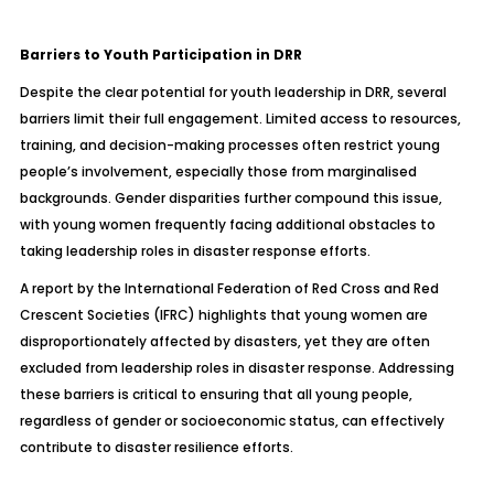
Barriers to Youth Participation in DRR
Despite the clear potential for youth leadership in DRR, several
barriers limit their full engagement. Limited access to resources,
training, and decision-making processes often restrict young
people’s involvement, especially those from marginalised
backgrounds. Gender disparities further compound this issue,
with young women frequently facing additional obstacles to
taking leadership roles in disaster response efforts.
A report by the International Federation of Red Cross and Red
Crescent Societies (IFRC) highlights that young women are
disproportionately affected by disasters, yet they are often
excluded from leadership roles in disaster response. Addressing
these barriers is critical to ensuring that all young people,
regardless of gender or socioeconomic status, can effectively
contribute to disaster resilience efforts.