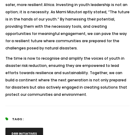
safer, more resilient Africa. Investing in youth leadership is not an
option; it is a necessity. As Mami Mizutori aptly stated, “The future
is in the hands of our youth.” By harnessing their potential,
providing them with the necessary tools, and creating
opportunities for meaningful engagement, we can pave the way
for a resilient future where communities are prepared for the
challenges posed by natural disasters.
The time is now to recognise and amplify the voices of youth in
disaster risk reduction, ensuring they are empowered to lead
efforts towards resilience and sustainability. Together, we can
build a continent where the next generation is not only prepared
for disasters but also actively engaged in creating solutions that
protect our communities and environment.
TAGS :
DRR INITIATIVES