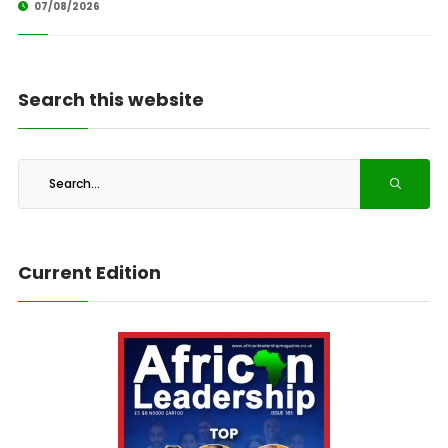
07/08/2026
Search this website
Current Edition