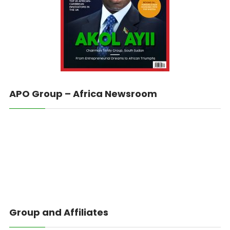
APO Group – Africa Newsroom
Group and Affiliates