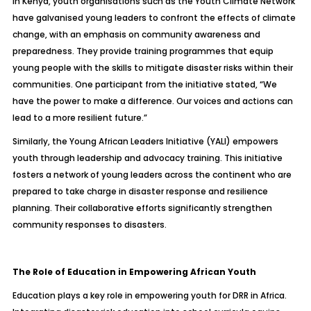
In Kenya, youth organisations such as the Youth Climate Network
have galvanised young leaders to confront the effects of climate
change, with an emphasis on community awareness and
preparedness. They provide training programmes that equip
young people with the skills to mitigate disaster risks within their
communities. One participant from the initiative stated, “We
have the power to make a difference. Our voices and actions can
lead to a more resilient future.”
Similarly, the Young African Leaders Initiative (YALI) empowers
youth through leadership and advocacy training. This initiative
fosters a network of young leaders across the continent who are
prepared to take charge in disaster response and resilience
planning. Their collaborative efforts significantly strengthen
community responses to disasters.
The Role of Education in Empowering African Youth
Education plays a key role in empowering youth for DRR in Africa.