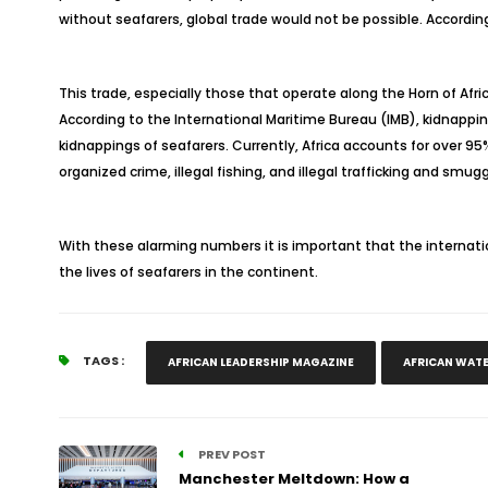
without seafarers, global trade would not be possible. According 
This trade, especially those that operate along the Horn of Afr
According to the International Maritime Bureau (IMB), kidnappi
kidnappings of seafarers. Currently, Africa accounts for over 9
organized crime, illegal fishing, and illegal trafficking and smug
With these alarming numbers it is important that the internat
the lives of seafarers in the continent.
TAGS :
AFRICAN LEADERSHIP MAGAZINE
AFRICAN WAT
PREV POST
Manchester Meltdown: How a