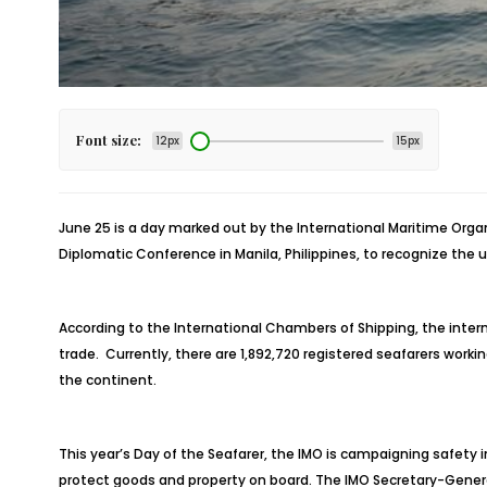
Font size:
12px
15px
June 25 is a day marked out by the International Maritime Organ
Diplomatic Conference in Manila, Philippines, to recognize the u
According to the International Chambers of Shipping, the interna
trade. Currently, there are 1,892,720 registered seafarers worki
the continent.
This year’s Day of the Seafarer, the IMO is campaigning safety 
protect goods and property on board. The IMO Secretary-Genera