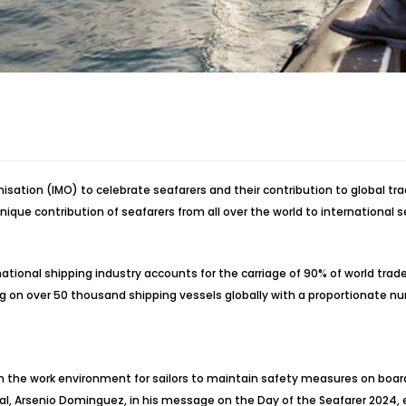
isation (IMO) to celebrate seafarers and their contribution to global t
nique contribution of seafarers from all over the world to international 
tional shipping industry accounts for the carriage of 90% of world trade,
ng on over 50 thousand shipping vessels globally with a proportionate num
in the work environment for sailors to maintain safety measures on board
l, Arsenio Dominguez, in his message on the Day of the Seafarer 2024, 