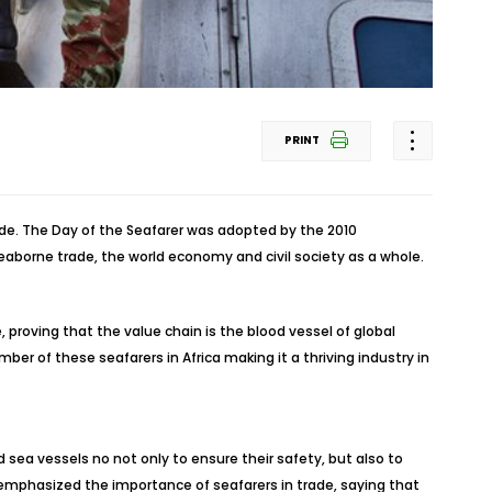
PRINT
rade. The Day of the Seafarer was adopted by the 2010
seaborne trade, the world economy and civil society as a whole.
 proving that the value chain is the blood vessel of global
ber of these seafarers in Africa making it a thriving industry in
 sea vessels no not only to ensure their safety, but also to
emphasized the importance of seafarers in trade, saying that