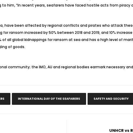
to him, “In recent years, seafarers have faced hostile acts from piracy o
ica, have been affected by regional conflicts and pirates who attack thes
ng for ransom increased by 50% between 2018 and 2019, and 10% increase
5% of all global kidnappings for ransom at sea and has a high level of ma
gling of goods.
ional community; the IMO, AU and regional bodies earmark necessary and
ERS
INTERNATIONAL DAY OF THE SEAFARERS
SAFETY AND SECURITY
UNHCR vs R