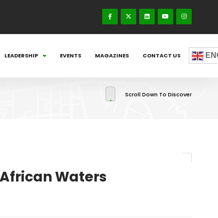
EN
LEADERSHIP
EVENTS
MAGAZINES
CONTACT US
Scroll Down To Discover
n African Waters