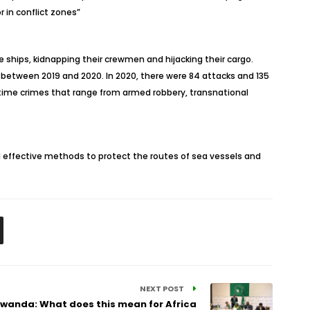
r in conflict zones”
e ships, kidnapping their crewmen and hijacking their cargo.
 between 2019 and 2020. In 2020, there were 84 attacks and 135
ritime crimes that range from armed robbery, transnational
 effective methods to protect the routes of sea vessels and
NEXT POST
wanda: What does this mean for Africa