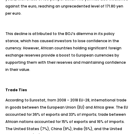
against the euro, reaching an unprecedented level of 171.80 yen
per euro.
This decline is attributed to the BOJ’s dilemma in its policy
stance, which has caused investors to lose confidence in the
currency. However, African countries holding significant foreign
exchange reserves provide a boost to European currencies by
supporting them with their reserves and maintaining confidence
in their value.
Trade Ties
According to Eurostat, from 2008 – 2018 EU-28, international trade
in goods between the European Union (EU) and Africa grew. The EU
accounted for 36% of exports and 33% of imports; trade between
African nations accounted for 15% of exports and 16% of imports.
The United States (7%), China (9%), India (5%), and the United