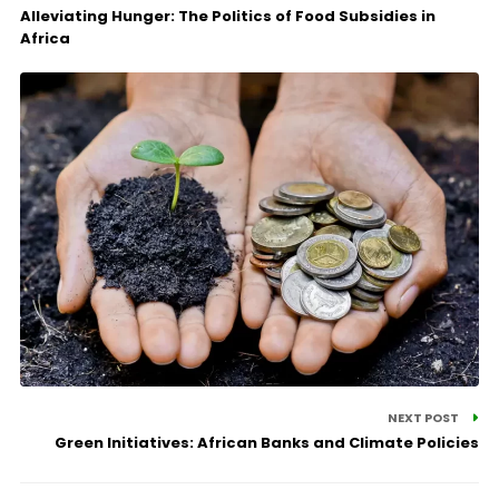
Alleviating Hunger: The Politics of Food Subsidies in
Africa
NEXT POST
Green Initiatives: African Banks and Climate Policies