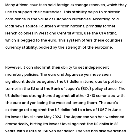
Many African countries hold foreign exchange reserves, which they
use to support their currencies. This stability helps to maintain
confidence in the value of European currencies. According to a
local news source, Fourteen African nations, primarily former
French colonies in West and Central Africa, use the CFA franc,
which is pegged to the euro. This system offers these countries
currency stability, backed by the strength of the eurozone.
However, it can also limit their ability to set independent
monetary policies. The euro and Japanese yen have seen
significant declines against the US dollar in June, due to political
turmoil in the EU and the Bank of Japan’s (BOJ) policy stance. The
US dollar has strengthened against all other G-10 currencies, with
the euro and yen being the weakest among them. The euro’s
exchange rate against the US dollar fell to a low of 1.067 in June,
its lowest level since May 2024. The Japanese yen has weakened
dramatically, hitting its lowest level against the US dollar in 38
years, with a rate of 160 yen per dollar. The yen has also weakened