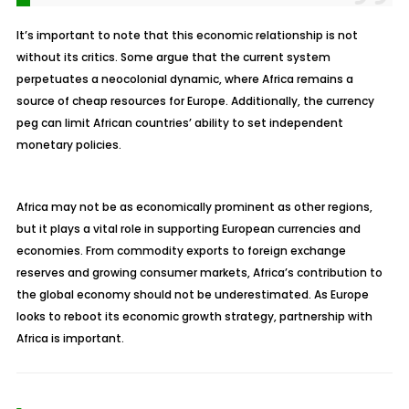
It’s important to note that this economic relationship is not
without its critics. Some argue that the current system
perpetuates a neocolonial dynamic, where Africa remains a
source of cheap resources for Europe. Additionally, the currency
peg can limit African countries’ ability to set independent
monetary policies.
Africa may not be as economically prominent as other regions,
but it plays a vital role in supporting European currencies and
economies. From commodity exports to foreign exchange
reserves and growing consumer markets, Africa’s contribution to
the global economy should not be underestimated. As Europe
looks to reboot its economic growth strategy, partnership with
Africa is important.