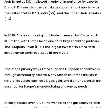
Arab Emirates (3%), followed in order of importance for exports.
China (13%) was also the third-largest partner for imports, with
the United States (5%), India (5%), and the United Arab Emirates
(3%).
In 2020, Africa’s share of global trade increased by 10% to reach
$1.5 trillion, with Europe being one of its largest trading partners.
The European Union (EU) is the largest investor in Africa, with
investments worth over $300 billion in 2019.
One of the primary ways Africa supports European economies is
through commodity exports. Many African countries are rich in
natural resources such as oil, gas, gold, and diamonds, which are
essential for Europe’s manufacturing and energy needs.
Africa produces over 10% of the world’s oil and gas reserves, with