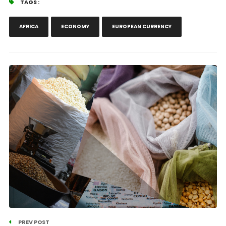
TAGS :
AFRICA
ECONOMY
EUROPEAN CURRENCY
PREV POST