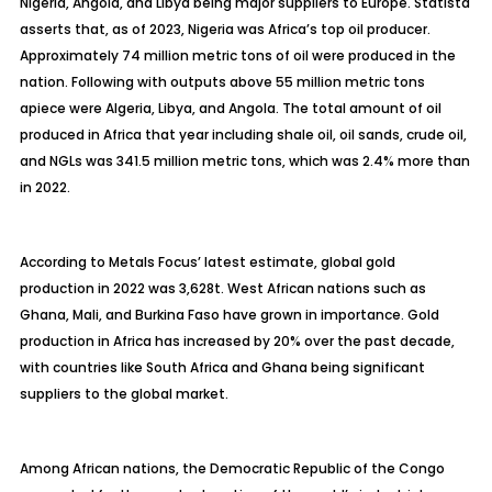
Nigeria, Angola, and Libya being major suppliers to Europe. Statista
asserts that, as of 2023, Nigeria was Africa’s top oil producer.
Approximately 74 million metric tons of oil were produced in the
nation. Following with outputs above 55 million metric tons
apiece were Algeria, Libya, and Angola. The total amount of oil
produced in Africa that year including shale oil, oil sands, crude oil,
and NGLs was 341.5 million metric tons, which was 2.4% more than
in 2022.
According to Metals Focus’ latest estimate, global gold
production in 2022 was 3,628t. West African nations such as
Ghana, Mali, and Burkina Faso have grown in importance. Gold
production in Africa has increased by 20% over the past decade,
with countries like South Africa and Ghana being significant
suppliers to the global market.
Among African nations, the Democratic Republic of the Congo