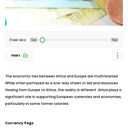
Font size:
12px
15px
PRINT
The economic ties between Africa and Europe are multifaceted.
While often portrayed as a one-way street of aid and resources
flowing from Europe to Africa, the reality is different. Africa plays a
significant role in supporting European currencies and economies,
particularly in some former colonies.
Currency Pegs