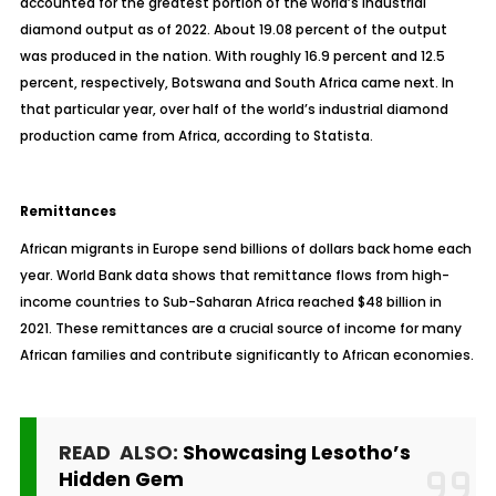
accounted for the greatest portion of the world’s industrial
diamond output as of 2022. About 19.08 percent of the output
was produced in the nation. With roughly 16.9 percent and 12.5
percent, respectively, Botswana and South Africa came next. In
that particular year, over half of the world’s industrial diamond
production came from Africa, according to Statista.
Remittances
African migrants in Europe send billions of dollars back home each
year. World Bank data shows that remittance flows from high-
income countries to Sub-Saharan Africa reached $48 billion in
2021. These remittances are a crucial source of income for many
African families and contribute significantly to African economies.
READ ALSO:
Showcasing Lesotho’s
Hidden Gem