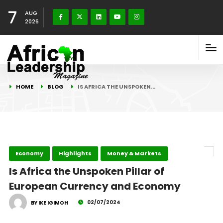
7
AUG
2026
HOME
BLOG
IS AFRICA THE UNSPOKEN…
Economy
Highlights
Money & Markets
Is Africa the Unspoken Pillar of
European Currency and Economy
02/07/2024
BY IKE IGIMOH