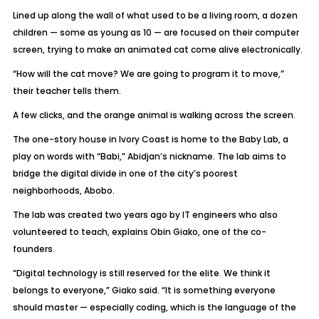
Lined up along the wall of what used to be a living room, a dozen
children — some as young as 10 — are focused on their computer
screen, trying to make an animated cat come alive electronically.
“How will the cat move? We are going to program it to move,”
their teacher tells them.
A few clicks, and the orange animal is walking across the screen.
The one-story house in Ivory Coast is home to the Baby Lab, a
play on words with “Babi,” Abidjan’s nickname. The lab aims to
bridge the digital divide in one of the city’s poorest
neighborhoods, Abobo.
The lab was created two years ago by IT engineers who also
volunteered to teach, explains Obin Giako, one of the co-
founders.
“Digital technology is still reserved for the elite. We think it
belongs to everyone,” Giako said. “It is something everyone
should master — especially coding, which is the language of the