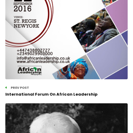
PREV POST
International Forum On African Leadership