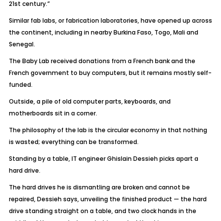
21st century.”
Similar fab labs, or fabrication laboratories, have opened up across
the continent, including in nearby Burkina Faso, Togo, Mali and
Senegal.
The Baby Lab received donations from a French bank and the
French government to buy computers, but it remains mostly self-
funded.
Outside, a pile of old computer parts, keyboards, and
motherboards sit in a corner.
The philosophy of the lab is the circular economy in that nothing
is wasted; everything can be transformed.
Standing by a table, IT engineer Ghislain Dessieh picks apart a
hard drive.
The hard drives he is dismantling are broken and cannot be
repaired, Dessieh says, unveiling the finished product — the hard
drive standing straight on a table, and two clock hands in the