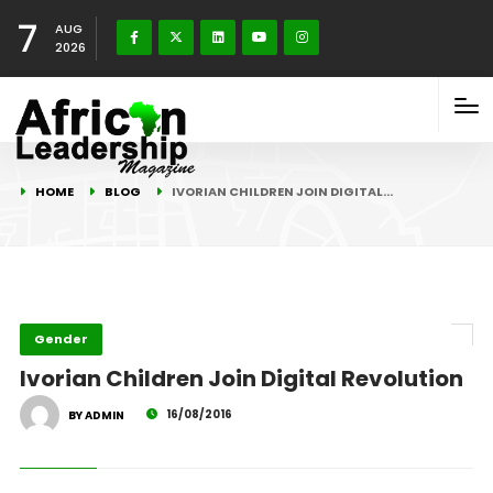
7
AUG
2026
HOME
BLOG
IVORIAN CHILDREN JOIN DIGITAL…
Gender
Ivorian Children Join Digital Revolution
16/08/2016
BY ADMIN