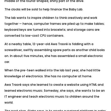
middle of the round-shaped, shiny part of the drive.
The clocks will be sold to help finance the Baby Lab.
The lab wants to inspire children to think creatively and work
together — hence, computer frames are piled up to make tables;
keyboard keys are turned into bracelets; and storage cans are
converted to low-cost CPU containers.
At a nearby table, 12-year-old Awa Traoré is fiddling with a
screwdriver, swiftly assembling spare parts as another child looks
on. In about five minutes, she has assembled a small electronic
car.
When the pre-teen walked into the lab last year, she had little
knowledge of electronics. She has no computer at home.
Awa Traoré says she learned to create a website using HTML and
learned electronic music. Someday, she says, she wants to be an
IT engineer and teach electronic music to children around the
world.
The next step, Giako says, is to create a regional platform in order