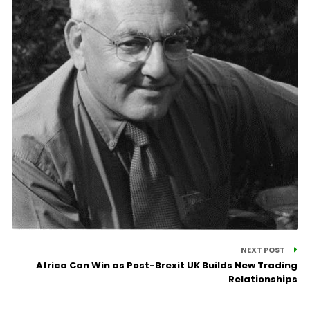
NEXT POST
Africa Can Win as Post-Brexit UK Builds New Trading
Relationships