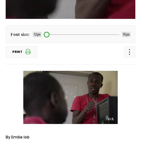
Font size:
12px
15px
PRINT
By Emilie Iob