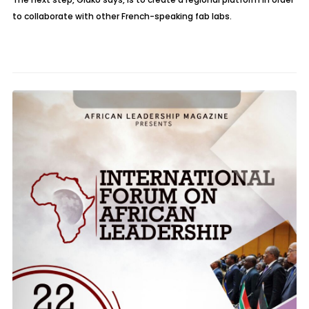
to collaborate with other French-speaking fab labs.