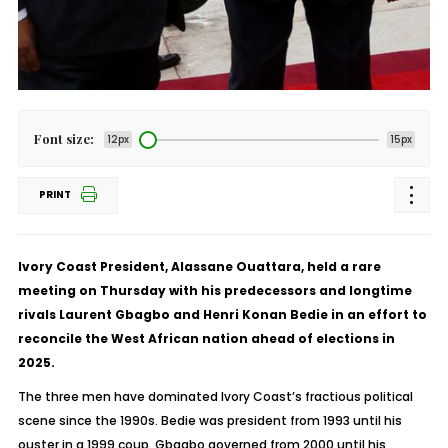
Font size:
12px
15px
PRINT
Ivory Coast President, Alassane Ouattara, held a rare
meeting on Thursday with his predecessors and longtime
rivals Laurent Gbagbo and Henri Konan Bedie in an effort to
reconcile the West African nation ahead of elections in
2025.
The three men have dominated Ivory Coast’s fractious political
scene since the 1990s. Bedie was president from 1993 until his
ouster in a 1999 coup. Gbagbo governed from 2000 until his