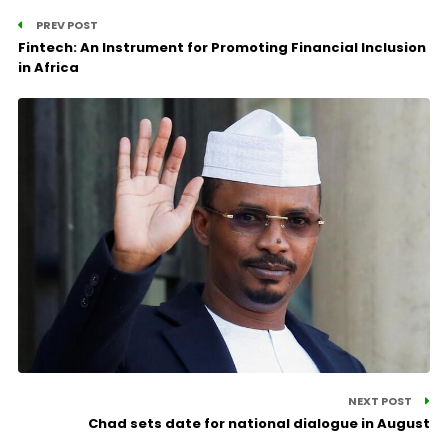
PREV POST
Fintech: An Instrument for Promoting Financial Inclusion
in Africa
NEXT POST
Chad sets date for national dialogue in August