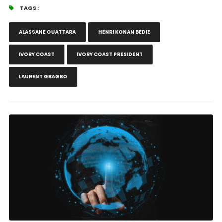
TAGS :
ALASSANE OUATTARA
HENRI KONAN BEDIE
IVORY COAST
IVORY COAST PRESIDENT
LAURENT GBAGBO