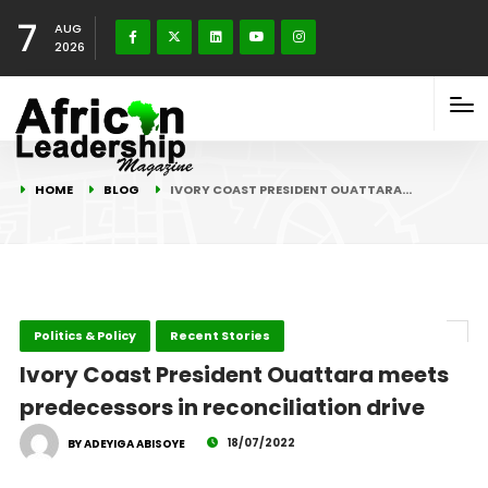
7
AUG
2026
HOME
BLOG
IVORY COAST PRESIDENT OUATTARA…
Politics & Policy
Recent Stories
Ivory Coast President Ouattara meets
predecessors in reconciliation drive
18/07/2022
BY ADEYIGA ABISOYE