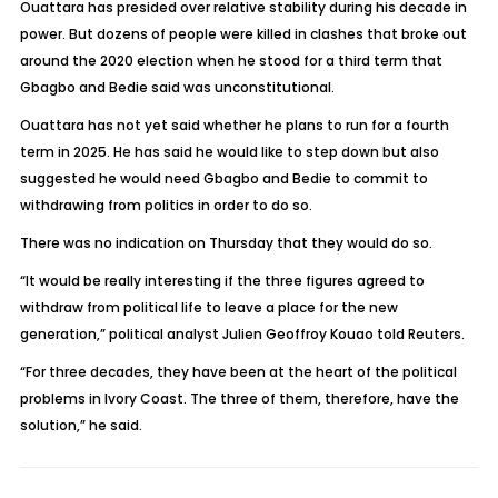
Ouattara has presided over relative stability during his decade in
power. But dozens of people were killed in clashes that broke out
around the 2020 election when he stood for a third term that
Gbagbo and Bedie said was unconstitutional.
Ouattara has not yet said whether he plans to run for a fourth
term in 2025. He has said he would like to step down but also
suggested he would need Gbagbo and Bedie to commit to
withdrawing from politics in order to do so.
There was no indication on Thursday that they would do so.
“It would be really interesting if the three figures agreed to
withdraw from political life to leave a place for the new
generation,” political analyst Julien Geoffroy Kouao told Reuters.
“For three decades, they have been at the heart of the political
problems in Ivory Coast. The three of them, therefore, have the
solution,” he said.