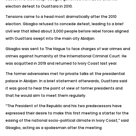
election defeat to Ouattara in 2010.
Tensions came to a head most dramatically after the 2010
election. Gbagbo refused to concede defeat, leading to a brief
civil war that killed about 3,000 people before rebel forces aligned
with Ouattara swept into the main city Abidjan.
Gbagbo was sent to The Hague to face charges of war crimes and
crimes against humanity at the International Criminal Court. He
was acquitted in 2019 and returned to Ivory Coast last year.
The former adversaries met for private talks at the presidential
palace in Abidjan. In a brief statement afterwards, Ouattara said
it was good to hear the point of view of former presidents and
that he would aim to meet them regularly.
“The President of the Republic and his two predecessors have
expressed their desire to make this first meeting a starter for the
easing of the national socio-political climate in Ivory Coast,” said
Gbagbo, acting as a spokesman after the meeting.