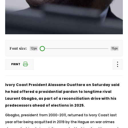
Font size:
12px
15px
PRINT
Ivory Coast President Alassane Ouattara on Saturday said
he had offered a presidential pardon to longtime rival
Laurent Gbagbo, as part of a reconciliation drive with his
predecessors ahead of elections in 2025.
Gbagbo, president from 2000-2011, returned to Ivory Coast last
year after being acquitted in 2019 by the Hague on war crimes