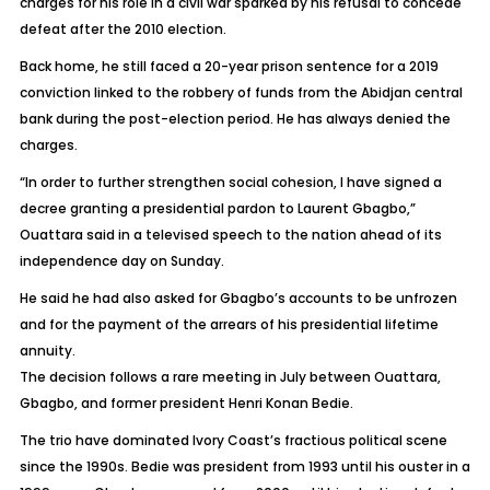
charges for his role in a civil war sparked by his refusal to concede
defeat after the 2010 election.
Back home, he still faced a 20-year prison sentence for a 2019
conviction linked to the robbery of funds from the Abidjan central
bank during the post-election period. He has always denied the
charges.
“In order to further strengthen social cohesion, I have signed a
decree granting a presidential pardon to Laurent Gbagbo,”
Ouattara said in a televised speech to the nation ahead of its
independence day on Sunday.
He said he had also asked for Gbagbo’s accounts to be unfrozen
and for the payment of the arrears of his presidential lifetime
annuity.
The decision follows a rare meeting in July between Ouattara,
Gbagbo, and former president Henri Konan Bedie.
The trio have dominated Ivory Coast’s fractious political scene
since the 1990s. Bedie was president from 1993 until his ouster in a