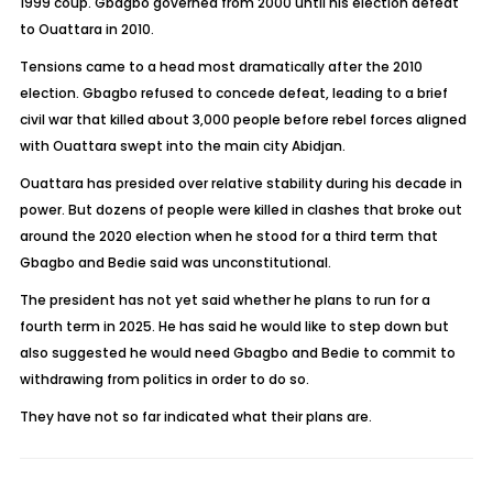
1999 coup. Gbagbo governed from 2000 until his election defeat
to Ouattara in 2010.
Tensions came to a head most dramatically after the 2010
election. Gbagbo refused to concede defeat, leading to a brief
civil war that killed about 3,000 people before rebel forces aligned
with Ouattara swept into the main city Abidjan.
Ouattara has presided over relative stability during his decade in
power. But dozens of people were killed in clashes that broke out
around the 2020 election when he stood for a third term that
Gbagbo and Bedie said was unconstitutional.
The president has not yet said whether he plans to run for a
fourth term in 2025. He has said he would like to step down but
also suggested he would need Gbagbo and Bedie to commit to
withdrawing from politics in order to do so.
They have not so far indicated what their plans are.