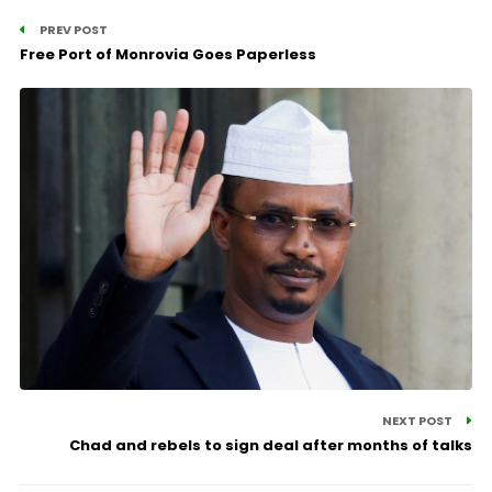
PREV POST
Free Port of Monrovia Goes Paperless
NEXT POST
Chad and rebels to sign deal after months of talks