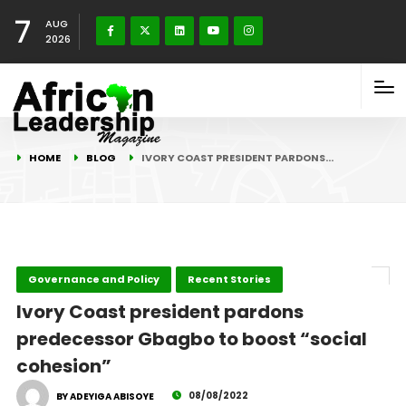
7
AUG
2026
HOME
BLOG
IVORY COAST PRESIDENT PARDONS…
Governance and Policy
Recent Stories
Ivory Coast president pardons
predecessor Gbagbo to boost “social
cohesion”
08/08/2022
BY ADEYIGA ABISOYE