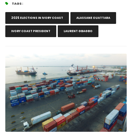
TAGS :
2025 ELECTIONS IN IVORY COAST
ALASSANE OUATTARA
IVORY COAST PRESIDENT
LAURENT GBAGBO