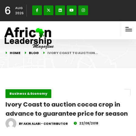
6
AUG
2026
HOME
BLOG
IVORY COAST TO AUCTION…
Business & Economy
Ivory Coast to auction cocoa crop in
advance to guarantee price for season
22/08/2018
BY AKIN ALABI - CONTRIBUTOR