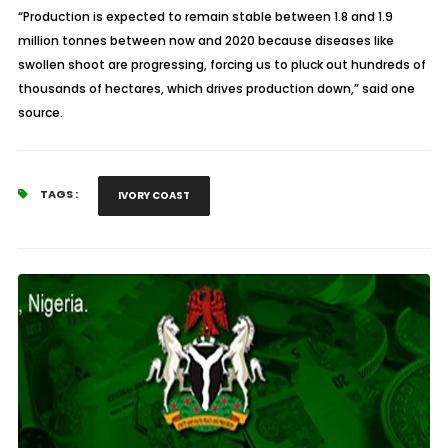
“Production is expected to remain stable between 1.8 and 1.9
million tonnes between now and 2020 because diseases like
swollen shoot are progressing, forcing us to pluck out hundreds of
thousands of hectares, which drives production down,” said one
source.
TAGS :
IVORY COAST