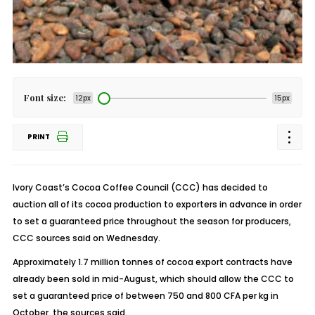
Font size:
12px
15px
PRINT
Ivory Coast’s Cocoa Coffee Council (CCC) has decided to
auction all of its cocoa production to exporters in advance in order
to set a guaranteed price throughout the season for producers,
CCC sources said on Wednesday.
Approximately 1.7 million tonnes of cocoa export contracts have
already been sold in mid-August, which should allow the CCC to
set a guaranteed price of between 750 and 800 CFA per kg in
October, the sources said.