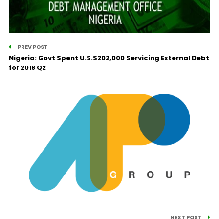
PREV POST
Nigeria: Govt Spent U.S.$202,000 Servicing External Debt
for 2018 Q2
NEXT POST