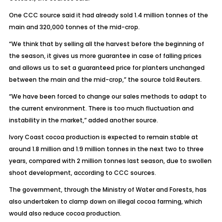
One CCC source said it had already sold 1.4 million tonnes of the
main and 320,000 tonnes of the mid-crop.
“We think that by selling all the harvest before the beginning of
the season, it gives us more guarantee in case of falling prices
and allows us to set a guaranteed price for planters unchanged
between the main and the mid-crop,” the source told Reuters.
“We have been forced to change our sales methods to adapt to
the current environment. There is too much fluctuation and
instability in the market,” added another source.
Ivory Coast cocoa production is expected to remain stable at
around 1.8 million and 1.9 million tonnes in the next two to three
years, compared with 2 million tonnes last season, due to swollen
shoot development, according to CCC sources.
The government, through the Ministry of Water and Forests, has
also undertaken to clamp down on illegal cocoa farming, which
would also reduce cocoa production.