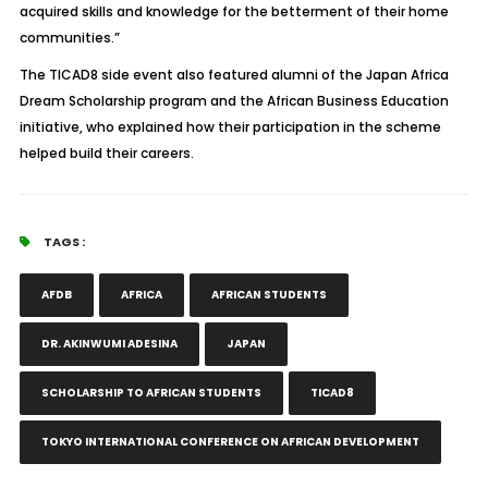
acquired skills and knowledge for the betterment of their home
communities.”
The TICAD8 side event also featured alumni of the Japan Africa
Dream Scholarship program and the African Business Education
initiative, who explained how their participation in the scheme
helped build their careers.
TAGS :
AFDB
AFRICA
AFRICAN STUDENTS
DR. AKINWUMI ADESINA
JAPAN
SCHOLARSHIP TO AFRICAN STUDENTS
TICAD8
TOKYO INTERNATIONAL CONFERENCE ON AFRICAN DEVELOPMENT