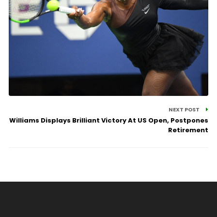
NEXT POST
Williams Displays Brilliant Victory At US Open, Postpones
Retirement