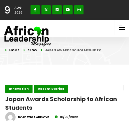
9
AUG
2026
HOME
BLOG
JAPAN AWARDS SCHOLARSHIP TO…
Innovation
Recent Stories
Japan Awards Scholarship to African
Students
01/09/2022
BY ADEYIGA ABISOYE