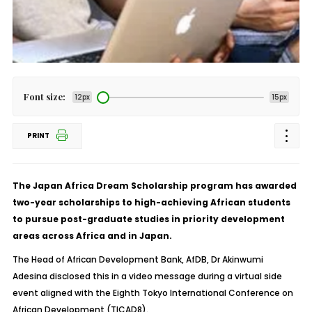
Font size:
12px
15px
PRINT
The Japan Africa Dream Scholarship program has awarded
two-year scholarships to high-achieving African students
to pursue post-graduate studies in priority development
areas across Africa and in Japan.
The Head of African Development Bank, AfDB, Dr Akinwumi
Adesina disclosed this in a video message during a virtual side
event aligned with the Eighth Tokyo International Conference on
African Development (TICAD8).