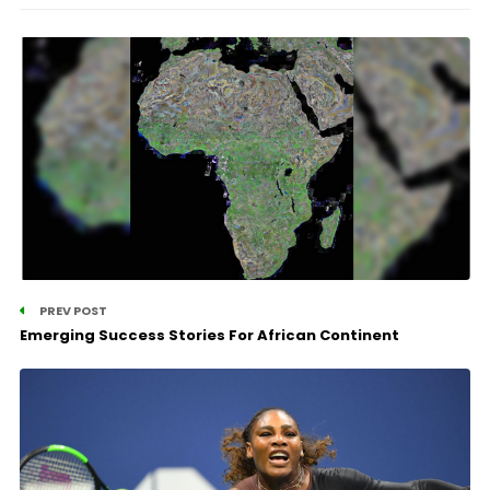
PREV POST
Emerging Success Stories For African Continent