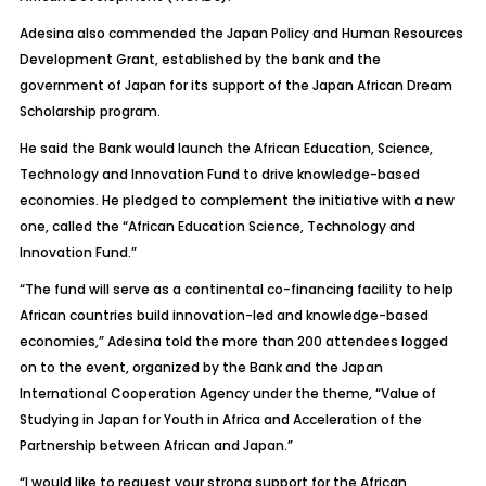
Adesina also commended the Japan Policy and Human Resources
Development Grant, established by the bank and the
government of Japan for its support of the Japan African Dream
Scholarship program.
He said the Bank would launch the African Education, Science,
Technology and Innovation Fund to drive knowledge-based
economies. He pledged to complement the initiative with a new
one, called the “African Education Science, Technology and
Innovation Fund.”
“The fund will serve as a continental co-financing facility to help
African countries build innovation-led and knowledge-based
economies,” Adesina told the more than 200 attendees logged
on to the event, organized by the Bank and the Japan
International Cooperation Agency under the theme, “Value of
Studying in Japan for Youth in Africa and Acceleration of the
Partnership between African and Japan.”
“I would like to request your strong support for the African