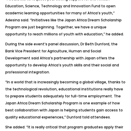
Education, Science, Technology and Innovation Fund to open
academic learning opportunities for many of Africa’s youth,”
Adesina said. “Initiatives like the Japan Africa Dream Scholarship
Program are just beginning. Together, we have a unique
opportunity to reach millions of youth with education,” he added.
During the side event’s panel discussion, Dr Beth Dunford, the
Bank Vice President for Agriculture, Human and Social
Development said Africa’s partnership with Japan offers the
opportunity to develop Africa’s youth skills and their social and
professional integration.
“In a world that is increasingly becoming a global village, thanks to
the technological revolution, educational institutions really have
to prepare students adequately for full-time employment. The
Japan Africa Dream Scholarship Program is one example of how
best collaboration with Japan is helping students gain access to
quality educational experiences,” Dunford told attendees.
She added: “It is really critical that program graduates apply their