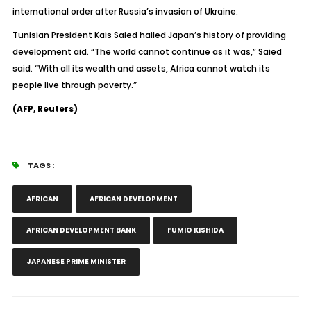
international order after Russia’s invasion of Ukraine.
Tunisian President Kais Saied hailed Japan’s history of providing
development aid. “The world cannot continue as it was,” Saied
said. “With all its wealth and assets, Africa cannot watch its
people live through poverty.”
(AFP, Reuters)
TAGS :
AFRICAN
AFRICAN DEVELOPMENT
AFRICAN DEVELOPMENT BANK
FUMIO KISHIDA
JAPANESE PRIME MINISTER