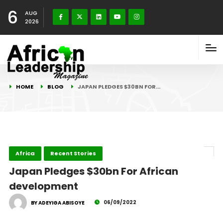
6
AUG
2026
HOME
BLOG
JAPAN PLEDGES $30BN FOR…
Africa
Recent Stories
Japan Pledges $30bn For African
development
06/09/2022
BY ADEYIGA ABISOYE