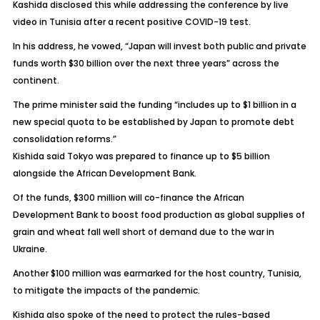
Kashida disclosed this while addressing the conference by live
video in Tunisia after a recent positive COVID-19 test.
In his address, he vowed, “Japan will invest both public and private
funds worth $30 billion over the next three years” across the
continent.
The prime minister said the funding “includes up to $1 billion in a
new special quota to be established by Japan to promote debt
consolidation reforms.”
Kishida said Tokyo was prepared to finance up to $5 billion
alongside the African Development Bank.
Of the funds, $300 million will co-finance the African
Development Bank to boost food production as global supplies of
grain and wheat fall well short of demand due to the war in
Ukraine.
Another $100 million was earmarked for the host country, Tunisia,
to mitigate the impacts of the pandemic.
Kishida also spoke of the need to protect the rules-based