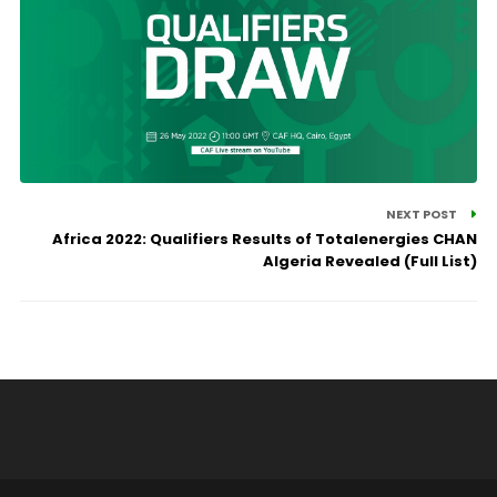
NEXT POST
Africa 2022: Qualifiers Results of Totalenergies CHAN
Algeria Revealed (Full List)