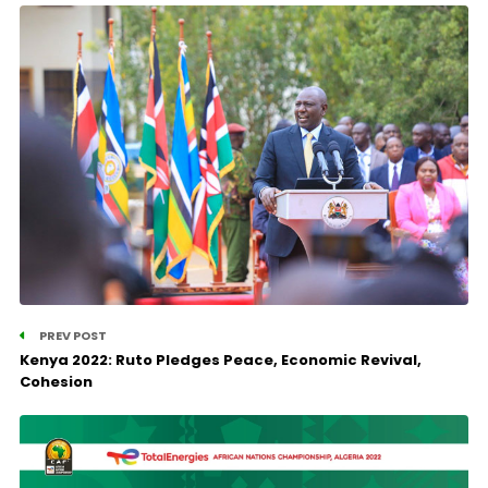
PREV POST
Kenya 2022: Ruto Pledges Peace, Economic Revival,
Cohesion