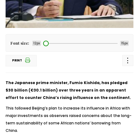
Font size:
12px
15px
PRINT
The Japanese prime minister, Fumio Kishida, has pledged
$30 billion (€30.1 billion) over three years in an apparent
effort to counter China’s rising influence on the continent.
This followed Beijing’s plan to increase its influence in Africa with
major investments as observers raised concerns about the long-
term sustainability of some African nations’ borrowing from
China.