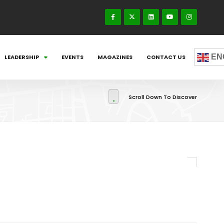
EN
LEADERSHIP
EVENTS
MAGAZINES
CONTACT US
Scroll Down To Discover