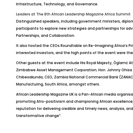
Infrastructure, Technology, and Governance.
Leaders at
The 8th African Leadership Magazine Africa Summit
Distinguished speakers, including government ministers, diploma
participants to explore new strategies and partnerships for adva
Partnerships, and Collaboration.
It also hosted the CEOs Roundtable on Re-Imagining Africa’s Pr
interested investors, and the high points of the event were the
Other guests at the event include His Royal Majesty,
Ògíamẹ
̀
A
Zimbabwe Asset Management Corporation; Hon. Johnny
Ohisa
Chibesakunda
, CEO, Zambia National Commercial Bank (ZANACO
Manufacturing, South Africa, amongst others.
African Leadership Magazine UK is a Pan-African media organisa
promoting Afro-positivism and championing African excellence
reputation for delivering credible and timely news, analysis, and
transformative change”.