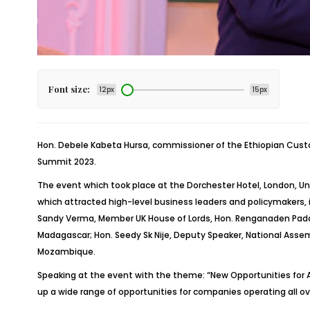
Font size:
12px
15px
Hon.
Debele
Kabeta
Hursa
, commissioner of the Ethiopian Cus
Summit 2023.
The event which took place at the Dorchester Hotel, London, Un
which attracted high-level business leaders and policymakers, 
Sandy Verma, Member UK House of Lords, Hon.
Renganaden
Pad
Madagascar; Hon. Seedy
Sk
Nije
, Deputy Speaker, National Asse
Mozambique.
Speaking at the event with the theme: “New Opportunities for A
up a wide range of opportunities for companies operating all 