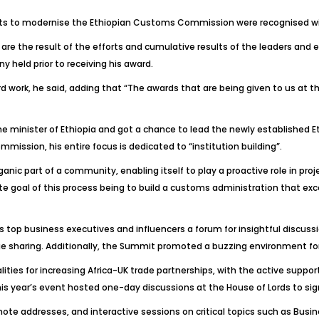
ts to modernise the Ethiopian Customs Commission were recognised wi
 are the result of the efforts and cumulative results of the leaders an
 held prior to receiving his award.
 work, he said, adding that “The awards that are being given to us at the
me minister of Ethiopia and got a chance to lead the newly establishe
mission, his entire focus is dedicated to “institution building”.
anic part of a community, enabling itself to play a proactive role in p
goal of this process being to build a customs administration that excels
s top business executives and influencers a forum for insightful discu
 sharing. Additionally, the Summit promoted a buzzing environment for
ies for increasing Africa-UK trade partnerships, with the active suppor
 this year’s event hosted one-day discussions at the House of Lords to
ote addresses, and interactive sessions on critical topics such as Busi