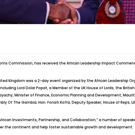
toms Commission, has received the African Leadership Impact Commendat
ited Kingdom was a 2-day event organized by the African Leadership Org
including Lord Dolar
Popat
, a Member of the UK House of Lords, the Briti
ayachy
, Minister of Finance, Economic Planning and Development, Maurit
mbly Of The Gambia; Hon.
Fonati
Koffa
, Deputy Speaker, House of Reps, Li
frican Investments, Partnership, and Collaboration,” a number of speake
over the continent and help foster sustainable growth and development.