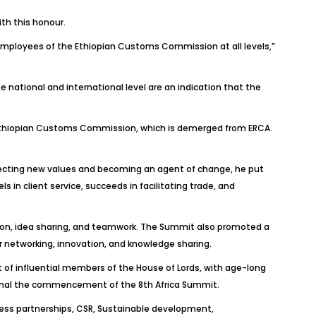
th this honour.
d employees of the Ethiopian Customs Commission at all levels,”
 national and international level are an indication that the
d Ethiopian Customs Commission, which is demerged from ERCA.
rojecting new values and becoming an agent of change, he put
 in client service, succeeds in facilitating trade, and
ssion, idea sharing, and teamwork. The Summit also promoted a
 networking, innovation, and knowledge sharing.
t of influential members of the House of Lords, with age-long
 signal the commencement of the 8th Africa Summit.
ness partnerships, CSR, Sustainable development,