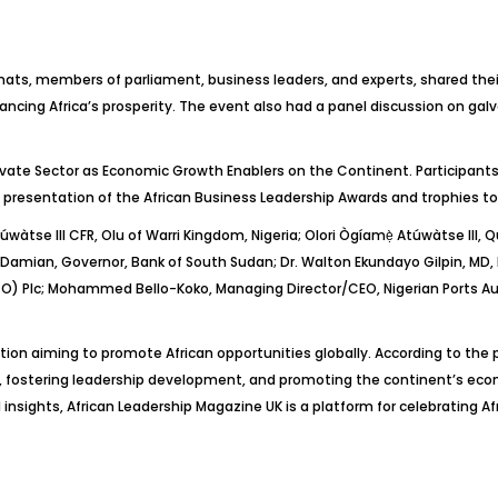
ts, members of parliament, business leaders, and experts, shared their 
ncing Africa’s prosperity. The event also had a panel discussion on galva
ivate Sector as Economic Growth Enablers on the Continent. Participant
 presentation of the African Business Leadership Awards and trophies to
túwàtse
III CFR, Olu of Warri Kingdom, Nigeria;
Olori
Ògíamẹ
̀
Atúwàtse
III,
Damian, Governor, Bank of South Sudan;
Dr.
Walton Ekundayo
Gilpin
, MD,
) Plc; Mohammed Bello-Koko, Managing Director/CEO, Nigerian Ports Au
tion aiming to promote African opportunities globally. According to the 
, fostering leadership development, and promoting the continent’s eco
 insights, African Leadership Magazine UK is a platform for celebrating Af