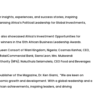
insights, experiences, and success stories, inspiring
nising Africa’s Political Leadership for Global Investments,
s also showcased Africa’s Investment Opportunities for
 winners in the 13th African Business Leadership Awards.
 Queen Consort of Warri Kingdom, Nigeria; Cosmas
Kanhai
, CEO,
Rokel
Commercial Bank, Sierra Leon; Mrs.
Mukwandi
thority (NPA);
Nokuthula
Selamolela
, CEO Food and Beverages
publisher of the Magazine,
Dr.
Ken
Giami
, “
We are keen on
nomic growth and development. With a global readership and a
rican achievements, inspiring leaders, and driving