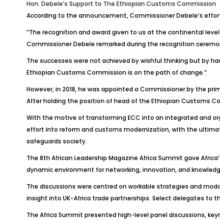
Hon. Debele’s Support to The
Ethiopian Customs Commission
According to the announcement, Commissioner
Debele’s
effor
“The recognition and award given to us at the continental level
Commissioner
Debele
remarked during the recognition ceremony
The successes were not achieved by wishful thinking but by hard
Ethiopian Customs Commission is on the path of change.”
However, in 2018, he was appointed a
Commissioner
by the pri
After holding the position of head of the Ethiopian Customs Com
With the motive of transforming ECC into an integrated and org
effort into reform and customs modernization, with the ultimate 
safeguards society.
The 8th African Leadership Magazine Africa Summit gave Africa’
dynamic environment for networking, innovation, and knowledge
The discussions were centred on workable strategies and modalit
insight into UK-Africa trade partnerships. Select delegates to
The Africa Summit presented high-level panel discussions, keyn