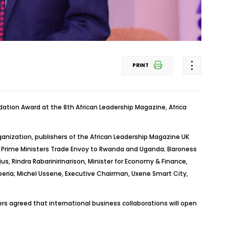
PRINT
ion Award at the 8th African Leadership Magazine, Africa
anization, publishers of the African Leadership Magazine UK
sh Prime Ministers Trade Envoy to Rwanda and Uganda; Baroness
ius,
Rindra
Rabarinirinarison
, Minister for Economy & Finance,
beria; Michel
Ussene
, Executive Chairman,
Uxene
Smart City,
rs agreed that international business collaborations will open