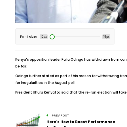
Font size:
12px
15px
Kenya’s opposition leader Ralia Odinga has withdrawn from contes
be fair.
Odinga further stated as part of his reason for withdrawing fr
for irregularities in the August poll.
President Uhuru Kenyatta said that the re-run election will tak
PREV POST
Here’s How to Boost Performance