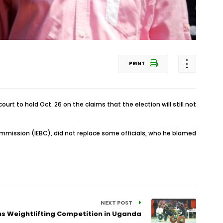
PRINT
rt to hold Oct. 26 on the claims that the election will still not
ommission (IEBC), did not replace some officials, who he blamed
NEXT POST
ns Weightlifting Competition in Uganda