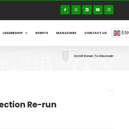
EN
LEADERSHIP
EVENTS
MAGAZINES
CONTACT US
Scroll Down To Discover
ection Re-run