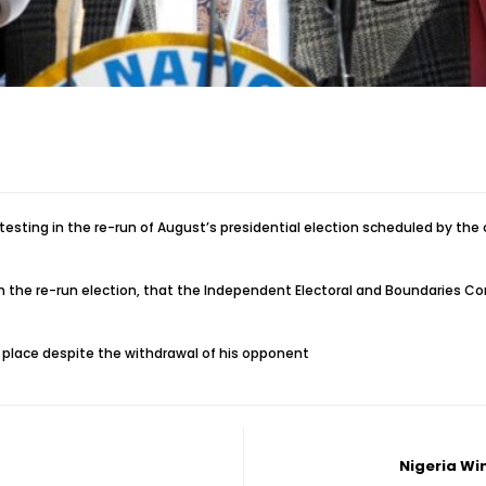
ting in the re-run of August’s presidential election scheduled by the cou
om the re-run election, that the Independent Electoral and Boundaries C
e place despite the withdrawal of his opponent
Nigeria Wi