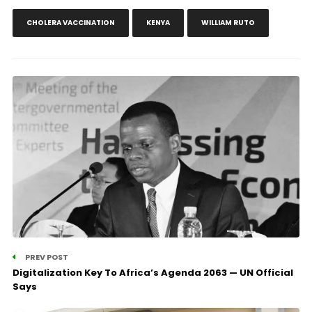
CHOLERA VACCINATION
KENYA
WILLIAM RUTO
PREV POST
Digitalization Key To Africa’s Agenda 2063 — UN Official
Says