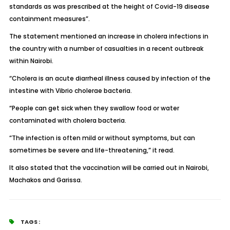
standards as was prescribed at the height of Covid-19 disease
containment measures”.
The statement mentioned an increase in cholera infections in
the country with a number of casualties in a recent outbreak
within Nairobi.
“Cholera is an acute diarrheal illness caused by infection of the
intestine with Vibrio cholerae bacteria.
“People can get sick when they swallow food or water
contaminated with cholera bacteria.
“The infection is often mild or without symptoms, but can
sometimes be severe and life-threatening,” it read.
It also stated that the vaccination will be carried out in Nairobi,
Machakos and Garissa.
TAGS :