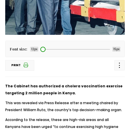
Font size:
12px
15px
PRINT
The Cabinet has authorized a cholera vaccination exercise
targeting 2 million people in Kenya.
This was revealed via Press Release after a meeting chaired by
President William Ruto, the country’s top decision-making organ.
According to the release, these are high-risk areas and all
Kenyans have been urged “to continue exercising high hygiene