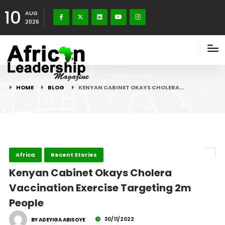
10
AUG
2026
HOME
BLOG
KENYAN CABINET OKAYS CHOLERA…
Africa
Recent Stories
Kenyan Cabinet Okays Cholera
Vaccination Exercise Targeting 2m
People
30/11/2022
BY ADEYIGA ABISOYE