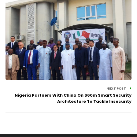
NEXT POST
Nigeria Partners With China On $60m Smart Security
Architecture To Tackle Insecurity