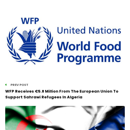
PREV POST
WFP Receives €5.8 Million From The European Union To
Support Sahrawi Refugees In Algeria