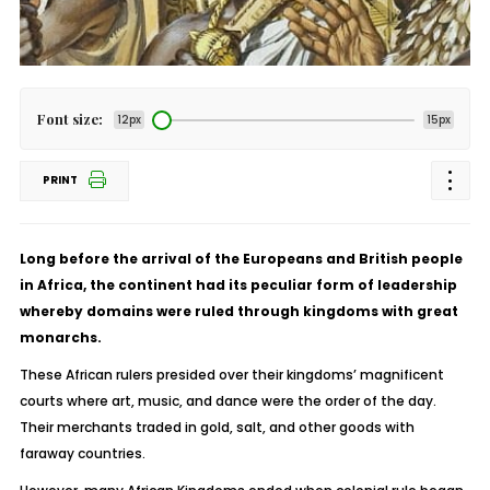
Font size:
12px
15px
PRINT
Long before the arrival of the Europeans and British people
in Africa, the continent had its peculiar form of leadership
whereby domains were ruled through kingdoms with great
monarchs.
These African rulers presided over their kingdoms’ magnificent
courts where art, music, and dance were the order of the day.
Their merchants traded in gold, salt, and other goods with
faraway countries.