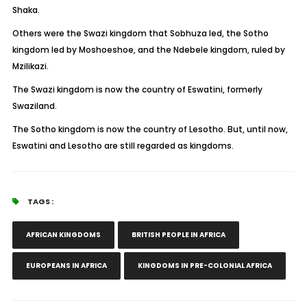
Shaka.
Others were the Swazi kingdom that Sobhuza led, the Sotho
kingdom led by Moshoeshoe, and the Ndebele kingdom, ruled by
Mzilikazi.
The Swazi kingdom is now the country of Eswatini, formerly
Swaziland.
The Sotho kingdom is now the country of Lesotho. But, until now,
Eswatini and Lesotho are still regarded as kingdoms.
TAGS :
AFRICAN KINGDOMS
BRITISH PEOPLE IN AFRICA
EUROPEANS IN AFRICA
KINGDOMS IN PRE-COLONIAL AFRICA