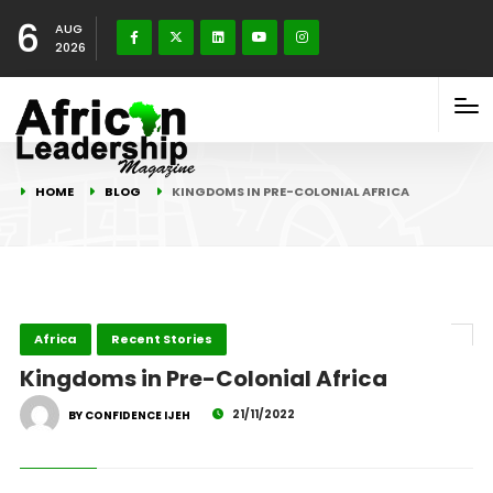
6
AUG
2026
HOME
BLOG
KINGDOMS IN PRE-COLONIAL AFRICA
Africa
Recent Stories
Kingdoms in Pre-Colonial Africa
21/11/2022
BY CONFIDENCE IJEH