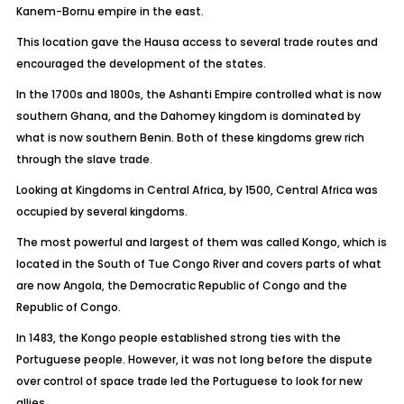
Kanem-Bornu empire in the east.
This location gave the Hausa access to several trade routes and
encouraged the development of the states.
In the 1700s and 1800s, the Ashanti Empire controlled what is now
southern Ghana, and the Dahomey kingdom is dominated by
what is now southern Benin. Both of these kingdoms grew rich
through the slave trade.
Looking at Kingdoms in Central Africa, by 1500, Central Africa was
occupied by several kingdoms.
The most powerful and largest of them was called Kongo, which is
located in the South of Tue Congo River and covers parts of what
are now Angola, the Democratic Republic of Congo and the
Republic of Congo.
In 1483, the Kongo people established strong ties with the
Portuguese people. However, it was not long before the dispute
over control of space trade led the Portuguese to look for new
allies.