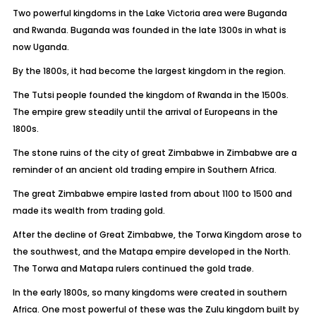
Two powerful kingdoms in the Lake Victoria area were Buganda
and Rwanda. Buganda was founded in the late 1300s in what is
now Uganda.
By the 1800s, it had become the largest kingdom in the region.
The Tutsi people founded the kingdom of Rwanda in the 1500s.
The empire grew steadily until the arrival of Europeans in the
1800s.
The stone ruins of the city of great Zimbabwe in Zimbabwe are a
reminder of an ancient old trading empire in Southern Africa.
The great Zimbabwe empire lasted from about 1100 to 1500 and
made its wealth from trading gold.
After the decline of Great Zimbabwe, the Torwa Kingdom arose to
the southwest, and the Matapa empire developed in the North.
The Torwa and Matapa rulers continued the gold trade.
In the early 1800s, so many kingdoms were created in southern
Africa. One most powerful of these was the Zulu kingdom built by