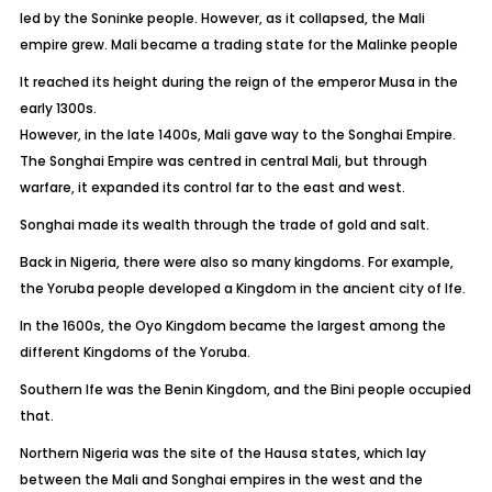
led by the Soninke people. However, as it collapsed, the Mali
empire grew. Mali became a trading state for the Malinke people
It reached its height during the reign of the emperor Musa in the
early 1300s.
However, in the late 1400s, Mali gave way to the Songhai Empire.
The Songhai Empire was centred in central Mali, but through
warfare, it expanded its control far to the east and west.
Songhai made its wealth through the trade of gold and salt.
Back in Nigeria, there were also so many kingdoms. For example,
the Yoruba people developed a Kingdom in the ancient city of Ife.
In the 1600s, the Oyo Kingdom became the largest among the
different Kingdoms of the Yoruba.
Southern Ife was the Benin Kingdom, and the Bini people occupied
that.
Northern Nigeria was the site of the Hausa states, which lay
between the Mali and Songhai empires in the west and the