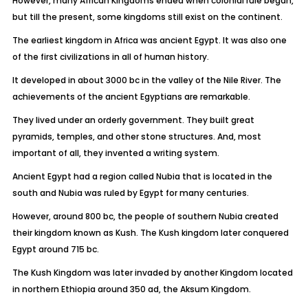
However, many African Kingdoms ended when colonial rule began,
but till the present, some kingdoms still exist on the continent.
The earliest kingdom in Africa was ancient Egypt. It was also one
of the first civilizations in all of human history.
It developed in about 3000 bc in the valley of the Nile River. The
achievements of the ancient Egyptians are remarkable.
They lived under an orderly government. They built great
pyramids, temples, and other stone structures. And, most
important of all, they invented a writing system.
Ancient Egypt had a region called Nubia that is located in the
south and Nubia was ruled by Egypt for many centuries.
However, around 800 bc, the people of southern Nubia created
their kingdom known as Kush. The Kush kingdom later conquered
Egypt around 715 bc.
The Kush Kingdom was later invaded by another Kingdom located
in northern Ethiopia around 350 ad, the Aksum Kingdom.