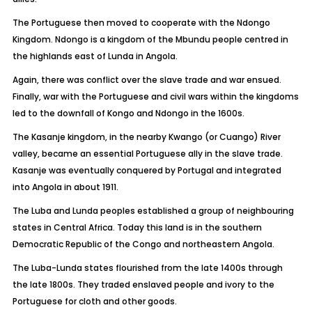
The Portuguese then moved to cooperate with the Ndongo
Kingdom. Ndongo is a kingdom of the Mbundu people centred in
the highlands east of Lunda in Angola.
Again, there was conflict over the slave trade and war ensued.
Finally, war with the Portuguese and civil wars within the kingdoms
led to the downfall of Kongo and Ndongo in the 1600s.
The Kasanje kingdom, in the nearby Kwango (or Cuango) River
valley, became an essential Portuguese ally in the slave trade.
Kasanje was eventually conquered by Portugal and integrated
into Angola in about 1911.
The Luba and Lunda peoples established a group of neighbouring
states in Central Africa. Today this land is in the southern
Democratic Republic of the Congo and northeastern Angola.
The Luba-Lunda states flourished from the late 1400s through
the late 1800s. They traded enslaved people and ivory to the
Portuguese for cloth and other goods.