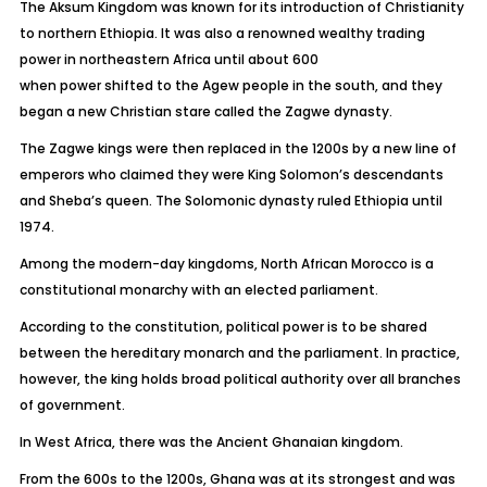
The Aksum Kingdom was known for its introduction of Christianity
to northern Ethiopia. It was also a renowned wealthy trading
power in northeastern Africa until about 600
when power shifted to the Agew people in the south, and they
began a new Christian stare called the Zagwe dynasty.
The Zagwe kings were then replaced in the 1200s by a new line of
emperors who claimed they were King Solomon’s descendants
and Sheba’s queen. The Solomonic dynasty ruled Ethiopia until
1974.
Among the modern-day kingdoms, North African Morocco is a
constitutional monarchy with an elected parliament.
According to the constitution, political power is to be shared
between the hereditary monarch and the parliament. In practice,
however, the king holds broad political authority over all branches
of government.
In West Africa, there was the Ancient Ghanaian kingdom.
From the 600s to the 1200s, Ghana was at its strongest and was