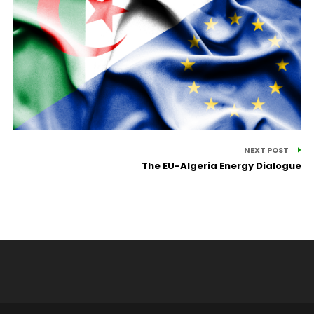
NEXT POST
The EU-Algeria Energy Dialogue