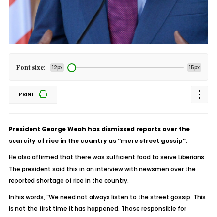
Font size:
12px
15px
PRINT
President George Weah has dismissed reports over the
scarcity of rice in the country as “mere street gossip”.
He also affirmed that there was sufficient food to serve Liberians.
The president said this in an interview with newsmen over the
reported shortage of rice in the country.
In his words, “We need not always listen to the street gossip. This
is not the first time it has happened. Those responsible for