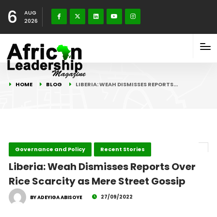
6
AUG
2026
HOME
BLOG
LIBERIA: WEAH DISMISSES REPORTS…
Governance and Policy
Recent Stories
Liberia: Weah Dismisses Reports Over
Rice Scarcity as Mere Street Gossip
27/09/2022
BY ADEYIGA ABISOYE