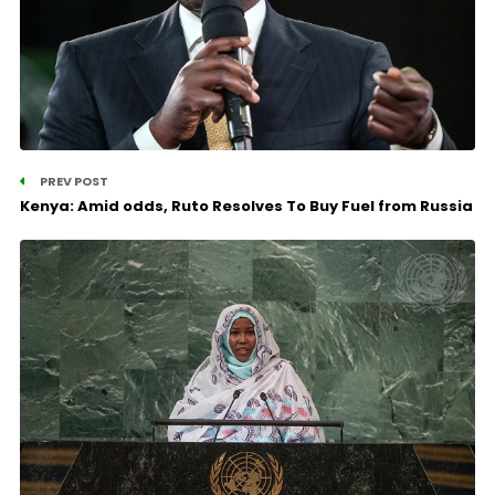
PREV POST
Kenya: Amid odds, Ruto Resolves To Buy Fuel from Russia