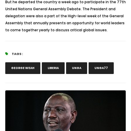
But he departed the country a week ago to participate in the 77th
United Nations General Assembly Debate. The President and
delegation were also a part of the High-level week of the General
Assembly that annually presents an opportunity for world leaders
to come together yearly to discuss critical global issues.
TAGS :
GEORGE WEAH
LIBERIA
UNGA
UNGA77