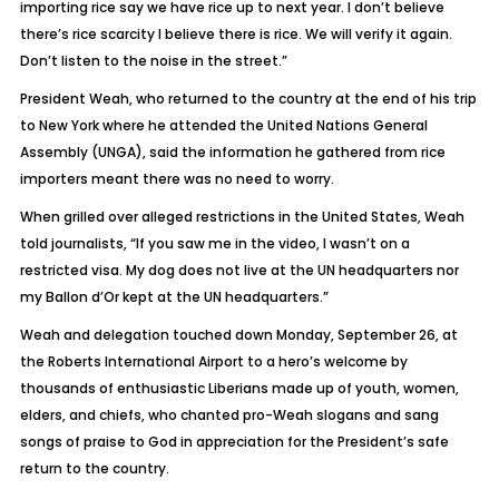
importing rice say we have rice up to next year. I don’t believe
there’s rice scarcity I believe there is rice. We will verify it again.
Don’t listen to the noise in the street.”
President Weah, who returned to the country at the end of his trip
to New York where he attended the United Nations General
Assembly (UNGA), said the information he gathered from rice
importers meant there was no need to worry.
When grilled over alleged restrictions in the United States, Weah
told journalists, “If you saw me in the video, I wasn’t on a
restricted visa. My dog does not live at the UN headquarters nor
my Ballon d’Or kept at the UN headquarters.”
Weah and delegation touched down Monday, September 26, at
the Roberts International Airport to a hero’s welcome by
thousands of enthusiastic Liberians made up of youth, women,
elders, and chiefs, who chanted pro-Weah slogans and sang
songs of praise to God in appreciation for the President’s safe
return to the country.