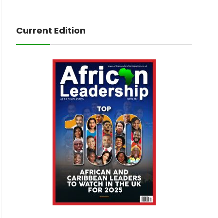
Current Edition