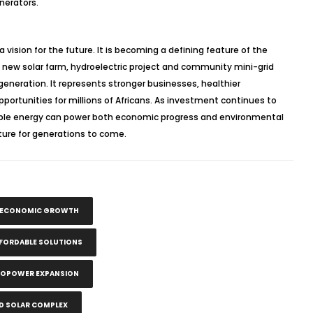
nerators.
a vision for the future. It is becoming a defining feature of the
 new solar farm, hydroelectric project and community mini-grid
generation. It represents stronger businesses, healthier
portunities for millions of Africans. As investment continues to
nable energy can power both economic progress and environmental
ture for generations to come.
N ECONOMIC GROWTH
FFORDABLE SOLUTIONS
ROPOWER EXPANSION
 SOLAR COMPLEX