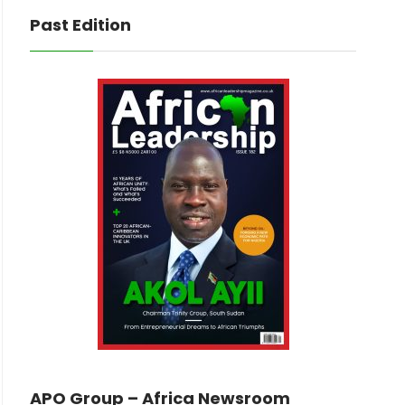
Past Edition
APO Group – Africa Newsroom