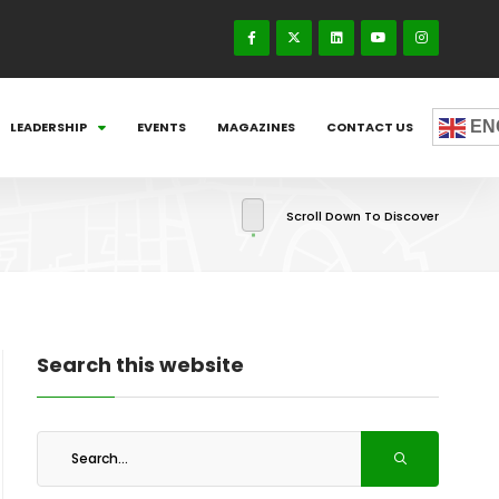
EN
LEADERSHIP
EVENTS
MAGAZINES
CONTACT US
Scroll Down To Discover
Search this website