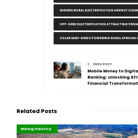
NIGERIA RURAL ELECTRIFICATION AGENCY CLEA
OFF-GRID ELECTRIFICATION ATTRACTING PRIV
SOLAR MINI-GRIDS POWERING RURAL AFRICAN
PREV POST
Mobile Money to Digita
Banking: unlocking Afr
Financial Transformat
Related Posts
Highlights
Industrialisation
Mining Industry