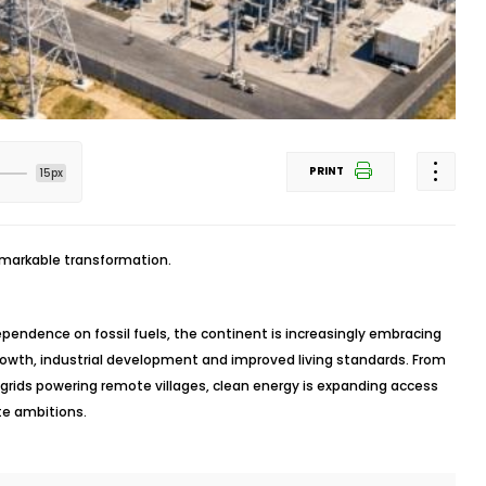
PRINT
15px
emarkable transformation.
ependence on fossil fuels, the continent is increasingly embracing
rowth, industrial development and improved living standards. From
grids powering remote villages, clean energy is expanding access
ate ambitions.