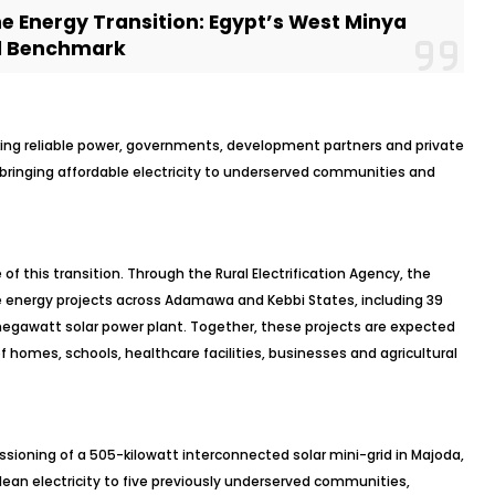
he Energy Transition: Egypt’s West Minya
al Benchmark
acking reliable power, governments, development partners and private
e bringing affordable electricity to underserved communities and
f this transition. Through the Rural Electrification Agency, the
energy projects across Adamawa and Kebbi States, including 39
megawatt solar power plant. Together, these projects are expected
of homes, schools, healthcare facilities, businesses and agricultural
ning of a 505-kilowatt interconnected solar mini-grid in Majoda,
lean electricity to five previously underserved communities,