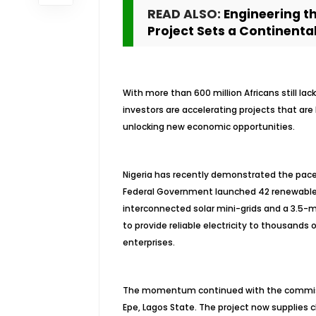
READ ALSO:
Engineering t
Project Sets a Continent
With more than 600 million Africans still l
investors are accelerating projects that ar
unlocking new economic opportunities.
Nigeria has recently demonstrated the pace o
Federal Government launched 42 renewable 
interconnected solar mini-grids and a 3.5-
to provide reliable electricity to thousands 
enterprises.
The momentum continued with the commissio
Epe, Lagos State. The project now supplies c