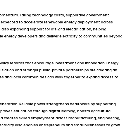
s momentum. Falling technology costs, supportive government
re expected to accelerate renewable energy deployment across
also expanding support for off-grid electrification, helping
 energy developers and deliver electricity to communities beyond
policy reforms that encourage investment and innovation. Energy
gislation and stronger public-private partnerships are creating an
s and local communities can work together to expand access to
generation. Reliable power strengthens healthcare by supporting
oves education through digital learning, boosts agricultural
and creates skilled employment across manufacturing, engineering,
ectricity also enables entrepreneurs and small businesses to grow