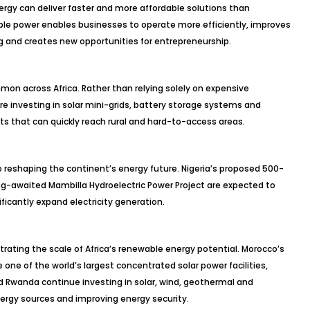
ergy can deliver faster and more affordable solutions than
able power enables businesses to operate more efficiently, improves
ng and creates new opportunities for entrepreneurship.
on across Africa. Rather than relying solely on expensive
re investing in solar mini-grids, battery storage systems and
 that can quickly reach rural and hard-to-access areas.
 reshaping the continent’s energy future. Nigeria’s proposed 500-
ong-awaited Mambilla Hydroelectric Power Project are expected to
ficantly expand electricity generation.
rating the scale of Africa’s renewable energy potential. Morocco’s
e of the world’s largest concentrated solar power facilities,
nd Rwanda continue investing in solar, wind, geothermal and
nergy sources and improving energy security.