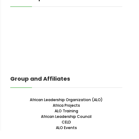
Group and Affiliates
African Leadership Organization (ALO)
Africa Projects
ALO Training
African Leadership Council
CELD
ALO Events