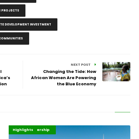
N PROJECTS
ATE DEVELOPMENT INVESTMENT
 COMMUNITIES
NEXT POST
l
Changing the Tide: How
ica’s
African Women Are Powering
ion
the Blue Economy
Africa Development
Energy Leadership
Highlights