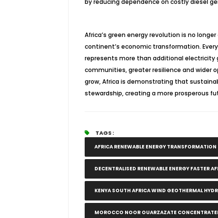
by reducing dependence on costly diesel ge
Africa’s green energy revolution is no longer 
continent’s economic transformation. Every
represents more than additional electricity 
communities, greater resilience and wider op
grow, Africa is demonstrating that sustai
stewardship, creating a more prosperous fu
TAGS :
AFRICA RENEWABLE ENERGY TRANSFORMATIO
DECENTRALISED RENEWABLE ENERGY FASTER A
KENYA SOUTH AFRICA WIND GEOTHERMAL HYD
MOROCCO NOOR OUARZAZATE CONCENTRATED