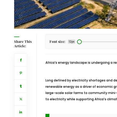
Share This
Font size:
12px
Article:
Africa’s energy landscape is undergoing a r
Long defined by electricity shortages and d
renewable energy as a driver of economic g
large-scale solar farms to community mini-
to electricity while supporting Africa’s clim