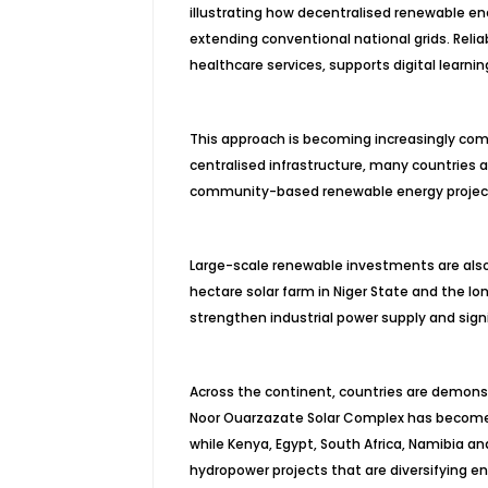
illustrating how decentralised renewable en
extending conventional national grids. Reli
healthcare services, supports digital learni
This approach is becoming increasingly comm
centralised infrastructure, many countries a
community-based renewable energy projects
Large-scale renewable investments are also
hectare solar farm in Niger State and the l
strengthen industrial power supply and signi
Across the continent, countries are demonst
Noor Ouarzazate Solar Complex has become on
while Kenya, Egypt, South Africa, Namibia a
hydropower projects that are diversifying e