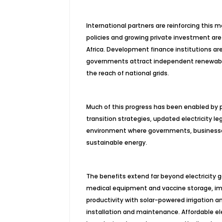
International partners are reinforcing thi
policies and growing private investment a
Africa. Development finance institutions are 
governments attract independent renewable
the reach of national grids.
Much of this progress has been enabled by 
transition strategies, updated electricity le
environment where governments, businesse
sustainable energy.
The benefits extend far beyond electricity 
medical equipment and vaccine storage, impr
productivity with solar-powered irrigation 
installation and maintenance. Affordable el