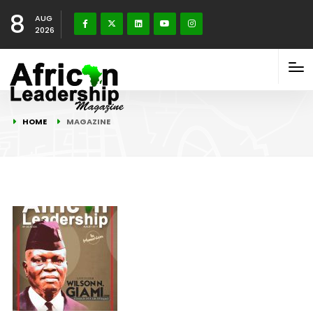
8
AUG
2026
HOME
MAGAZINE