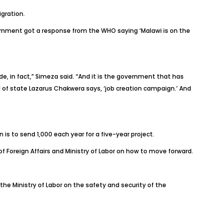
gration.
vernment got a response from the WHO saying ‘Malawi is on the
e, in fact,” Simeza said. “And it is the government that has
ad of state Lazarus Chakwera says, ‘job creation campaign.’ And
is to send 1,000 each year for a five-year project.
of Foreign Affairs and Ministry of Labor on how to move forward.
he Ministry of Labor on the safety and security of the