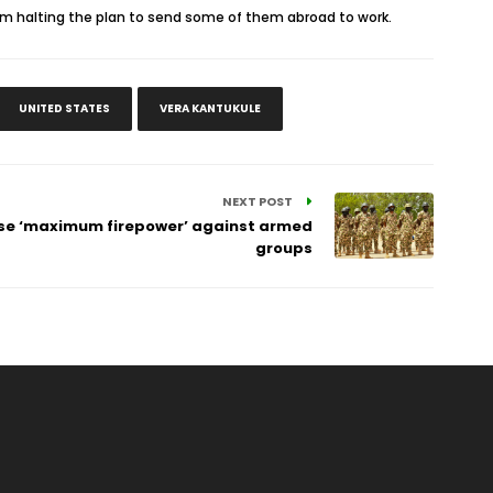
om halting the plan to send some of them abroad to work.
UNITED STATES
VERA KANTUKULE
NEXT POST
 use ‘maximum firepower’ against armed
groups