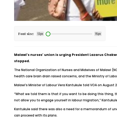
Font size:
12px
15px
Malawi’s nurses’ union is urging President Lazarus Chakw
stopped.
The National Organization of Nurses and Midwives of Malawi (
health care brain drain raised concerns, and the Ministry of La
Malawi’s Minister of Labour Vera Kantukule told VOA on August 
“What we told them is that if you want to be doing this thing, 
not allow you to engage yourself in labour migration,” Kantukule
Kantukule said there was also a need for a memorandum of und
can proceed with its plans.