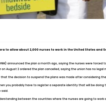
era to allow about 2,000 nurses to work in the United States and 
NONM) announced the plan a month ago, saying the nurses were forced t
bor on August 2 ordered the plan cancelled, saying the union has no lega
2 that the decision to suspend the plans was made after considering that
then you probably have to register a separate identity that will be doin
 said.
erstanding between the countries where the nurses are going to work a