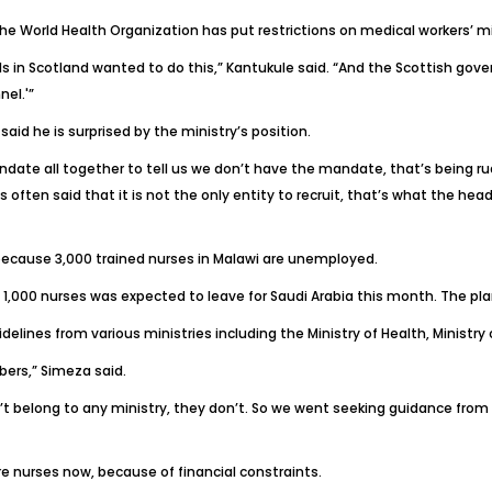
he World Health Organization has put restrictions on medical workers’ mi
als in Scotland wanted to do this,” Kantukule said. “And the Scottish go
nel.'”
aid he is surprised by the ministry’s position.
date all together to tell us we don’t have the mandate, that’s being rud
 often said that it is not the only entity to recruit, that’s what the he
because 3,000 trained nurses in Malawi are unemployed.
1,000 nurses was expected to leave for Saudi Arabia this month. The plan 
elines from various ministries including the Ministry of Health, Ministry 
ers,” Simeza said.
 belong to any ministry, they don’t. So we went seeking guidance from t
e nurses now, because of financial constraints.