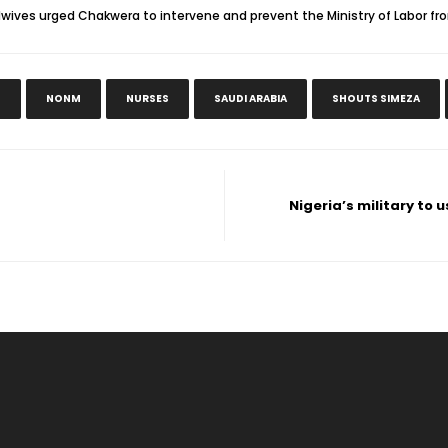
dwives urged Chakwera to intervene and prevent the Ministry of Labor fr
N
NONM
NURSES
SAUDI ARABIA
SHOUTS SIMEZA
Nigeria’s military to