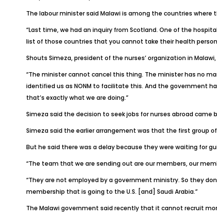
The labour minister said Malawi is among the countries where t
“Last time, we had an inquiry from Scotland. One of the hospit
list of those countries that you cannot take their health person
Shouts Simeza, president of the nurses’ organization in Malawi, s
“The minister cannot cancel this thing. The minister has no man
identified us as NONM to facilitate this. And the government has
that’s exactly what we are doing.”
Simeza said the decision to seek jobs for nurses abroad came 
Simeza said the earlier arrangement was that the first group of 
But he said there was a delay because they were waiting for guid
“The team that we are sending out are our members, our memb
“They are not employed by a government ministry. So they don’t
membership that is going to the U.S. [and] Saudi Arabia.”
The Malawi government said recently that it cannot recruit mor