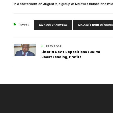
In a statement on August 2, a group of Malawi’s nurses and mi
TAGS :
LAZARUS CHAKWERA
MALAWI'S NURSES' UNIO
PREV POST
Liberia Gov’t Repositions LBDI to
Boost Lending, Profits