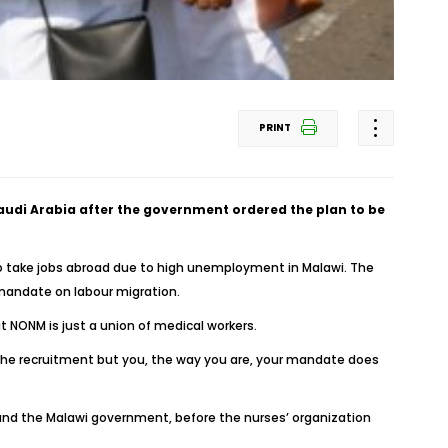
PRINT
Saudi Arabia after the government ordered the plan to be
o take jobs abroad due to high unemployment in Malawi. The
l mandate on labour migration.
 NONM is just a union of medical workers.
g the recruitment but you, the way you are, your mandate does
nd the Malawi government, before the nurses’ organization