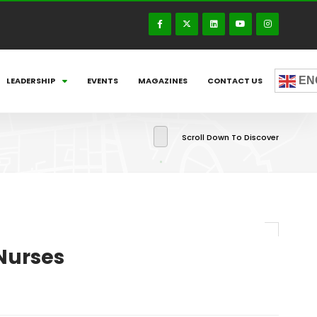
EN
LEADERSHIP
EVENTS
MAGAZINES
CONTACT US
Scroll Down To Discover
Nurses