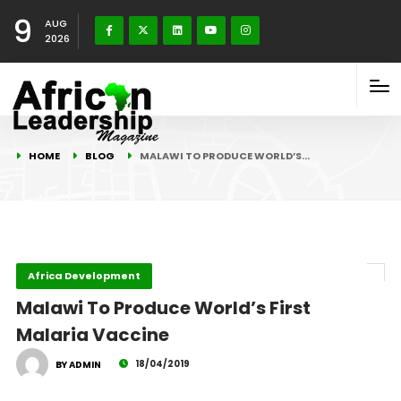
9
AUG
2026
HOME
BLOG
MALAWI TO PRODUCE WORLD’S…
Africa Development
Malawi To Produce World’s First
Malaria Vaccine
18/04/2019
BY ADMIN