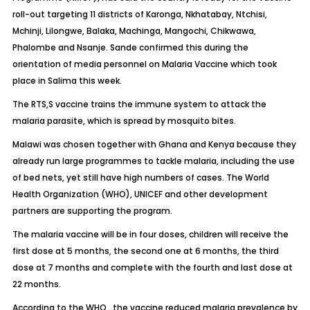
roll-out targeting 11 districts of Karonga, Nkhatabay, Ntchisi,
Mchinji, Lilongwe, Balaka, Machinga, Mangochi, Chikwawa,
Phalombe and Nsanje. Sande confirmed this during the
orientation of media personnel on Malaria Vaccine which took
place in Salima this week.
The RTS,S vaccine trains the immune system to attack the
malaria parasite, which is spread by mosquito bites.
Malawi was chosen together with Ghana and Kenya because they
already run large programmes to tackle malaria, including the use
of bed nets, yet still have high numbers of cases. The World
Health Organization (WHO), UNICEF and other development
partners are supporting the program.
The malaria vaccine will be in four doses, children will receive the
first dose at 5 months, the second one at 6 months, the third
dose at 7 months and complete with the fourth and last dose at
22 months.
According to the WHO,, the vaccine reduced malaria prevalence by