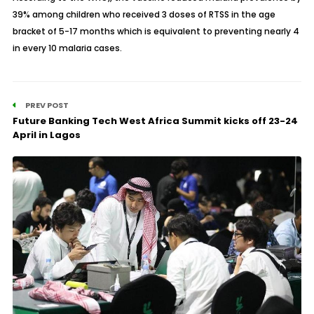
39% among children who received 3 doses of RTSS in the age
bracket of 5-17 months which is equivalent to preventing nearly 4
in every 10 malaria cases.
PREV POST
Future Banking Tech West Africa Summit kicks off 23-24
April in Lagos