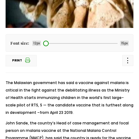
Font size:
12px
15px
PRINT
The Malawian government has said a vaccine against malaria is
critical in the fight against the debilitating illness as the Ministry
of Health starts immunizing children in the world’s first large-
scale pilot of RTS, S — the candidate vaccine that is furthest along
in development –from April 23 2019.
John Sande, the country’s Head of case management and focal
person on malaria vaccine at the National Malaria Control
Programme (NMCP), has said the country is ready for the vaccine