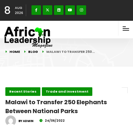
8
AUG
2026
HOME
BLOG
MALAWI TO TRANSFER 250…
Recent Stories
Trade and Investment
Malawi to Transfer 250 Elephants
Between National Parks
24/06/2022
BY ADMIN