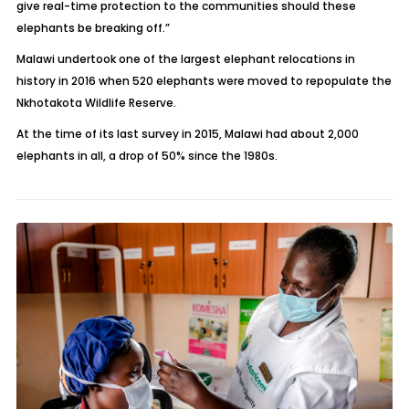
give real-time protection to the communities should these
elephants be breaking off.”
Malawi undertook one of the largest elephant relocations in
history in 2016 when 520 elephants were moved to repopulate the
Nkhotakota Wildlife Reserve.
At the time of its last survey in 2015, Malawi had about 2,000
elephants in all, a drop of 50% since the 1980s.