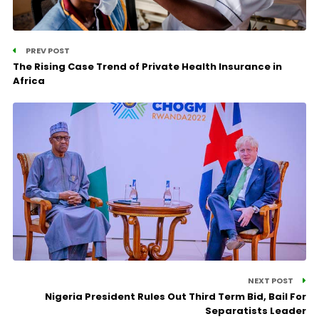
PREV POST
The Rising Case Trend of Private Health Insurance in
Africa
NEXT POST
Nigeria President Rules Out Third Term Bid, Bail For
Separatists Leader