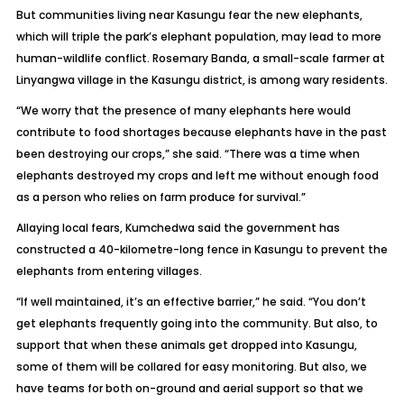
But communities living near Kasungu fear the new elephants,
which will triple the park’s elephant population, may lead to more
human-wildlife conflict. Rosemary Banda, a small-scale farmer at
Linyangwa village in the Kasungu district, is among wary residents.
“We worry that the presence of many elephants here would
contribute to food shortages because elephants have in the past
been destroying our crops,” she said. “There was a time when
elephants destroyed my crops and left me without enough food
as a person who relies on farm produce for survival.”
Allaying local fears, Kumchedwa said the government has
constructed a 40-kilometre-long fence in Kasungu to prevent the
elephants from entering villages.
“If well maintained, it’s an effective barrier,” he said. “You don’t
get elephants frequently going into the community. But also, to
support that when these animals get dropped into Kasungu,
some of them will be collared for easy monitoring. But also, we
have teams for both on-ground and aerial support so that we