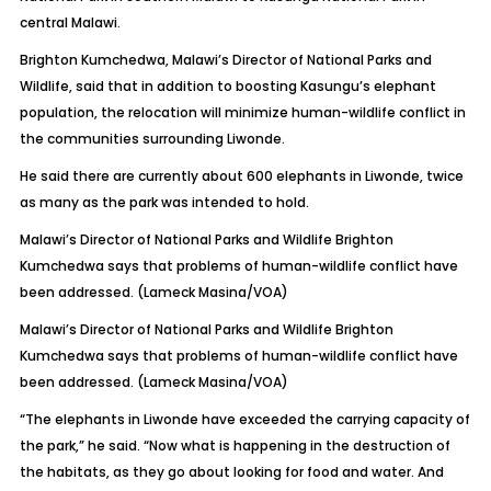
central Malawi.
Brighton Kumchedwa, Malawi’s Director of National Parks and
Wildlife, said that in addition to boosting Kasungu’s elephant
population, the relocation will minimize human-wildlife conflict in
the communities surrounding Liwonde.
He said there are currently about 600 elephants in Liwonde, twice
as many as the park was intended to hold.
Malawi’s Director of National Parks and Wildlife Brighton
Kumchedwa says that problems of human-wildlife conflict have
been addressed. (Lameck Masina/VOA)
Malawi’s Director of National Parks and Wildlife Brighton
Kumchedwa says that problems of human-wildlife conflict have
been addressed. (Lameck Masina/VOA)
“The elephants in Liwonde have exceeded the carrying capacity of
the park,” he said. “Now what is happening in the destruction of
the habitats, as they go about looking for food and water. And