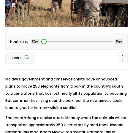
Font size:
12px
15px
PRINT
Malawi’s government and conservationists have announced
plans to move 250 elephants from a park in the country’s south
to a central one that has lost nearly all its population to poaching.
But communities living near the park fear the new arrivals could
lead to greater human-wildlife conflict.
The month-long exercise starts Monday when the animals will be
transported approximately 350 kilometres by road from Liwonde
National Park in southern Malawi to Kasungu National Park in