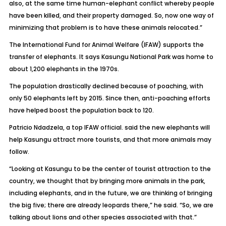
also, at the same time human-elephant conflict whereby people
have been killed, and their property damaged. So, now one way of
minimizing that problem is to have these animals relocated.”
The International Fund for Animal Welfare (IFAW) supports the
transfer of elephants. It says Kasungu National Park was home to
about 1,200 elephants in the 1970s.
The population drastically declined because of poaching, with
only 50 elephants left by 2015. Since then, anti-poaching efforts
have helped boost the population back to 120.
Patricio Ndadzela, a top IFAW official. said the new elephants will
help Kasungu attract more tourists, and that more animals may
follow.
“Looking at Kasungu to be the center of tourist attraction to the
country, we thought that by bringing more animals in the park,
including elephants, and in the future, we are thinking of bringing
the big five; there are already leopards there,” he said. “So, we are
talking about lions and other species associated with that.”