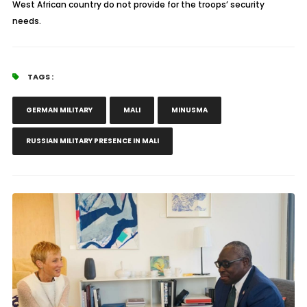
West African country do not provide for the troops’ security
needs.
TAGS :
GERMAN MILITARY
MALI
MINUSMA
RUSSIAN MILITARY PRESENCE IN MALI