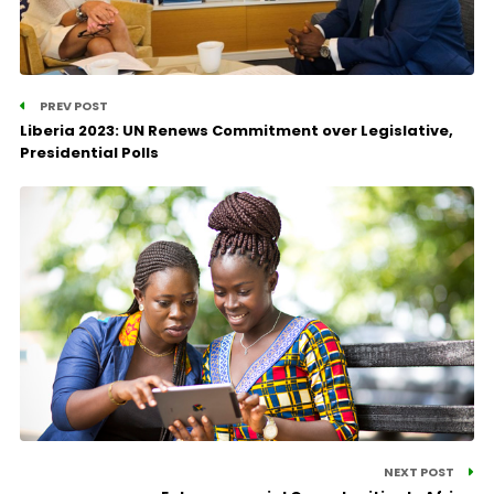
PREV POST
Liberia 2023: UN Renews Commitment over Legislative,
Presidential Polls
NEXT POST