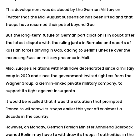
This development was disclosed by the German Military on
Twitter that the Mid-August suspension has been lifted and that
troops have resumed their patrol beyond Gao.
But the long-term future of German participation is in doubt after
the latest dispute with the ruling junta in Bamako and reports of
Russian forces arriving in Gao, adding to Berlin’s unease over the
increasing Russian military presence in Mali.
Also, Europe’s relations with Mali have deteriorated since a military
coup in 2020 and since the government invited fighters from the
Wagner Group, a Kremlin-linked private military company, to
support its fight against insurgents.
It would be recalled that it was the situation that prompted
France to withdraw its troops earlier this year after almost a
decade in the country.
However, on Monday, German Foreign Minister Annalena Baerbock
warned Berlin may have to withdraw its troops if authorities in the