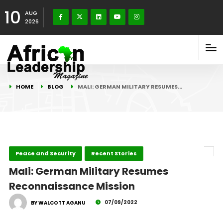
10
AUG
2026
HOME
BLOG
MALI: GERMAN MILITARY RESUMES…
Peace and Security
Recent Stories
Mali: German Military Resumes
Reconnaissance Mission
07/09/2022
BY WALCOTT AGANU