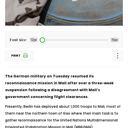
Font size:
12px
15px
PRINT
The German military on Tuesday resumed its
reconnaissance mission in Mali after over a three-week
suspension following a disagreement with Mali’s
government concerning flight clearances.
Presently, Berlin has deployed about 1,000 troops to Mali, most of
them near the northern town of Gao where their main task is to
gather reconnaissance for the United Nations Multidimensional
Integrated Stabilization Mission in Mali (MINUSMA).