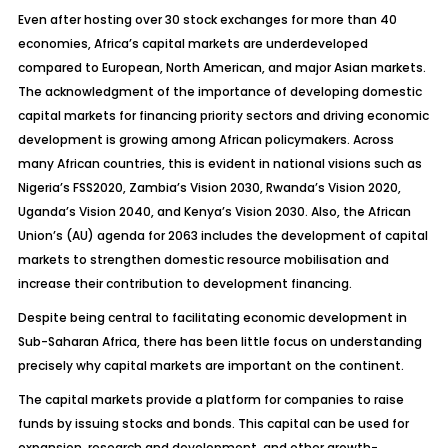
Even after hosting over 30 stock exchanges for more than 40
economies, Africa’s capital markets are underdeveloped
compared to European, North American, and major Asian markets.
The acknowledgment of the importance of developing domestic
capital markets for financing priority sectors and driving economic
development is growing among African policymakers. Across
many African countries, this is evident in national visions such as
Nigeria’s FSS2020, Zambia’s Vision 2030, Rwanda’s Vision 2020,
Uganda’s Vision 2040, and Kenya’s Vision 2030. Also, the African
Union’s (AU) agenda for 2063 includes the development of capital
markets to strengthen domestic resource mobilisation and
increase their contribution to development financing.
Despite being central to facilitating economic development in
Sub-Saharan Africa, there has been little focus on understanding
precisely why capital markets are important on the continent.
The capital markets provide a platform for companies to raise
funds by issuing stocks and bonds. This capital can be used for
expansion, research and development, and other growth-