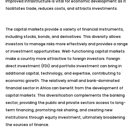
Improved infrastructure is vital for economic development as it
facilitates trade, reduces costs, and attracts investments.
The capital markets provide a variety of financial instruments,
including stocks, bonds, and derivatives. This diversity allows
investors to manage risks more effectively and provides a range
of investment opportunities. Well-functioning capital markets
make a country more attractive to foreign investors. Foreign
direct investment (FDI) and portfolio investment can bring in
additional capital, technology, and expertise, contributing to
economic growth. The relatively small and bank-dominated
financial sector in Africa can benefit from the
development of
capital markets. This diversification complements the banking
sector, providing the public and private sectors access to long-
term financing, promoting risk sharing, and creating new
institutions through equity investment, ultimately broadening
the sources of finance.