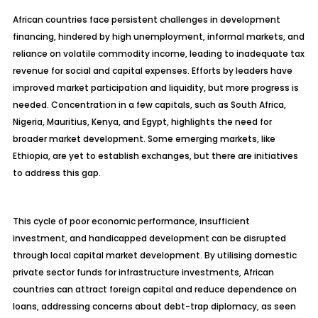
African countries face persistent challenges in development
financing, hindered by high unemployment, informal markets, and
reliance on volatile commodity income, leading to inadequate tax
revenue for social and capital expenses. Efforts by leaders have
improved market participation and liquidity, but more progress is
needed. Concentration in a few capitals, such as South Africa,
Nigeria, Mauritius, Kenya, and Egypt, highlights the need for
broader market development. Some emerging markets, like
Ethiopia, are yet to establish exchanges, but there are initiatives
to address this gap.
This cycle of poor economic performance, insufficient
investment, and handicapped development can be disrupted
through local capital market development. By utilising domestic
private sector funds for infrastructure investments, African
countries can attract foreign capital and reduce dependence on
loans, addressing concerns about debt-trap diplomacy, as seen