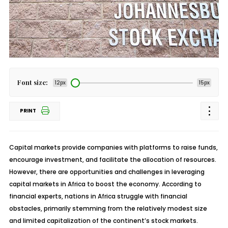
Font size:
12px
15px
PRINT
Capital markets provide companies with platforms to raise funds,
encourage investment, and facilitate the allocation of resources.
However, there are opportunities and challenges in leveraging
capital markets in Africa to boost the economy. According to
financial experts, nations in Africa struggle with financial
obstacles, primarily stemming from the relatively modest size
and limited capitalization of the continent’s stock markets.