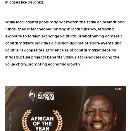
in cases like Sri Lanka.
While local capital pools may not match the scale of international
funds, they offer cheaper funding in local currency, reducing
exposure to foreign exchange volatility. Strengthening domestic
capital markets provides a cushion against offshore events and
volatile risk appetites. Efficient use of capital market debt for
infrastructure projects benefits various stakeholders along the
value chain, promoting economic growth.