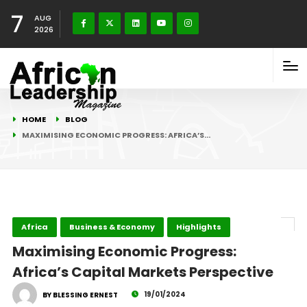
7
AUG
2026
HOME
BLOG
MAXIMISING ECONOMIC PROGRESS: AFRICA’S…
Africa
Business & Economy
Highlights
Maximising Economic Progress:
Africa’s Capital Markets Perspective
19/01/2024
BY BLESSING ERNEST