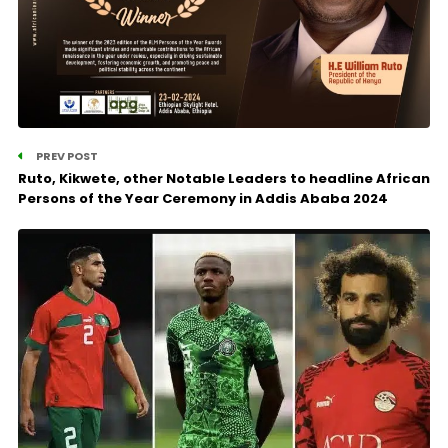
PREV POST
Ruto, Kikwete, other Notable Leaders to headline African
Persons of the Year Ceremony in Addis Ababa 2024