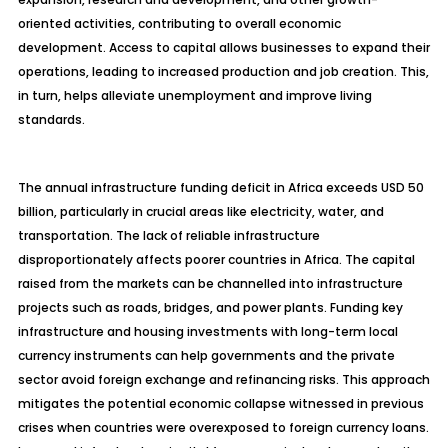
oriented activities, contributing to overall economic
development. Access to capital allows businesses to expand their
operations, leading to increased production and job creation. This,
in turn, helps alleviate unemployment and improve living
standards.
The annual infrastructure funding deficit in Africa exceeds USD 50
billion, particularly in crucial areas like electricity, water, and
transportation. The lack of reliable infrastructure
disproportionately affects poorer countries in Africa. The capital
raised from the markets can be channelled into infrastructure
projects such as roads, bridges, and power plants. Funding key
infrastructure and housing investments with long-term local
currency instruments can help governments and the private
sector avoid foreign exchange and refinancing risks. This approach
mitigates the potential economic collapse witnessed in previous
crises when countries were overexposed to foreign currency loans.