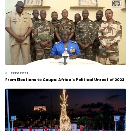
PREV POST
From Elections to Coups: Africa’s Political Unrest of 2023