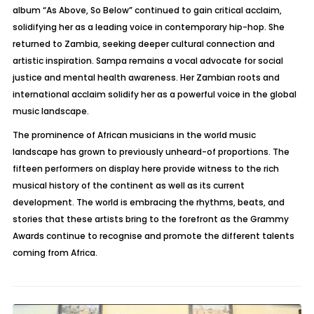
album “As Above, So Below” continued to gain critical acclaim,
solidifying her as a leading voice in contemporary hip-hop. She
returned to Zambia, seeking deeper cultural connection and
artistic inspiration.
Sampa
remains a vocal advocate for social
justice and mental health awareness. Her Zambian roots and
international acclaim solidify her as a powerful voice in the global
music landscape.
The prominence of African musicians in the world music
landscape has grown to previously unheard-of proportions. The
fifteen performers on display here provide witness to the rich
musical history of the continent as well as its current
development. The world is embracing the rhythms, beats, and
stories that these artists bring to the forefront as the Grammy
Awards continue to recognise and promote the different talents
coming from Africa.