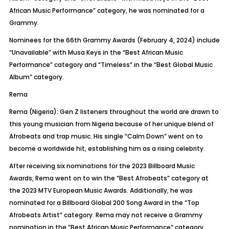
African Music Performance” category, he was nominated for a
Grammy.
Nominees for the 66th Grammy Awards (February 4, 2024) include
“Unavailable” with Musa Keys in the “Best African Music
Performance” category and “Timeless” in the “Best Global Music
Album” category.
Rema
Rema (Nigeria): Gen Z listeners throughout the world are drawn to
this young musician from Nigeria because of her unique blend of
Afrobeats
and trap music. His single “Calm Down” went on to
become a worldwide hit, establishing him as a rising celebrity.
After receiving six nominations for the 2023 Billboard Music
Awards, Rema went on to win the “Best
Afrobeats
” category at
the 2023 MTV European Music Awards. Additionally, he was
nominated for a Billboard Global 200 Song Award in the “Top
Afrobeats
Artist” category. Rema may not receive a Grammy
nomination in the “Best African Music Performance” category.