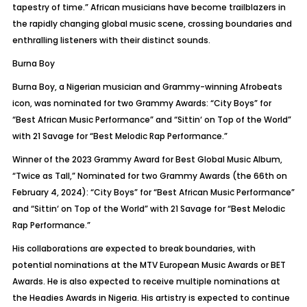
tapestry of time.” African musicians have become trailblazers in
the rapidly changing global music scene, crossing boundaries and
enthralling listeners with their distinct sounds.
Burna Boy
Burna Boy,
a Nigerian musician and Grammy-winning
Afrobeats
icon, was nominated for two Grammy Awards: “City Boys” for
“Best African Music Performance” and “
Sittin
‘ on Top of the World”
with 21 Savage for “Best Melodic Rap Performance.”
Winner of the 2023 Grammy Award for Best Global Music Album,
“Twice as Tall,” Nominated for two Grammy Awards (the 66th on
February 4, 2024): “City Boys” for “Best African Music Performance”
and “
Sittin
‘ on Top of the World” with 21 Savage for “Best Melodic
Rap Performance.”
His collaborations are expected to break boundaries, with
potential nominations at the MTV European Music Awards or BET
Awards. He is also expected to receive multiple nominations at
the
Headies
Awards in Nigeria. His artistry is expected to continue