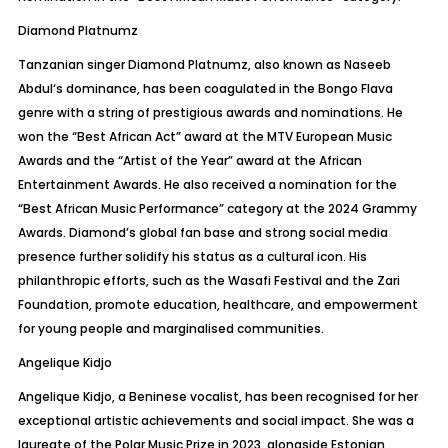
Diamond
Platnumz
Tanzanian singer Diamond
Platnumz
, also known as Naseeb
Abdul‘
s dominance, has been coagulated in the Bongo Flava
genre with a string of prestigious awards and nominations. He
won the “Best African Act” award at the MTV European Music
Awards and the “Artist of the Year” award at the African
Entertainment Awards. He also received a nomination for the
“Best African Music Performance” category at the 2024 Grammy
Awards. Diamond’s global fan base and strong social media
presence further solidify his status as a cultural icon. His
philanthropic efforts, such as the
Wasafi
Festival and the Zari
Foundation, promote education, healthcare, and empowerment
for young people and marginalised communities.
Angelique Kidjo
Angelique Kidjo, a Beninese vocalist, has been recognised for her
exceptional artistic achievements and social impact. She was a
laureate of the Polar Music Prize in 2023, alongside Estonian