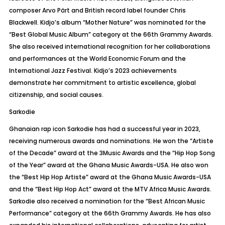
composer Arvo
Pärt
and British record label founder Chris
Blackwell. Kidjo’s album “Mother Nature” was nominated for the
“Best Global Music Album” category at the 66th Grammy Awards.
She also received international recognition for her collaborations
and performances at the World Economic Forum and the
International Jazz Festival. Kidjo’s 2023 achievements
demonstrate her commitment to artistic excellence, global
citizenship, and social causes.
Sarkodie
Ghanaian rap icon Sarkodie has had a successful year in 2023,
receiving numerous awards and nominations. He won the “Artiste
of the Decade” award at the 3Music Awards and the “Hip Hop Song
of the Year” award at the Ghana Music Awards-USA. He also won
the “Best Hip Hop Artiste” award at the Ghana Music Awards-USA
and the “Best Hip Hop Act” award at the MTV Africa Music Awards.
Sarkodie also received a nomination for the “Best African Music
Performance” category at the 66th Grammy Awards. He has also