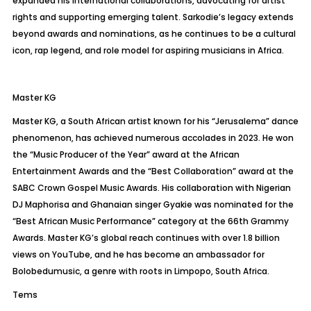
expanded his international collaborations, advocating for artist
rights and supporting emerging talent. Sarkodie’s legacy extends
beyond awards and nominations, as he continues to be a cultural
icon, rap legend, and role model for aspiring musicians in Africa.
Master KG
Master KG, a South African artist known for his “
Jerusalema
” dance
phenomenon, has achieved numerous accolades in 2023. He won
the “Music Producer of the Year” award at the African
Entertainment Awards and the “Best Collaboration” award at the
SABC Crown Gospel Music Awards. His collaboration with Nigerian
DJ
Maphorisa
and Ghanaian singer
Gyakie
was nominated for the
“Best African Music Performance” category at the 66th Grammy
Awards. Master KG’s global reach continues with over 1.8 billion
views on YouTube, and he has become an ambassador for
Bolobedu
music, a genre with roots in Limpopo, South Africa.
Tems