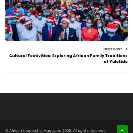
NEXT POST
Cultural Festivities: Exploring African Family Traditions
at Yuletide
© African Leadership Magazine 2025. All rights reserved.