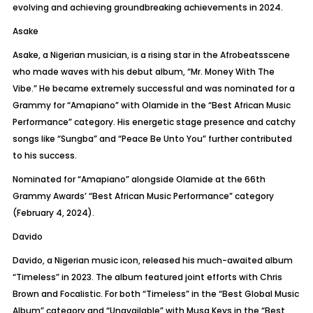
evolving and achieving groundbreaking achievements in 2024.
Asake
Asake
, a Nigerian musician, is a rising star in the
Afrobeats
scene
who made waves with his debut album, “Mr. Money With
The
Vibe.” He became extremely successful and was nominated for a
Grammy for “
Amapiano
” with Olamide in the “Best African Music
Performance” category. His energetic stage presence and catchy
songs like “
Sungba
” and “Peace Be
Unto
You” further contributed
to his success.
Nominated for “
Amapiano
” alongside Olamide at the 66th
Grammy Awards’ “Best African Music Performance” category
(February 4, 2024).
Davido
Davido, a Nigerian music icon, released his much-awaited album
“Timeless” in 2023. The album featured joint efforts with Chris
Brown and
Focalistic
. For both “Timeless” in the “Best Global Music
Album” category and “Unavailable” with Musa Keys in the “Best