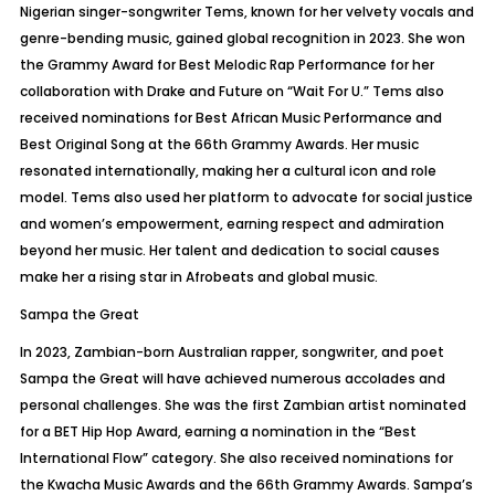
Nigerian singer-songwriter
Tems
, known for her velvety vocals and
genre-bending music, gained global recognition in 2023. She won
the Grammy Award for Best Melodic Rap Performance for her
collaboration with Drake and Future on “Wait
For
U.”
Tems
also
received nominations for Best African Music Performance and
Best Original Song at the 66th Grammy Awards. Her music
resonated internationally, making her a cultural icon and role
model.
Tems
also used her platform to advocate for social justice
and women’s empowerment, earning respect and admiration
beyond her music. Her talent and dedication to social causes
make her a rising star in
Afrobeats
and global music.
Sampa
the Great
In 2023, Zambian-born Australian rapper, songwriter, and poet
Sampa
the Great will have achieved numerous accolades and
personal challenges. She was the first Zambian artist nominated
for a BET Hip Hop Award, earning a nomination in the “Best
International Flow” category. She also received nominations for
the Kwacha Music Awards and the 66th Grammy Awards.
Sampa’s