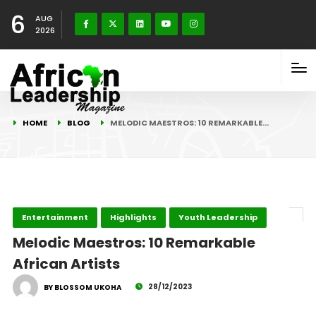
6
AUG
2026
HOME
BLOG
MELODIC MAESTROS: 10 REMARKABLE…
Entertainment
Highlights
Youth Leadership
Melodic Maestros: 10 Remarkable
African Artists
28/12/2023
BY BLOSSOM UKOHA