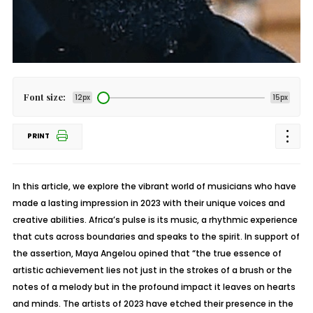
Font size:
12px
15px
PRINT
In this article, we explore the vibrant world of musicians who have
made a lasting impression in 2023 with their unique voices and
creative abilities. Africa’s pulse is its music, a rhythmic experience
that cuts across boundaries and speaks to the spirit. In support of
the assertion, Maya Angelou opined that “the true essence of
artistic achievement lies not just in the strokes of a brush or the
notes of a melody but in the profound impact it leaves on hearts
and minds. The artists of 2023 have etched their presence in the