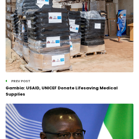
PREV POST
Gambia: USAID, UNICEF Donate Lifesaving Medical
Supplies