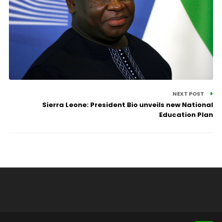
NEXT POST
Sierra Leone: President Bio unveils new National
Education Plan