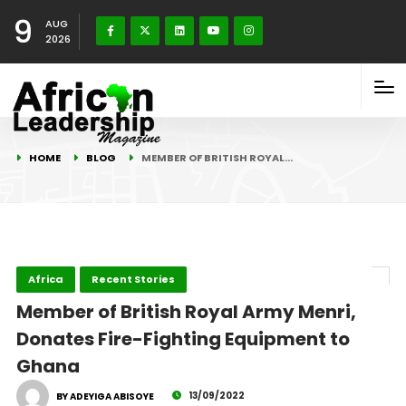
9
AUG
2026
HOME
BLOG
MEMBER OF BRITISH ROYAL…
Africa
Recent Stories
Member of British Royal Army Menri,
Donates Fire-Fighting Equipment to
Ghana
13/09/2022
BY ADEYIGA ABISOYE