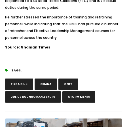
responded to 444 Road Traffic Collisions (RTC) and 107 Rescue
duties during the same period.
He further stressed the importance of training and retraining
personnel, while indicating that the GNFS had pursued a number
of refresher and Effective Leadership Management courses for
personnel across the country.
Source: Ghanian Times
TAGS :
FIRE AID UK
GHANA
GNFS
JULIUS KUUNUOR AALEBKURE
STORM MENRI