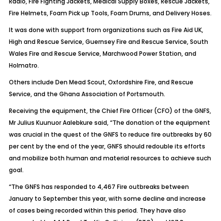
Radio, Fire Fighting Jackets, Medical Supply Boxes, Rescue Jackets,
Fire Helmets, Foam Pick up Tools, Foam Drums, and Delivery Hoses.
It was done with support from organizations such as Fire Aid UK,
High and Rescue Service, Guernsey Fire and Rescue Service, South
Wales Fire and Rescue Service, Marchwood Power Station, and
Holmatro.
Others include Den Mead Scout, Oxfordshire Fire, and Rescue
Service, and the Ghana Association of Portsmouth.
Receiving the equipment, the Chief Fire Officer (CFO) of the GNFS,
Mr Julius Kuunuor Aalebkure said, “The donation of the equipment
was crucial in the quest of the GNFS to reduce fire outbreaks by 60
per cent by the end of the year, GNFS should redouble its efforts
and mobilize both human and material resources to achieve such
goal.
“The GNFS has responded to 4,467 Fire outbreaks between
January to September this year, with some decline and increase
of cases being recorded within this period. They have also