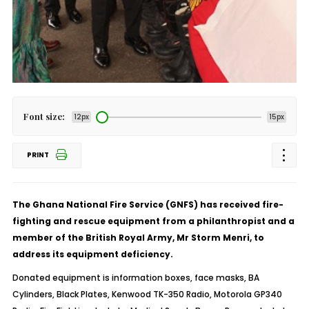
Font size:
12px
15px
PRINT
The Ghana National Fire Service (GNFS) has received fire-
fighting and rescue equipment from a philanthropist and a
member of the British Royal Army, Mr Storm Menri, to
address its equipment deficiency.
Donated equipment is information boxes, face masks, BA
Cylinders, Black Plates, Kenwood TK-350 Radio, Motorola GP340