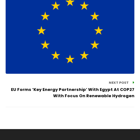
NEXT POST
EU Forms ‘Key Energy Partnership’ With Egypt At COP27
With Focus On Renewable Hydrogen