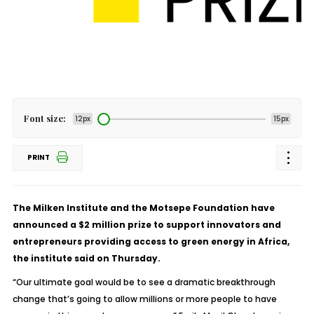
Font size:
12px
15px
PRINT
The Milken Institute and the Motsepe Foundation have
announced a $2 million prize to support innovators and
entrepreneurs providing access to green energy in Africa,
the institute said on Thursday.
“Our ultimate goal would be to see a dramatic breakthrough
change that’s going to allow millions or more people to have