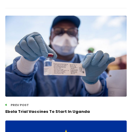
PREV POST
Ebola Trial Vaccines To Start In Uganda