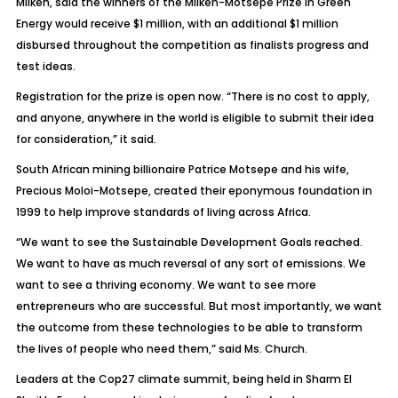
Milken, said the winners of the Milken-Motsepe Prize in Green
Energy would receive $1 million, with an additional $1 million
disbursed throughout the competition as finalists progress and
test ideas.
Registration for the prize is open now. “There is no cost to apply,
and anyone, anywhere in the world is eligible to submit their idea
for consideration,” it said.
South African mining billionaire Patrice Motsepe and his wife,
Precious Moloi-Motsepe, created their eponymous foundation in
1999 to help improve standards of living across Africa.
“We want to see the Sustainable Development Goals reached.
We want to have as much reversal of any sort of emissions. We
want to see a thriving economy. We want to see more
entrepreneurs who are successful. But most importantly, we want
the outcome from these technologies to be able to transform
the lives of people who need them,” said Ms. Church.
Leaders at the Cop27 climate summit, being held in Sharm El