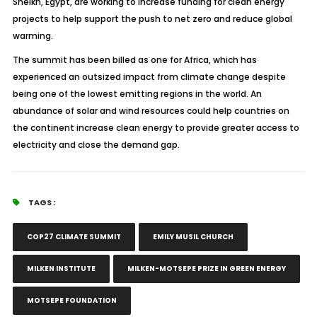
Sheikh, Egypt, are working to increase funding for clean energy
projects to help support the push to net zero and reduce global
warming.
The summit has been billed as one for Africa, which has
experienced an outsized impact from climate change despite
being one of the lowest emitting regions in the world. An
abundance of solar and wind resources could help countries on
the continent increase clean energy to provide greater access to
electricity and close the demand gap.
TAGS :
COP27 CLIMATE SUMMIT
EMILY MUSIL CHURCH
MILKEN INSTITUTE
MILKEN-MOTSEPE PRIZE IN GREEN ENERGY
MOTSEPE FOUNDATION