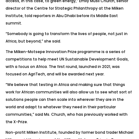
access, in this case, to green energy,” Emily Musil Church, senior
director of the Centre for Strategic Philanthropy at the Milken
Institute, told reporters in Abu Dhabi before its Middle East
summit.
“Somebody is going to transform the lives of people, not just in
Africa, but beyond,” she said.
The Milken-Motsepe Innovation Prize programme is a series of
competitions to help meet UN Sustainable Development Goals,
with a focus on Africa. The first round, launched in 2021, was
focused on AgriTech, and will be awarded next year.
“We believe that testing in Africa and making sure that things
work for African communities will also allow us to see what sort of
solutions people can then scale into wherever they are in the
world and adapt to whatever they need in their particular
communities,” said Ms. Church, who has previously worked with
the X-Prize.
Non-profit Milken Institute, founded by former bond trader Michael