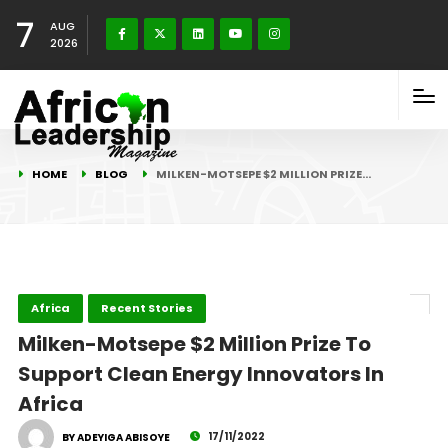
7
AUG
2026
HOME
BLOG
MILKEN-MOTSEPE $2 MILLION PRIZE…
Africa
Recent Stories
Milken-Motsepe $2 Million Prize To
Support Clean Energy Innovators In
Africa
17/11/2022
BY ADEYIGA ABISOYE