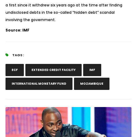
a first since it withdrew six years ago at the time after finding
undisclosed debts in the so-called “hidden debt” scandal
involving the government.
Source: IMF
TAGS :
ECF
EXTENDED CREDIT FACILITY
IMF
INTERNATIONAL MONETARY FUND
MOZAMBIQUE