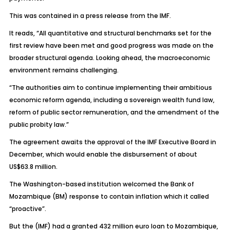
This was contained in a press release from the IMF.
It reads, “All quantitative and structural benchmarks set for the
first review have been met and good progress was made on the
broader structural agenda. Looking ahead, the macroeconomic
environment remains challenging.
“The authorities aim to continue implementing their ambitious
economic reform agenda, including a sovereign wealth fund law,
reform of public sector remuneration, and the amendment of the
public probity law.”
The agreement awaits the approval of the IMF Executive Board in
December, which would enable the disbursement of about
US$63.8 million.
The Washington-based institution welcomed the Bank of
Mozambique (BM) response to contain inflation which it called
“proactive”.
But the (IMF) had a granted 432 million euro loan to Mozambique,