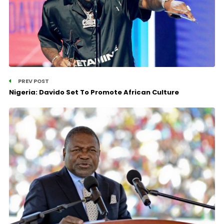
PREV POST
Nigeria: Davido Set To Promote African Culture