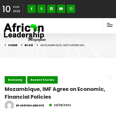
10
AUG
2026
HOME
BLOG
MOZAMBIQUE, IMF AGREE ON…
Economy
Recent Stories
Mozambique, IMF Agree on Economic,
Financial Policies
20/09/2022
BY ADEYIGA ABISOYE