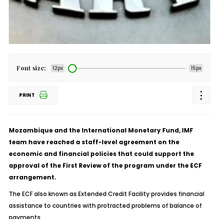
Font size:
12px
15px
PRINT
Mozambique and the International Monetary Fund, IMF
team have reached a staff-level agreement on the
economic and financial policies that could support the
approval of the First Review of the program under the ECF
arrangement.
The ECF also known as Extended Credit Facility provides financial
assistance to countries with protracted problems of balance of
payments.