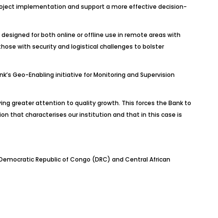
 project implementation and support a more effective decision-
designed for both online or offline use in remote areas with
hose with security and logistical challenges to bolster
’s Geo-Enabling initiative for Monitoring and Supervision
ing greater attention to quality growth. This forces the Bank to
ion that characterises our institution and that in this case is
, Democratic Republic of Congo (DRC) and Central African