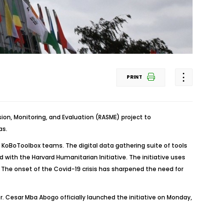
PRINT
n, Monitoring, and Evaluation (RASME) project to
as.
 KoBoToolbox teams. The digital data gathering suite of tools
with the Harvard Humanitarian Initiative. The initiative uses
. The onset of the Covid-19 crisis has sharpened the need for
 Cesar Mba Abogo officially launched the initiative on Monday,