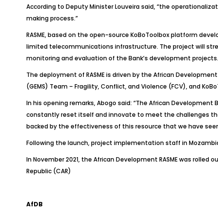
According to Deputy Minister Louveira said, “the operationaliz
making process.”
RASME, based on the open-source KoBoToolbox platform developed 
limited telecommunications infrastructure. The project will stre
monitoring and evaluation of the Bank’s development projects. A
The deployment of RASME is driven by the African Development B
(GEMS) Team – Fragility, Conflict, and Violence (FCV), and KoB
In his opening remarks, Abogo said: “The African Development Ba
constantly reset itself and innovate to meet the challenges the c
backed by the effectiveness of this resource that we have seen 
Following the launch, project implementation staff in Mozambiq
In November 2021, the African Development RASME was rolled out
Republic (CAR)
AfDB