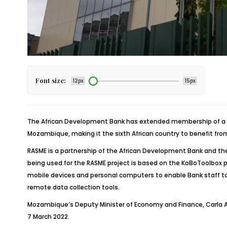
Font size:
12px
15px
The African Development Bank has extended membership of a di
Mozambique, making it the sixth African country to benefit fro
RASME is a partnership of the African Development Bank and the
being used for the RASME project is based on the KoBoToolbox pl
mobile devices and personal computers to enable Bank staff to r
remote data collection tools.
Mozambique’s Deputy Minister of Economy and Finance, Carla Al
7 March 2022.