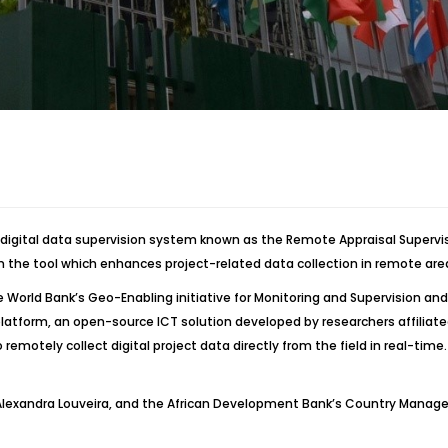
gital data supervision system known as the Remote Appraisal Supervisio
m the tool which enhances project-related data collection in remote are
 World Bank’s Geo-Enabling initiative for Monitoring and Supervision and
atform, an open-source ICT solution developed by researchers affiliated 
emotely collect digital project data directly from the field in real-time
exandra Louveira, and the African Development Bank’s Country Manager.