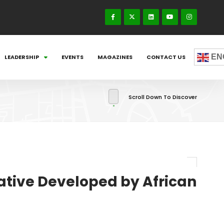
EN
LEADERSHIP
EVENTS
MAGAZINES
CONTACT US
Scroll Down To Discover
iative Developed by African