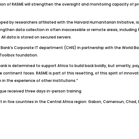
ation of RASME will strengthen the oversight and monitoring capacity of
by researchers affiliated with the Harvard Humanitarian Initiative, is 
ngthen data collection in often inaccessible or remote areas, including t
ll data is stored on secured servers.
ank’s Corporate IT department (CHIS) in partnership with the World Bank
oToolbox foundation.
nk is determined to support Africa to build back boldly, but smartly, pay
ontinent faces. RASME is part of this resetting, of this spirit of innovat
in the experience of other institutions.”
ue received three days in-person training.
 in five countries in the Central Africa region: Gabon, Cameroun, Chad