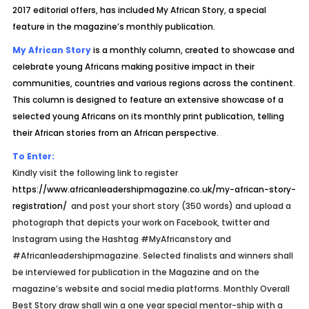
2017 editorial offers, has included My African Story, a special
feature in the magazine’s monthly publication.
My African Story
is a monthly column, created to showcase and
celebrate young Africans making positive impact in their
communities, countries and various regions across the continent.
This column is designed to feature an extensive showcase of a
selected young Africans on its monthly print publication, telling
their African stories from an African perspective.
To Enter:
Kindly visit the following link to register
https://www.africanleadershipmagazine.co.uk/my-african-story-
registration/
and post your short story (350 words) and upload a
photograph that depicts your work on Facebook, twitter and
Instagram using the Hashtag #MyAfricanstory and
#Africanleadershipmagazine. Selected finalists and winners shall
be interviewed for publication in the Magazine and on the
magazine’s website and social media platforms. Monthly Overall
Best Story draw shall win a one year special mentor-ship with a