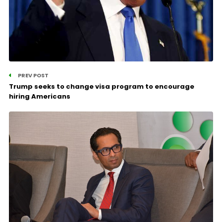
PREV POST
Trump seeks to change visa program to encourage
hiring Americans