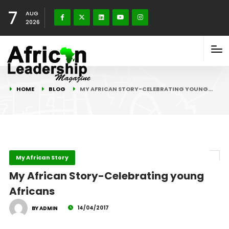
7
AUG
2026
HOME
BLOG
MY AFRICAN STORY-CELEBRATING YOUNG…
My African Story
My African Story-Celebrating young
Africans
14/04/2017
BY ADMIN