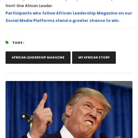
front-line African Leader.
Participants who follow African Leadership Magazine on our
Social Media Platforms stand a greater chance to win.
TAGS :
AFRICAN LEADERSHIP MAGAZINE
MY AFRICAN STORY