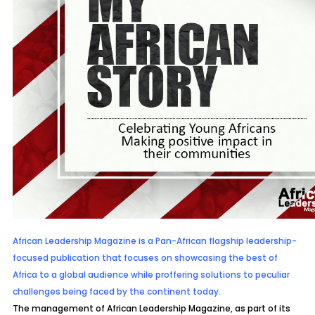
African Leadership Magazine is a Pan-African flagship leadership-
focused publication that focuses on showcasing the best of
Africa to a global audience
while proffering solutions to peculiar
challenges being faced by the continent today.
The management of African Leadership Magazine, as part of its