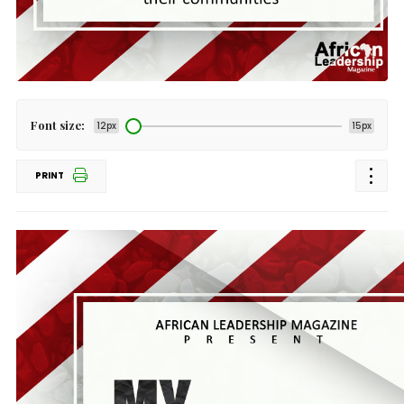
Font size:
12px
15px
PRINT