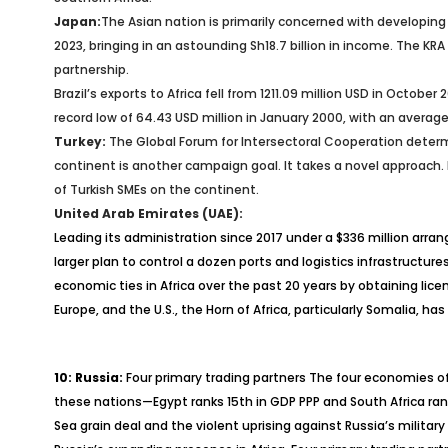
Japan:
The Asian nation is primarily concerned with developing
2023, bringing in an astounding Sh18.7 billion in income. The 
partnership.
Brazil’s exports to Africa fell from 1211.09 million USD in Octobe
record low of 64.43 USD million in January 2000, with an average
Turkey:
The Global Forum for Intersectoral Cooperation determin
continent is another campaign goal. It takes a novel approach. I
of Turkish SMEs on the continent.
United Arab Emirates (UAE):
Leading its administration since 2017 under a $336 million arra
larger plan to control a dozen ports and logistics infrastruct
economic ties in Africa over the past 20 years by obtaining lice
Europe, and the U.S., the Horn of Africa, particularly Somalia, ha
10: Russia:
Four primary trading partners The four economies of 
these nations—Egypt ranks 15th in GDP PPP and South Africa ra
Sea grain deal and the violent uprising against Russia’s milita