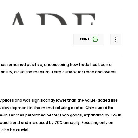
PRINT
 has remained positive, underscoring how trade has been a
tability, cloud the medium-term outlook for trade and overall
 prices and was significantly lower than the value-added rise
hy development in the manufacturing sector. China used its
ade-in services performed better than goods, expanding by 15% in
pward trend and increased by 70% annually. Focusing only on
also be crucial.