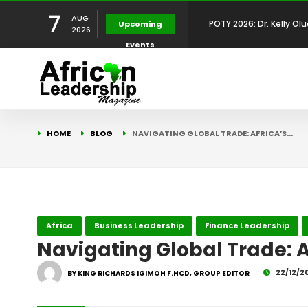
7
AUG
Upcoming
2026
Events
Development Leadershi
POTY 2026: Mr. Mohamed
African Leadership Exce
BREAKING NEWS: AFRICA
HOME
BLOG
NAVIGATING GLOBAL TRADE: AFRICA’S…
Development
FOR THE 2025 AFRICAN 
Africa Energy Indaba 2
Future
POTY 2026 – Mr Khuleka
Africa
Business Leadership
Finance Leadership
Award for Excellence in
Navigating Global Trade: Af
22/12/2
BY KING RICHARDS IGIMOH F.HCD, GROUP EDITOR