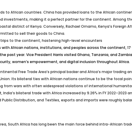
ds to African countries. China has provided loans to the African contine
d investments, making it a perfect partner for the continent. Among them
oastal district of Kenya. Conversely, Rachael Omamo, Kenya’s Foreign Aff
itted to sell their goods to China.
l trips to the continent, hastening high-level encounters
with African nations, institutions, and peoples across the continent, 
the past year. Vice President Harris visited Ghana, Tanzania, and Zambi
ecurity, women’s empowerment, and digital inclusion throughout Africa.
tinental Free Trade Area’s principal backer and Africa’s major trading an
. Its bilateral ties with African nations continue to be the focal point o
 from wars with often widespread violations of international humanitarian
ult, India’s bilateral trade with Africa increased by 9.26% in FY 2022–2023 
ublic Distribution, and Textiles, exports and imports were roughly balanc
a, South Africa has long been the main force behind intra-African trade,