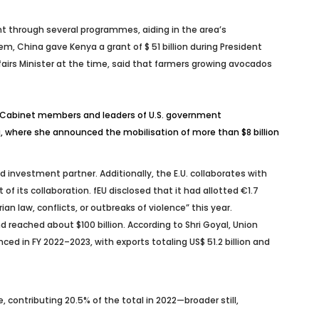
nt through several programmes, aiding in the area’s
, China gave Kenya a grant of $ 51 billion during President
airs Minister at the time, said that farmers growing avocados
17 Cabinet members and leaders of U.S. government
a, where she announced the mobilisation of more than $8 billion
d investment partner. Additionally, the E.U. collaborates with
f its collaboration. fEU disclosed that it had allotted €1.7
 law, conflicts, or outbreaks of violence” this year.
and reached about $100 billion. According to Shri Goyal, Union
ed in FY 2022–2023, with exports totaling US$ 51.2 billion and
 contributing 20.5% of the total in 2022—broader still,