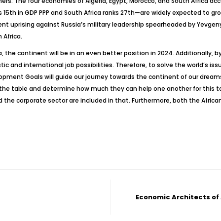
tners: The four economies of Algeria, Egypt, Morocco, and South Africa ac
s 15th in GDP PPP and South Africa ranks 27th—are widely expected to gr
ent uprising against Russia’s military leadership spearheaded by Yevgen
 Africa.
the continent will be in an even better position in 2024. Additionally, by
d international job possibilities. Therefore, to solve the world’s issue
lopment Goals will guide our journey towards the continent of our dream
t the table and determine how much they can help one another for this 
nd the corporate sector are included in that. Furthermore, both the Afri
Economic Architects of 