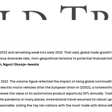
022 and remaining weak into early 2023. That said, global trade growth
ous downside risks, from geopolitical tensions to potential financial ins
n, Ngozi Okonjo-Iweala
.
2022. The volume figure reflected the impact of rising global commodity
 electric motor vehicles after the European Union in Q12022, a notewort
ncrease the value of its automotive product exports by 30% annually. Tr
o the pandemic in many places, international travel resumed its robust u
onable. Listing the top ten nations with the most trade with Africa will 