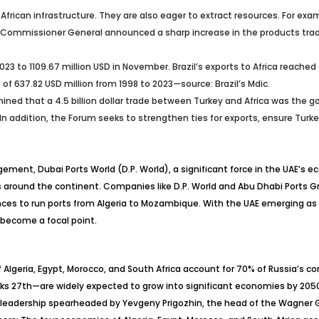
 African infrastructure. They are also eager to extract resources. For e
KRA Commissioner General announced a sharp increase in the products tra
r 2023 to 1109.67 million USD in November. Brazil’s exports to Africa reache
 of 637.82 USD million from 1998 to 2023—source: Brazil’s Mdic.
ed that a 4.5 billion dollar trade between Turkey and Africa was the goa
n addition, the Forum seeks to strengthen ties for exports, ensure Turkey 
ngement, Dubai Ports World (D.P. World), a significant force in the UAE’s
ures around the continent. Companies like D.P. World and Abu Dhabi Port
nces to run ports from Algeria to Mozambique. With the UAE emerging as th
s become a focal point.
Algeria, Egypt, Morocco, and South Africa account for 70% of Russia’s com
nks 27th—are widely expected to grow into significant economies by 2050
ry leadership spearheaded by Yevgeny Prigozhin, the head of the Wagner G