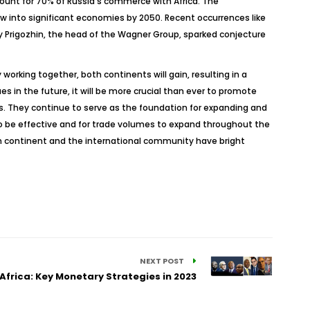
count for 70% of Russia’s commerce with Africa. The
ow into significant economies by 2050. Recent occurrences like
y Prigozhin, the head of the Wagner Group, sparked conjecture
 working together, both continents will gain, resulting in a
s in the future, it will be more crucial than ever to promote
s. They continue to serve as the foundation for expanding and
to be effective and for trade volumes to expand throughout the
can continent and the international community have bright
NEXT POST
Africa: Key Monetary Strategies in 2023