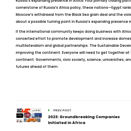
Russia’s expanding presence in Africa. Four primary trading par
cornerstone of Russia’s Africa policy, these nations—Egypt rank
Moscow’s withdrawal from the Black Sea grain deal and the viol
about a possible turning point in Russia’s expanding presence in
If the international community keeps doing business with Africa, 
concerted effort to promote development and increase domestic an
multilateralism and global partnerships. The Sustainable Deve
improving the continent. Everyone will need to get together a
continent. Governments, civic society, science, universities, a
futures ahead of them.
PREV POST
2023: Groundbreaking Companies
Initiated in Africa