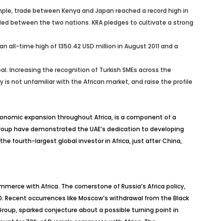
xample, trade between Kenya and Japan reached a record high in
ded between the two nations. KRA pledges to cultivate a strong
d an all-time high of 1350.42 USD million in August 2011 and a
l. Increasing the recognition of Turkish SMEs across the
is not unfamiliar with the African market, and raise the profile
 economic expansion throughout Africa, is a component of a
s Group have demonstrated the UAE’s dedication to developing
e fourth-largest global investor in Africa, just after China,
merce with Africa. The cornerstone of Russia’s Africa policy,
. Recent occurrences like Moscow’s withdrawal from the Black
roup, sparked conjecture about a possible turning point in