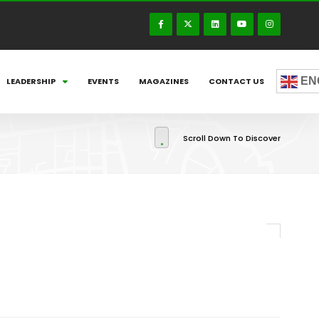
EN
LEADERSHIP
EVENTS
MAGAZINES
CONTACT US
Scroll Down To Discover