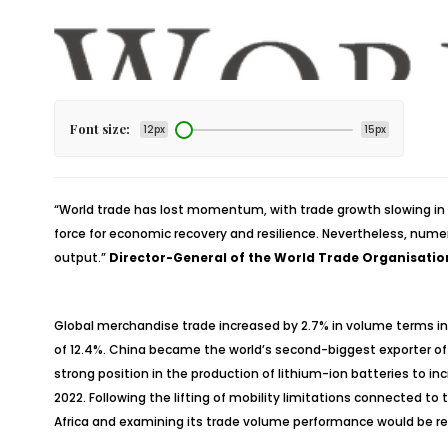
Font size:
12px
15px
“
World trade has lost momentum, with trade growth slowing in 2
force for economic recovery and resilience. Nevertheless, numer
output.”
Director-General of the World Trade Organisatio
Global merchandise trade increased by 2.7% in volume terms in 
of 12.4%. China became the world’s second-biggest exporter of
strong position in the production of lithium-ion batteries to i
2022. Following the lifting of mobility limitations connected t
Africa and examining its trade volume performance would be reas