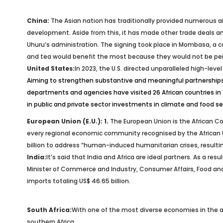
China:
The Asian nation has traditionally provided numerous ai
development. Aside from this, it has made other trade deals an
Uhuru’s administration. The signing took place in Mombasa, a c
and tea would benefit the most because they would not be perm
United States:
In 2023, the U.S. directed unparalleled high-leve
Aiming to strengthen substantive and meaningful partnerships 
departments and agencies have visited 26 African countries in 
in public and private sector investments in climate and food s
European Union (E.U.): 1.
The European Union is the African Con
every regional economic community recognised by the African Union
billion to address “human-induced humanitarian crises, resulting
India:
It’s said that India and Africa are ideal partners. As a res
Minister of Commerce and Industry, Consumer Affairs, Food and P
imports totaling US$ 46.65 billion.
South Africa:
With one of the most diverse economies in the are
southern Africa.