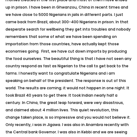
up in prison. I have been in Ghwanzou, China in recent times and
we have close to 5000 Nigerians in jails in different parts. I just
came back from Brazil, about 300-400 Nigerians in prison. In that
desperate search for wellbeing they get into troubles and nobody
remembers that some of what we have been spending on
importation from those countries, have actually kept those
economies going. First, we have cut down imports by producing
the food ourselves. The beautiful thing is that i have not seen any
country respond as fast as Nigerian to the call to get back to the
farms. I honestly want to congratulate Nigerians and i am
speaking on behalf of the president. The response is out of this
world. The results are coming; it would not happen in one night. It
took Brazil 40 years to get there. It took Indian nearly half a
century. In China, the great leap forward, were very disastrous,
and claimed about 4 million lives. This quiet revolution, this
change taken place, is so impressive and you would not believe it.
Only recently, i was in Jigawa. I was also in Anambra recently with
the Central bank Governor. I was also in Kebbi and we are seeing