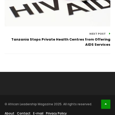
NEXT POST
Tanzania Stops Private Health Centres from Offering
AIDS Services
© African Leadership Magazine 2025. All rights reserved.
About
Contact
E-mail
Privacy Policy