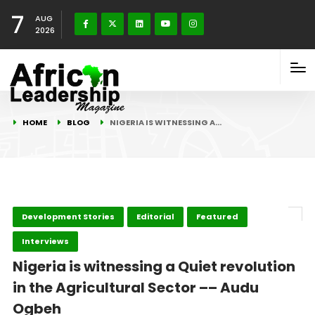
7
AUG
2026
HOME
BLOG
NIGERIA IS WITNESSING A…
Development Stories
Editorial
Featured
Interviews
Nigeria is witnessing a Quiet revolution
in the Agricultural Sector –– Audu
Ogbeh