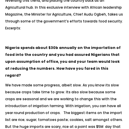
reversing this trend, and placing the country back as an
Agricultural hub. In this exclusive interview with African leadership
Magazine, the Minister for Agriculture, Chief Audu Ogbeh, takes us
through some of the government’s efforts towards food security.
Excerpts:
Nigeria spends about $30b annually on the importation of
food into the country and you had assured Nigerians that
upon assumption of office, you and your team would look
at reducing the numbers. How have you fared in this
regard?
We have made some progress, albeit slow. As you know its slow
because crops take time to grow. Its also slow because some
crops are seasonal and we are working to change this with the
introduction of irrigation farming. With irrigation, you can have all
year round production of crops. The biggest items on the import
list are rice; sugar; tomatoes paste; cookies, salt amongst others.
But the huge imports are scary, rice at a point was $5M day that