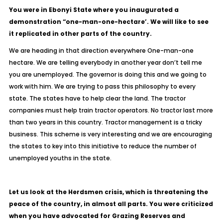
You were in Ebonyi State where you inaugurated a
demonstration “one-man-one-hectare’. We will like to see
it replicated in other parts of the country.
We are heading in that direction everywhere One-man-one
hectare. We are telling everybody in another year don’t tell me
you are unemployed. The governor is doing this and we going to
work with him. We are trying to pass this philosophy to every
state. The states have to help clear the land. The tractor
companies must help train tractor operators. No tractor last more
than two years in this country. Tractor management is a tricky
business. This scheme is very interesting and we are encouraging
the states to key into this initiative to reduce the number of
unemployed youths in the state.
Let us look at the Herdsmen crisis, which is threatening the
peace of the country, in almost all parts. You were criticized
when you have advocated for Grazing Reserves and