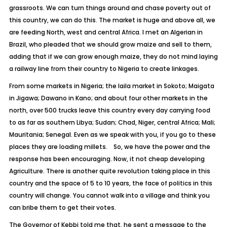
grassroots. We can turn things around and chase poverty out of
this country, we can do this. The market is huge and above all, we
are feeding North, west and central Africa. I met an Algerian in
Brazil, who pleaded that we should grow maize and sell to them,
adding that if we can grow enough maize, they do not mind laying
a railway line from their country to Nigeria to create linkages.
From some markets in Nigeria; the laila market in Sokoto; Maigata
in Jigawa; Dawano in Kano; and about four other markets in the
north, over 500 trucks leave this country every day carrying food
to as far as southern Libya; Sudan; Chad, Niger, central Africa; Mali;
Mauritania; Senegal. Even as we speak with you, if you go to these
places they are loading millets. So, we have the power and the
response has been encouraging. Now, it not cheap developing
Agriculture. There is another quite revolution taking place in this
country and the space of 5 to 10 years, the face of politics in this
country will change. You cannot walk into a village and think you
can bribe them to get their votes.
The Governor of Kebbi told me that, he sent a message to the