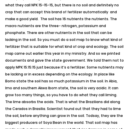
what they call NPK 15-15-15, but there is no soil and definitely no
crop that can accept this brand of fertilizer automatically and
make a good yield. The soil has 16 nutrients the nutrients. The
macro nutrients are the three- nitrogen, potassium and
phosphate. There are other nutrients in the soil that can be
lacking in the soil. So you must do a soil map to know what kind of
fertilizer that is suitable for what kind of crop and ecology. The soil
map came out earlier this year in my ministry. And so we printed
documents and gave the state government. We told them not to
apply MPK 15:15:15 just because it’s a fertilizer. Some nutrients may
be lacking or in excess depending on the ecology. In place like
Borno state the soil has so much potassium in the soil. In Abia,
Imo and southern Akwa Ibom state, the soil is very acidic. It can
grow too many things, so you have to do what they call liming.
The lime absorbs the acids. That is what the Brazilians did along
the Cerados in Brasilia. Scientist found out that they had to lime
the soil, before anything can grow in the soil. Todsay, they are the
biggest producers of Soya Bean in the world. That soil map has