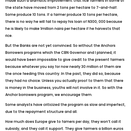
made such a dramatic improvement that rice farmers in some of
the state have moved from 2 tons per hectare to 7-and-half.
Some produce 10 tons. If a farmer produce 10 tons per hectare,
there is no way he will fail to repay his loan of N300, 000 because
he is likely to make 1million naira per hectare if he harvests that
rice.
But the Banks are not yet convinced. So without the Anchors
Borrowers programs which the CBN Governor and I planned, it
would have been impossible to give credit to the present farmers
because whatever you say for now nearly 30 million of them are
the once feeding this country. In the past, they did so, because
they had no choice. Unless you actually proof to them that there
is money in the business, youths will not involve in it. So with the
Anchor borrowers program, we encourage them.
Some analysts have criticized the program as slow and imperfect,
due to the repayment structure and all.
How much does Europe give to famers per day, they won’t call it
subsidy, and they call it support. They give farmers a billion euros