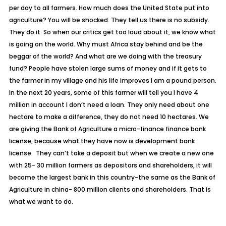
per day to all farmers. How much does the United State put into
agriculture? You will be shocked. They tell us there is no subsidy.
They do it. So when our critics get too loud about it, we know what
is going on the world. Why must Africa stay behind and be the
beggar of the world? And what are we doing with the treasury
fund? People have stolen large sums of money and if it gets to
the farmer in my village and his life improves I am a pound person.
In the next 20 years, some of this farmer will tell you I have 4
million in account I don’t need a loan. They only need about one
hectare to make a difference, they do not need 10 hectares. We
are giving the Bank of Agriculture a micro-finance finance bank
license, because what they have now is development bank
license. They can’t take a deposit but when we create a new one
with 25- 30 million farmers as depositors and shareholders, it will
become the largest bank in this country-the same as the Bank of
Agriculture in china- 800 million clients and shareholders. That is
what we want to do.