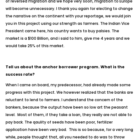
of reversed migration and we hope very soon, migration to Europe
will become unnecessary. I thank you again for electing to change
the narrative on the continent with your reportage, we would join
you in this project using our strength as farmers. The Indian Vice
President came here, his country wants to buy palsies. The
market is a $100 Billion, and i said to him, give me 4 years and we
would take 25% of this market.
Tell us about the anchor borrower program. What is the
success rate?
When I came on board, my predecessor, had already made some
progress with this project. We however realized that the banks are
reluctant to lend to farmers. I understand the concern of the
bankers, because the output have been so low art the peasant
level. Most of them, if they take a loan, they really are not able to
pay back. The qaulity of seeds have been poor, fertilizer
application have been very bad. This is so because, for a very long
while, people thought that, all you needed to do was to throw