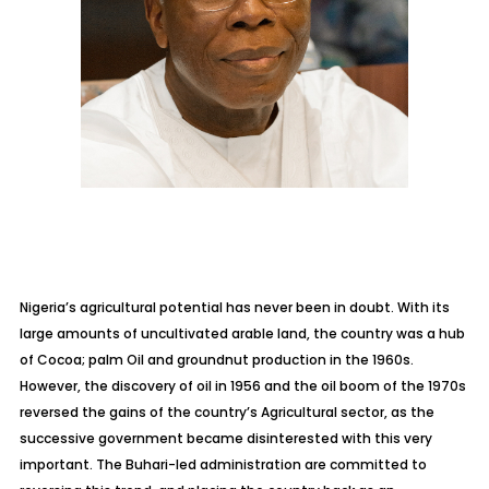
Nigeria’s agricultural potential has never been in doubt. With its
large amounts of uncultivated arable land, the country was a hub
of Cocoa; palm Oil and groundnut production in the 1960s.
However, the discovery of oil in 1956 and the oil boom of the 1970s
reversed the gains of the country’s Agricultural sector, as the
successive government became disinterested with this very
important. The Buhari-led administration are committed to