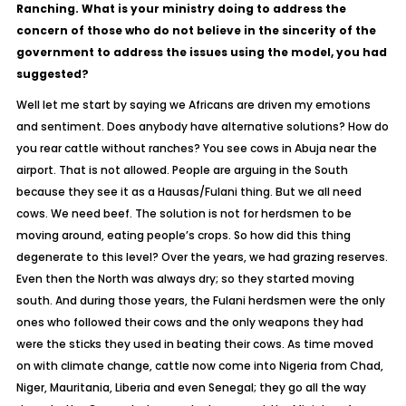
Ranching. What is your ministry doing to address the
concern of those who do not believe in the sincerity of the
government to address the issues using the model, you had
suggested?
Well let me start by saying we Africans are driven my emotions
and sentiment. Does anybody have alternative solutions? How do
you rear cattle without ranches? You see cows in Abuja near the
airport. That is not allowed. People are arguing in the South
because they see it as a Hausas/Fulani thing. But we all need
cows. We need beef. The solution is not for herdsmen to be
moving around, eating people’s crops. So how did this thing
degenerate to this level? Over the years, we had grazing reserves.
Even then the North was always dry; so they started moving
south. And during those years, the Fulani herdsmen were the only
ones who followed their cows and the only weapons they had
were the sticks they used in beating their cows. As time moved
on with climate change, cattle now come into Nigeria from Chad,
Niger, Mauritania, Liberia and even Senegal; they go all the way