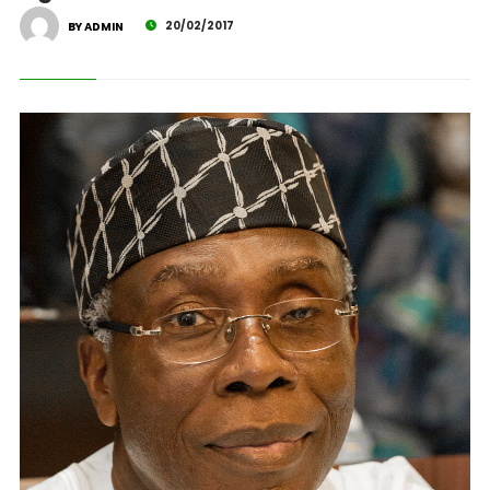
20/02/2017
BY ADMIN