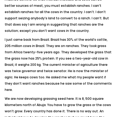
better sources of meat, you must establish ranches. I can’t
establish ranches for all the cows in the country. I can’t. I don’t
support seizing anybody’s land to convert to a ranch. I can’t. But
that does say I am wrong in suggesting that ranches are the
solution; except you don’t want cows in the country.
I just came back from Brazil. Brazil has 30% of the world’s cattle,
205 million cows in Brazil. They are on ranches. They took grass
from Africa twenty-five years ago. They developed the grass that
the grass now has 25% protein. If you see a two-year-old cow in
Brazil, it weighs 200 kg. The current minister of agriculture there
was twice governor and twice senator. He is now the minister of
agric. He keeps cows too. He asked me what my people want if
they don’t want ranches because he saw some of the comments
here.
We are now developing grassing seed here. It is 8, 500 square
kilometers north of Abuja. You have to grow the grass or the cows
won’t grow. Every country has done it. There is no way out. An