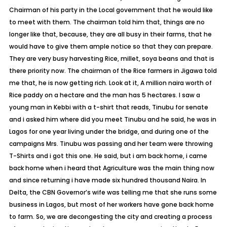
Chairman of his party in the Local government that he would like
to meet with them. The chairman told him that, things are no
longer like that, because, they are all busy in their farms, that he
would have to give them ample notice so that they can prepare.
They are very busy harvesting Rice, millet, soya beans and that is
there priority now. The chairman of the Rice farmers in Jigawa told
me that, he is now getting rich. Look at it, A million naira worth of
Rice paddy on a hectare and the man has 5 hectares. I saw a
young man in Kebbi with a t-shirt that reads, Tinubu for senate
and i asked him where did you meet Tinubu and he said, he was in
Lagos for one year living under the bridge, and during one of the
campaigns Mrs. Tinubu was passing and her team were throwing
T-Shirts and i got this one. He said, but i am back home, i came
back home when i heard that Agriculture was the main thing now
and since returning i have made six hundred thousand Naira. In
Delta, the CBN Governor’s wife was telling me that she runs some
business in Lagos, but most of her workers have gone back home
to farm. So, we are decongesting the city and creating a process