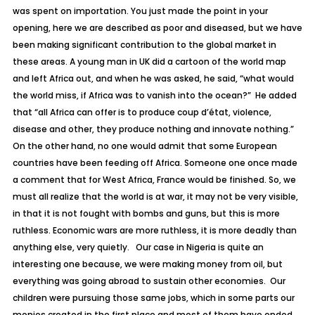
was spent on importation. You just made the point in your
opening, here we are described as poor and diseased, but we have
been making significant contribution to the global market in
these areas. A young man in UK did a cartoon of the world map
and left Africa out, and when he was asked, he said, “what would
the world miss, if Africa was to vanish into the ocean?” He added
that “all Africa can offer is to produce coup d’état, violence,
disease and other, they produce nothing and innovate nothing.”
On the other hand, no one would admit that some European
countries have been feeding off Africa. Someone one once made
a comment that for West Africa, France would be finished. So, we
must all realize that the world is at war, it may not be very visible,
in that it is not fought with bombs and guns, but this is more
ruthless. Economic wars are more ruthless, it is more deadly than
anything else, very quietly. Our case in Nigeria is quite an
interesting one because, we were making money from oil, but
everything was going abroad to sustain other economies. Our
children were pursuing those same jobs, which in some parts our
monies created in the first place and most of them have ended