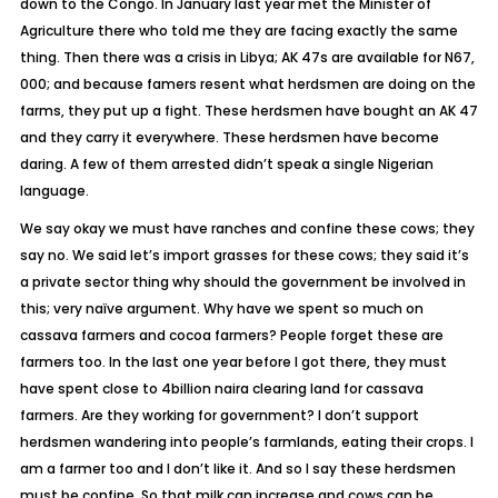
down to the Congo. In January last year met the Minister of
Agriculture there who told me they are facing exactly the same
thing. Then there was a crisis in Libya; AK 47s are available for N67,
000; and because famers resent what herdsmen are doing on the
farms, they put up a fight. These herdsmen have bought an AK 47
and they carry it everywhere. These herdsmen have become
daring. A few of them arrested didn’t speak a single Nigerian
language.
We say okay we must have ranches and confine these cows; they
say no. We said let’s import grasses for these cows; they said it’s
a private sector thing why should the government be involved in
this; very naïve argument. Why have we spent so much on
cassava farmers and cocoa farmers? People forget these are
farmers too. In the last one year before I got there, they must
have spent close to 4billion naira clearing land for cassava
farmers. Are they working for government? I don’t support
herdsmen wandering into people’s farmlands, eating their crops. I
am a farmer too and I don’t like it. And so I say these herdsmen
must be confine. So that milk can increase and cows can be