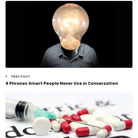
PREV POST
9 Phrases Smart People Never Use in Conversation