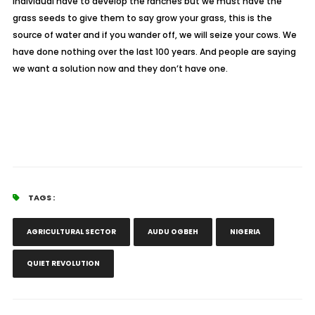
individual have to develop the ranches but we must have the
grass seeds to give them to say grow your grass, this is the
source of water and if you wander off, we will seize your cows. We
have done nothing over the last 100 years. And people are saying
we want a solution now and they don’t have one.
TAGS :
AGRICULTURAL SECTOR
AUDU OGBEH
NIGERIA
QUIET REVOLUTION