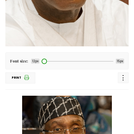
Font size:
12px
15px
PRINT