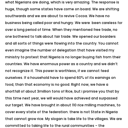
what Nigerians are doing, which is very amazing. The response is
huge, though some states have come on board. We are shifting
southwards and we are about to revive Cocoa. We have no
business being called poor and hungry. We were been careless for
over a long period of time. When they mentioned free trade, no
one bothered to talk about fair trade. We opened our boarders
and all sorts of things were flowing into the country. You cannot
even imagine the number of delegation that have visited my
ministry to protest that Nigeria is no longer buying fish from their
countries. We have enormous power as a country and we didn’t
not recognize it. This power is worthless, if we cannot feed
ourselves. If a household have to spend 60% of its earnings on
food, than that economy is no good. Right now, we have a
shortfall of about 3million tons of Rice, but i promise you that by
this time next year, we will would have achieved and surpassed
our target. We have brought in about 110 rice milling machines, to
cover every state of the federation. there is not State in Nigeria
that cannot grow rice. My slogan is take life to the villages. We are
committed to taking life to the rural communities – the