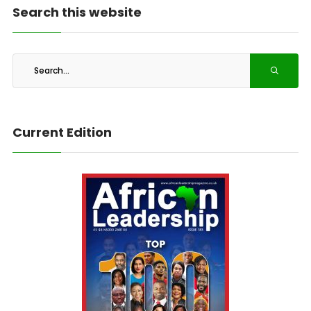
Search this website
Current Edition