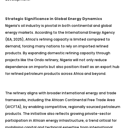
Strategic Significance in Global Energy Dynamics
Nigeria’s oil industry is pivotal in both continental and global
energy markets. According to the International Energy Agency
(IEA, 2025), Africa’s refining capacity is limited compared to
demand, forcing many nations to rely on imported refined
products. By expanding domestic refining capacity through
projects like the Ondo refinery, Nigeria will not only reduce
dependence on imports but also position itself as an export hub
for refined petroleum products across Africa and beyond.
The refinery aligns with broader international energy and trade
frameworks, including the African Continental Free Trade Area
(AfCFTA), by enabling competitive, regionally sourced petroleum
products. The initiative also reflects growing private-sector
participation in African energy infrastructure, a trend critical for
mobilising
capital and technical expertise from international