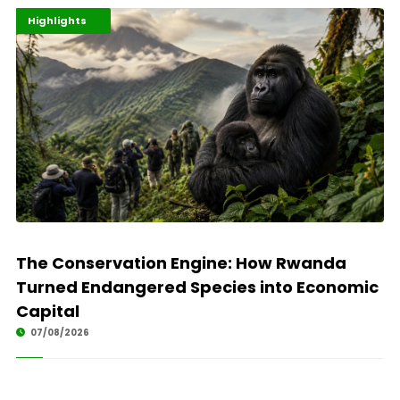
Economy
Environment
Highlights
The Conservation Engine: How Rwanda
Turned Endangered Species into Economic
Capital
07/08/2026