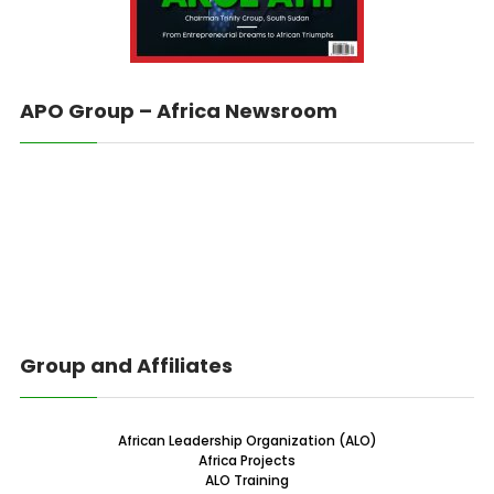
APO Group – Africa Newsroom
Group and Affiliates
African Leadership Organization (ALO)
Africa Projects
ALO Training