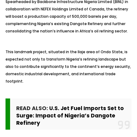
Spearheaded by Backbone Infrastructure Nigeria Limited (BINL) in
collaboration with NEFEX Holdings Limited of Canada, the refinery
will boast a production capacity of 500,000 barrels per day,
complementing Nigeria’s existing Dangote Refinery and further
consolidating the nation’s influence in Africa’s oil refining sector.
This landmark project, situated in the
Ilaje
area of Ondo State, is
expected not only to transform Nigeria’s refining landscape but
also to contribute significantly to the continent’s energy security,
domestic industrial development, and international trade
footprint.
READ ALSO:
U.S. Jet Fuel Imports Set to
Surge: Impact of Nigeria’s Dangote
Refinery