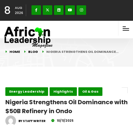
8
AUG
2026
HOME
BLOG
NIGERIA STRENGTHENS OIL DOMINANCE…
Energy Leadership
Highlights
Oil & Gas
Nigeria Strengthens Oil Dominance with
$50B Refinery in Ondo
10/11/2025
BY STAFF WRITER