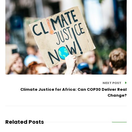
NEXT POST
Climate Justice for Africa: Can COP30 Deliver Real
Change?
Related Posts