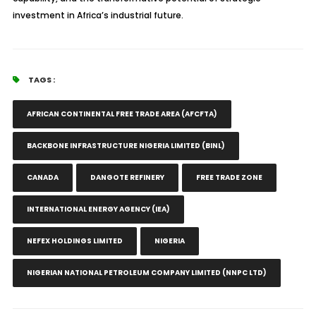
investment in Africa’s industrial future.
TAGS :
AFRICAN CONTINENTAL FREE TRADE AREA (AFCFTA)
BACKBONE INFRASTRUCTURE NIGERIA LIMITED (BINL)
CANADA
DANGOTE REFINERY
FREE TRADE ZONE
INTERNATIONAL ENERGY AGENCY (IEA)
NEFEX HOLDINGS LIMITED
NIGERIA
NIGERIAN NATIONAL PETROLEUM COMPANY LIMITED (NNPC LTD)