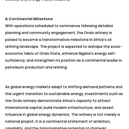
A Continental Milestone
With operations scheduled to commence following detailed
planning and community engagement, the Ondo refinery is
poised to become a transformative milestone in Africa’s oil
refining landscape. The project is expected to reshape the socio-
economic fabric of Ondo State, enhance Nigeria’s energy self-
sufficiency, and strengthen its position as a continental leader in
petroleum production and refining.
As global energy markets adapt to shifting demand patterns and
the urgent transition to sustainable energy, investments such as
the Ondo refinery demonstrate Africa’s capacity to attract
international capital, build modern infrastructure, and assert
influence in global energy dynamics. The refinery is not merely a
national project; it is a continental statement of ambition,
capability, and the transformative potential of strategic