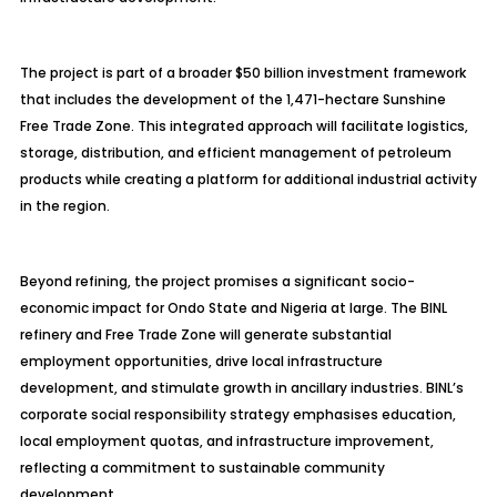
The project is part of a broader $50 billion investment framework
that includes the development of the 1,471-hectare Sunshine
Free Trade Zone. This integrated approach will facilitate logistics,
storage, distribution, and efficient management of petroleum
products while creating a platform for additional industrial activity
in the region.
Beyond refining, the project promises a significant socio-
economic impact for Ondo State and Nigeria at large. The BINL
refinery and Free Trade Zone will generate substantial
employment opportunities, drive local infrastructure
development, and stimulate growth in ancillary industries. BINL’s
corporate social responsibility strategy
emphasises
education,
local employment quotas, and infrastructure improvement,
reflecting a commitment to sustainable community
development.