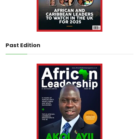
Past Edition