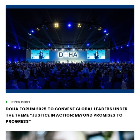
PREV POST
DOHA FORUM 2025 TO CONVENE GLOBAL LEADERS UNDER
THE THEME “JUSTICE IN ACTION: BEYOND PROMISES TO
PROGRESS”