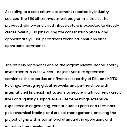
According to a consortium statement reported by industry
sources, the $50 billion investment
programme
tied to the
proposed refinery and allied infrastructure is expected to directly
create over 15,000 jobs during the construction phase, and
approximately 5,000 permanent technical positions once
operations commence.
The refinery represents one of the largest private-sector energy
investments in West Africa. The joint venture agreement
combines the expertise and financial capacity of BINL and NEFEX
Holdings, leveraging global networks and partnerships with
international financial institutions to secure multi-currency credit
lines and liquidity support. NEFEX
Petroline
brings extensive
experience in engineering, construction of ports and terminals,
petrochemical trading, and project management, ensuring the
project aligns with international standards in operations and
infrastructure development.