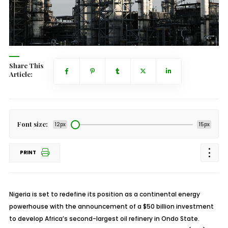
Share This
Article:
Font size:
12px
15px
PRINT
Nigeria is set to redefine its position as a continental energy
powerhouse with the announcement of a $50 billion investment
to develop Africa’s second-largest oil refinery in Ondo State.