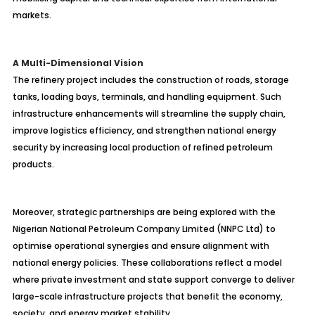
markets.
A Multi-Dimensional Vision
The refinery project includes the construction of roads, storage
tanks, loading bays, terminals, and handling equipment. Such
infrastructure enhancements will streamline the supply chain,
improve logistics efficiency, and strengthen national energy
security by increasing local production of refined petroleum
products.
Moreover, strategic partnerships are being explored with the
Nigerian National Petroleum Company Limited (NNPC Ltd) to
optimise
operational synergies and ensure alignment with
national energy policies. These collaborations reflect a model
where private investment and state support converge to deliver
large-scale infrastructure projects that benefit the economy,
society, and energy market stability.