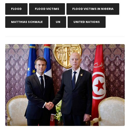
FLOOD
FLOOD VICTIMS
FLOOD VICTIMS IN NIGERIA
MATTHIAS SCHMALE
UN
UNITED NATIONS