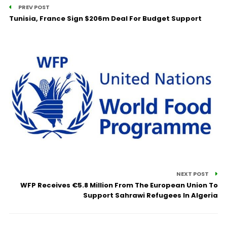
PREV POST
Tunisia, France Sign $206m Deal For Budget Support
NEXT POST
WFP Receives €5.8 Million From The European Union To
Support Sahrawi Refugees In Algeria