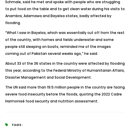
Schmale, said he met and spoke with people who are struggling
to put food on the table and to get clean water during his visits to
Anambra, Adamawa and Bayelsa states, badly affected by
flooding.
“What I saw in Bayelsa, which was essentially cut off from the rest
of the country, with homes and fields underwater and some
people still sleeping on boats, reminded me of the images
coming out of Pakistan several weeks ago,” he said.
About 33 of the 36 states in the country were affected by flooding
this year, according to the Federal Ministry of Humanitarian Affairs,
Disaster Management and Social Development.
The UN said more than 19.5 million people in the country are facing
severe food insecurity before the floods, quoting the 2022 Cadre
Harmonisé food security and nutrition assessment.
TAGS :