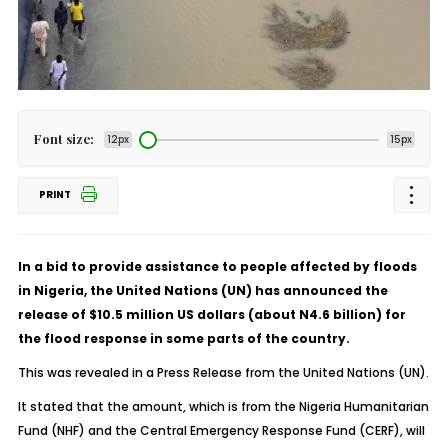
Font size:
12px
15px
PRINT
In a bid to provide assistance to people affected by floods
in Nigeria, the United Nations (UN) has announced the
release of $10.5 million US dollars (about N4.6 billion) for
the flood response in some parts of the country.
This was revealed in a Press Release from the United Nations (UN).
It stated that the amount, which is from the Nigeria Humanitarian
Fund (NHF) and the Central Emergency Response Fund (CERF), will