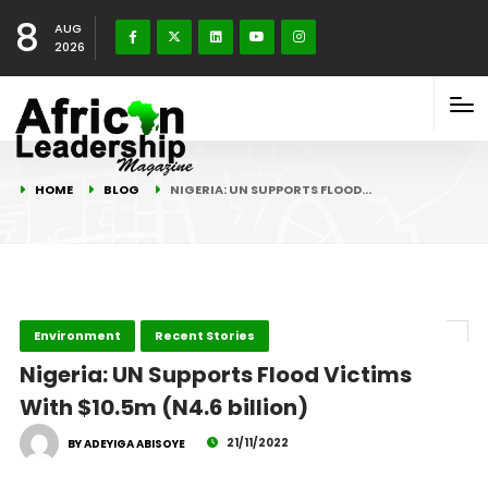
8
AUG
2026
HOME
BLOG
NIGERIA: UN SUPPORTS FLOOD…
Environment
Recent Stories
Nigeria: UN Supports Flood Victims
With $10.5m (N4.6 billion)
21/11/2022
BY ADEYIGA ABISOYE