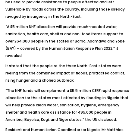
be used to provide assistance to people affected and left
vulnerable by floods across the country, including those already
ravaged by insurgency in the North-East.
“A $5 million NHF allocation will provide much-needed water,
sanitation, health care, shelter and non-food items support to
over 264,000 people in the states of Borno, Adamawa and Yobe
(BAY) – covered by the Humanitarian Response Plan 2022,” it
revealed.
It stated that the people of the three North-East states were
reeling from the combined impact of floods, protracted conflict,
rising hunger and a cholera outbreak.
“The NHF funds will complement a $5.5 million CERF rapid response
allocation for the states most affected by flooding in Nigeria that
will help provide clean water, sanitation, hygiene, emergency
shelter and health care assistance for 495,000 people in
Anambra, Bayelsa, Kogi, and Niger states,” the UN disclosed.
Resident and Humanitarian Coordinator for Nigeria, Mr Matthias