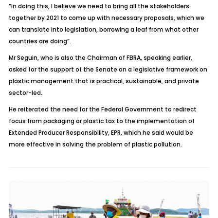
“In doing this, I believe we need to bring all the stakeholders
together by 2021 to come up with necessary proposals, which we
can translate into legislation, borrowing a leaf from what other
countries are doing”.
Mr Seguin, who is also the Chairman of FBRA, speaking earlier,
asked for the support of the Senate on a legislative framework on
plastic management that is practical, sustainable, and private
sector-led.
He reiterated the need for the Federal Government to redirect
focus from packaging or plastic tax to the implementation of
Extended Producer Responsibility, EPR, which he said would be
more effective in solving the problem of plastic pollution.