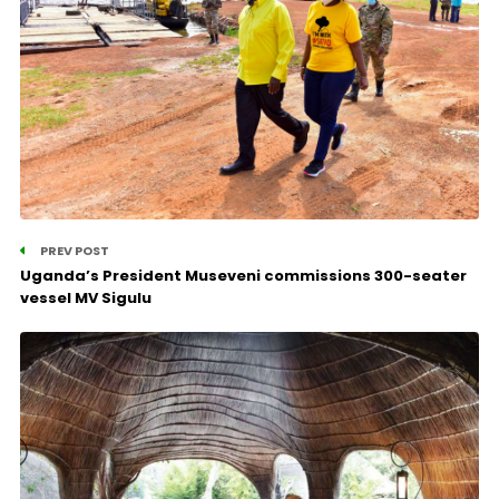
PREV POST
Uganda’s President Museveni commissions 300-seater
vessel MV Sigulu