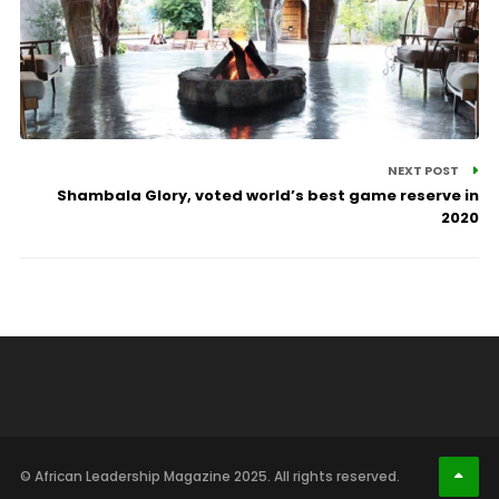
NEXT POST
Shambala Glory, voted world’s best game reserve in
2020
© African Leadership Magazine 2025. All rights reserved.