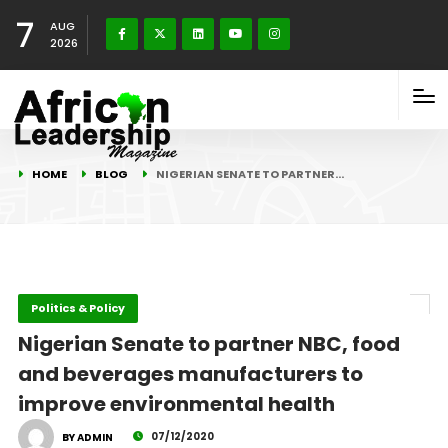
7
AUG
2026
HOME
BLOG
NIGERIAN SENATE TO PARTNER…
Politics & Policy
Nigerian Senate to partner NBC, food
and beverages manufacturers to
improve environmental health
07/12/2020
BY ADMIN