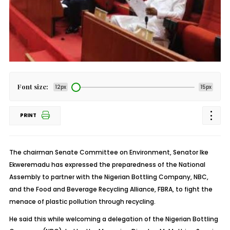
Font size:
12px
15px
PRINT
The chairman Senate Committee on Environment, Senator Ike
Ekweremadu has expressed the preparedness of the National
Assembly to partner with the Nigerian Bottling Company, NBC,
and the Food and Beverage Recycling Alliance, FBRA, to fight the
menace of plastic pollution through recycling.
He said this while welcoming a delegation of the Nigerian Bottling