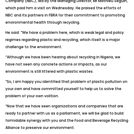
Company (NBC), led by the Managing Director, Mr Mathieu Seguin,
which paid him a visit on Wednesday. He praised the efforts of
NBC and its partners in FBRA for their commitment to promoting
environmental health through recycling.
He said: “We have a problem here, which is weak legal and policy
regimes regarding plastic and recycling, which itself is a major
challenge to the environment.
“Although we have been hearing about recycling in Nigeria, we
have not seen any concrete actions or impacts, as our
environment is still littered with plastic wastes.
“So, I am happy you identified that problem of plastic pollution on
your own and have committed yourself to help us to solve the
problem of your own volition.
“Now that we have seen organizations and companies that are
ready to partner with us as a parliament, we will be glad to build
formidable synergy with you and the Food and Beverage Recycling
Alliance to preserve our environment.