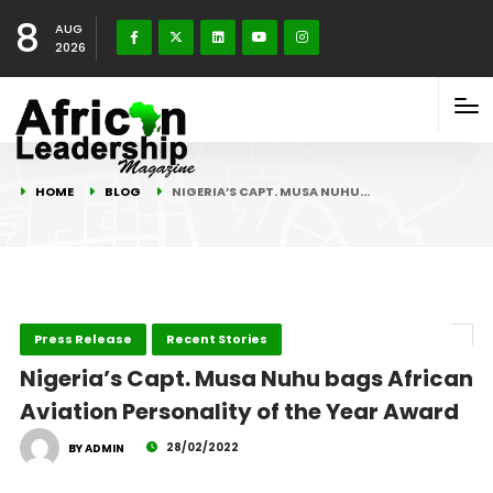
8
AUG
2026
HOME
BLOG
NIGERIA’S CAPT. MUSA NUHU…
Press Release
Recent Stories
Nigeria’s Capt. Musa Nuhu bags African
Aviation Personality of the Year Award
28/02/2022
BY ADMIN