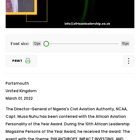
Font size:
12px
15px
PRINT
Portsmouth
United Kingdom
March 01, 2022
The Director-General of Nigeria’s Civil Aviation Authority, NCAA,
Capt. Musa Nuhu has been conferred with the African Aviation
Personality of the Year Award. During the 10th African Leadership
Magazine Persons of the Year Award, he received the award. The
event with the theme: PHILANTHROPY, IMPACT INVESTING, AND