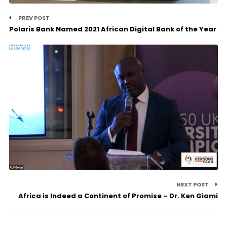
PREV POST
Polaris Bank Named 2021 African Digital Bank of the Year
NEXT POST
Africa is Indeed a Continent of Promise – Dr. Ken Giami