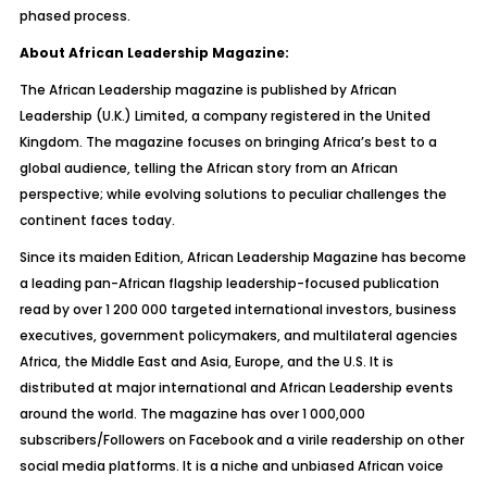
phased process.
About African Leadership Magazine:
The African Leadership magazine is published by African
Leadership (U.K.) Limited, a company registered in the United
Kingdom. The magazine focuses on bringing Africa’s best to a
global audience, telling the African story from an African
perspective; while evolving solutions to peculiar challenges the
continent faces today.
Since its maiden Edition, African Leadership Magazine has become
a leading pan-African flagship leadership-focused publication
read by over 1 200 000 targeted international investors, business
executives, government policymakers, and multilateral agencies
Africa, the Middle East and Asia, Europe, and the U.S. It is
distributed at major international and African Leadership events
around the world. The magazine has over 1 000,000
subscribers/Followers on Facebook and a virile readership on other
social media platforms. It is a niche and unbiased African voice