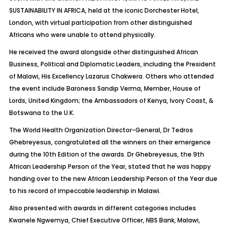
SUSTAINABILITY IN AFRICA, held at the iconic Dorchester Hotel,
London, with virtual participation from other distinguished
Africans who were unable to attend physically.
He received the award alongside other distinguished African
Business, Political and Diplomatic Leaders, including the President
of Malawi, His Excellency Lazarus Chakwera. Others who attended
the event include Baroness Sandip Verma, Member, House of
Lords, United Kingdom; the Ambassadors of Kenya, Ivory Coast, &
Botswana to the U.K.
The World Health Organization Director-General, Dr Tedros
Ghebreyesus, congratulated all the winners on their emergence
during the 10th Edition of the awards. Dr Ghebreyesus, the 9th
African Leadership Person of the Year, stated that he was happy
handing over to the new African Leadership Person of the Year due
to his record of impeccable leadership in Malawi.
Also presented with awards in different categories includes
Kwanele Ngwemya, Chief Executive Officer, NBS Bank, Malawi,