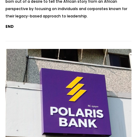
born out of a desire to tell the African story from an African
perspective by focusing on individuals and corporates known for
their legacy-based approach to leadership.
END