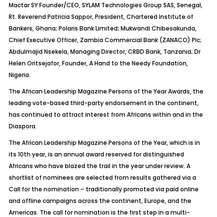
Mactar SY Founder/CEO, SYLAM Technologies Group SAS, Senegal,
Rt. Reverend Patricia Sappor, President, Chartered Institute of
Bankers, Ghana; Polaris Bank Limited; Mukwandi Chibesakunda,
Chief Executive Officer, Zambia Commercial Bank (ZANACO) Plc;
Abdulmajid Nsekela, Managing Director, CRBD Bank, Tanzania; Dr
Helen Oritsejafor, Founder, A Hand to the Needy Foundation,
Nigeria.
The African Leadership Magazine Persons of the Year Awards, the
leading vote-based third-party endorsement in the continent,
has continued to attract interest from Africans within and in the
Diaspora.
The African Leadership Magazine Persons of the Year, which is in
its 10th year, is an annual award reserved for distinguished
Africans who have blazed the trail in the year under review. A
shortlist of nominees are selected from results gathered via a
Call for the nomination – traditionally promoted via paid online
and offline campaigns across the continent, Europe, and the
Americas. The call for nomination is the first step in a multi-