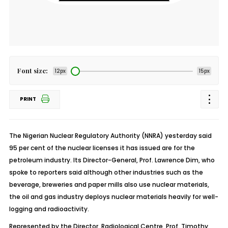
Font size:
12px
15px
PRINT
The Nigerian Nuclear Regulatory Authority (NNRA) yesterday said
95 per cent of the nuclear licenses it has issued are for the
petroleum industry. Its Director-General, Prof. Lawrence Dim, who
spoke to reporters said although other industries such as the
beverage, breweries and paper mills also use nuclear materials,
the oil and gas industry deploys nuclear materials heavily for well-
logging and radioactivity.
Represented by the Director, Radiological Centre, Prof. Timothy