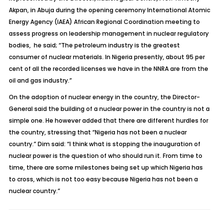
Akpan, in Abuja during the opening ceremony International Atomic
Energy Agency (IAEA) African Regional Coordination meeting to
assess progress on leadership management in nuclear regulatory
bodies, he said; “The petroleum industry is the greatest
consumer of nuclear materials. In Nigeria presently, about 95 per
cent of all the recorded licenses we have in the NNRA are from the
oil and gas industry.”
On the adoption of nuclear energy in the country, the Director-
General said the building of a nuclear power in the country is not a
simple one. He however added that there are different hurdles for
the country, stressing that “Nigeria has not been a nuclear
country.” Dim said: “I think what is stopping the inauguration of
nuclear power is the question of who should run it. From time to
time, there are some milestones being set up which Nigeria has
to cross, which is not too easy because Nigeria has not been a
nuclear country.”