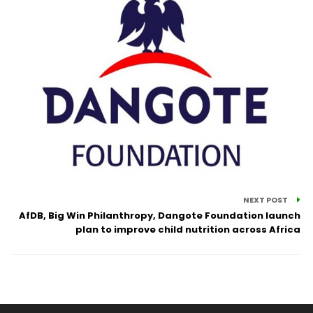
NEXT POST
AfDB, Big Win Philanthropy, Dangote Foundation launch
plan to improve child nutrition across Africa