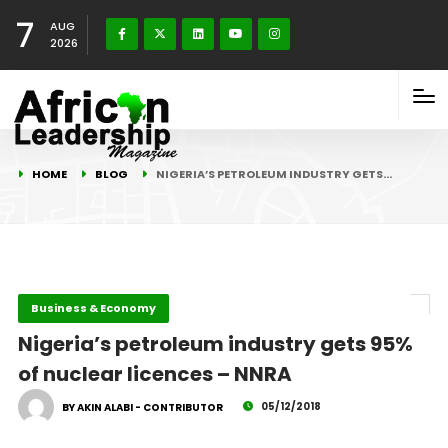
7
AUG
2026
HOME
BLOG
NIGERIA’S PETROLEUM INDUSTRY GETS…
Business & Economy
Nigeria’s petroleum industry gets 95%
of nuclear licences – NNRA
05/12/2018
BY AKIN ALABI - CONTRIBUTOR