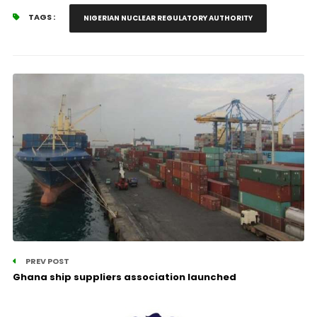
TAGS :
NIGERIAN NUCLEAR REGULATORY AUTHORITY
PREV POST
Ghana ship suppliers association launched