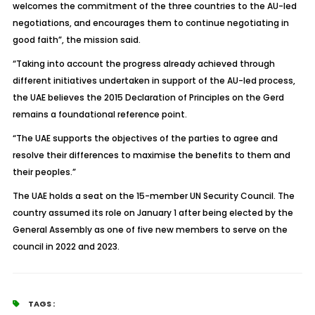
welcomes the commitment of the three countries to the AU-led
negotiations, and encourages them to continue negotiating in
good faith”, the mission said.
“Taking into account the progress already achieved through
different initiatives undertaken in support of the AU-led process,
the UAE believes the 2015 Declaration of Principles on the Gerd
remains a foundational reference point.
“The UAE supports the objectives of the parties to agree and
resolve their differences to maximise the benefits to them and
their peoples.”
The UAE holds a seat on the 15-member UN Security Council. The
country assumed its role on January 1 after being elected by the
General Assembly as one of five new members to serve on the
council in 2022 and 2023.
TAGS :