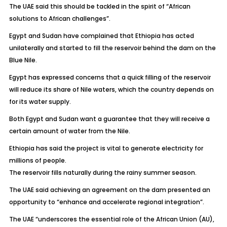
The UAE said this should be tackled in the spirit of “African
solutions to African challenges”.
Egypt and Sudan have complained that Ethiopia has acted
unilaterally and started to fill the reservoir behind the dam on the
Blue Nile.
Egypt has expressed concerns that a quick filling of the reservoir
will reduce its share of Nile waters, which the country depends on
for its water supply.
Both Egypt and Sudan want a guarantee that they will receive a
certain amount of water from the Nile.
Ethiopia has said the project is vital to generate electricity for
millions of people.
The reservoir fills naturally during the rainy summer season.
The UAE said achieving an agreement on the dam presented an
opportunity to “enhance and accelerate regional integration”.
The UAE “underscores the essential role of the African Union (AU),