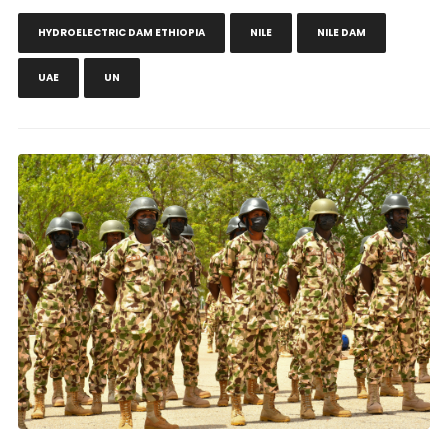
HYDROELECTRIC DAM ETHIOPIA
NILE
NILE DAM
UAE
UN