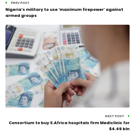
PREV POST
Nigeria’s military to use ‘maximum firepower’ against
armed groups
NEXT POST
Consortium to buy S.Africa hospitals firm Mediclinic for
$4.49 bln