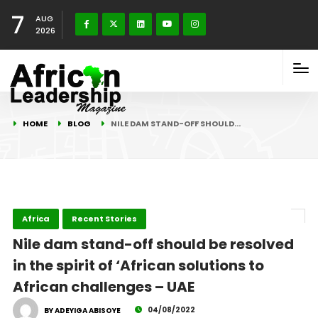
7
AUG
2026
HOME
BLOG
NILE DAM STAND-OFF SHOULD…
Africa
Recent Stories
Nile dam stand-off should be resolved
in the spirit of ‘African solutions to
African challenges – UAE
04/08/2022
BY ADEYIGA ABISOYE