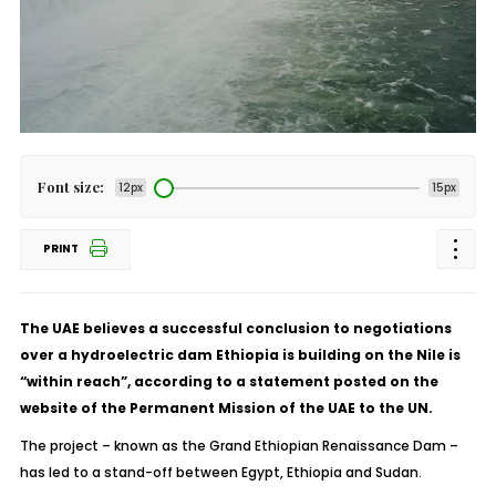
Font size:
12px
15px
PRINT
The UAE believes a successful conclusion to negotiations
over a hydroelectric dam Ethiopia is building on the Nile is
“within reach”, according to a statement posted on the
website of the Permanent Mission of the UAE to the UN.
The project – known as the Grand Ethiopian Renaissance Dam –
has led to a stand-off between Egypt, Ethiopia and Sudan.