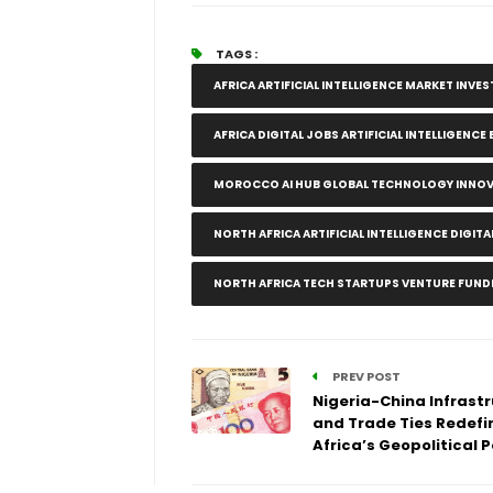
TAGS :
AFRICA ARTIFICIAL INTELLIGENCE MARKET INV
AFRICA DIGITAL JOBS ARTIFICIAL INTELLIGENC
MOROCCO AI HUB GLOBAL TECHNOLOGY INNO
NORTH AFRICA ARTIFICIAL INTELLIGENCE DIG
NORTH AFRICA TECH STARTUPS VENTURE FUND
PREV POST
Nigeria-China Infrast
and Trade Ties Redefi
Africa’s Geopolitical 