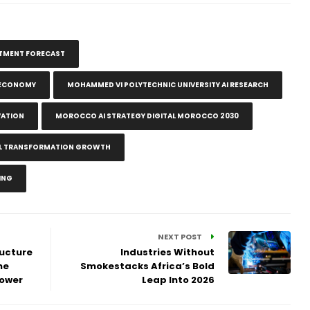
ESTMENT FORECAST
E ECONOMY
MOHAMMED VI POLYTECHNIC UNIVERSITY AI RESEARCH
VATION
MOROCCO AI STRATEGY DIGITAL MOROCCO 2030
ITAL TRANSFORMATION GROWTH
ING
NEXT POST
ructure
Industries Without
ne
Smokestacks Africa’s Bold
Power
Leap Into 2026