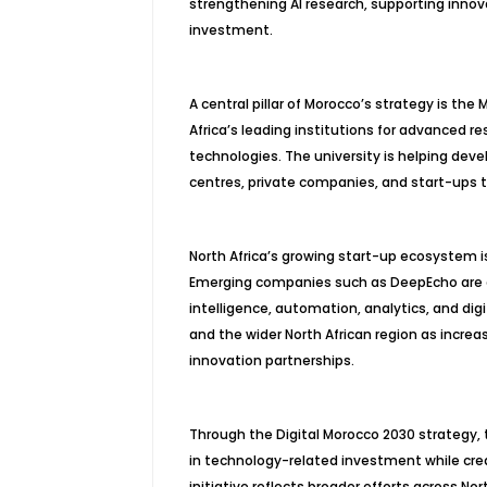
strengthening AI research, supporting inno
investment.
A central pillar of Morocco’s strategy is t
Africa’s leading institutions for advanced re
technologies. The university is helping devel
centres, private companies, and start-ups to
North Africa’s growing start-up ecosystem i
Emerging companies such as DeepEcho are d
intelligence, automation, analytics, and di
and the wider North African region as increa
innovation partnerships.
Through the Digital Morocco 2030 strategy, 
in technology-related investment while crea
initiative reflects broader efforts across No