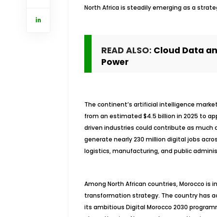
North Africa is steadily emerging as a strateg
READ ALSO:
Cloud Data and
Power
The continent’s artificial intelligence marke
from an estimated $4.5 billion in 2025 to ap
driven industries could contribute as much as
generate nearly 230 million digital jobs acro
logistics, manufacturing, and public adminis
Among North African countries, Morocco is in
transformation strategy. The country has ac
its ambitious Digital Morocco 2030 programm