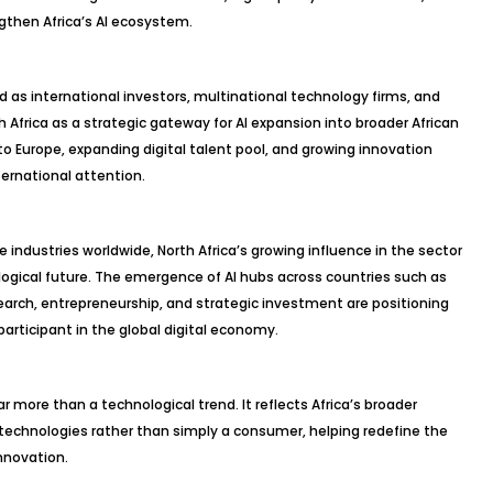
gthen Africa’s AI ecosystem.
as international investors, multinational technology firms, and
h Africa as a strategic gateway for AI expansion into broader African
to Europe, expanding digital talent pool, and growing innovation
ternational attention.
pe industries worldwide, North Africa’s growing influence in the sector
ological future. The emergence of AI hubs across countries such as
rch, entrepreneurship, and strategic investment are positioning
articipant in the global digital economy.
far more than a technological trend. It reflects Africa’s broader
echnologies rather than simply a consumer, helping redefine the
innovation.