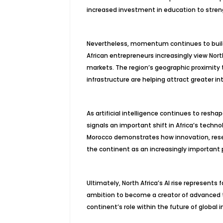
increased investment in education to stren
Nevertheless, momentum continues to build 
African entrepreneurs increasingly view Nort
markets. The region’s geographic proximity 
infrastructure are helping attract greater in
As artificial intelligence continues to resha
signals an important shift in Africa’s techn
Morocco demonstrates how innovation, resea
the continent as an increasingly important p
Ultimately, North Africa’s AI rise represents 
ambition to become a creator of advanced t
continent’s role within the future of global 