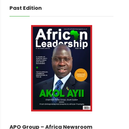
Past Edition
APO Group – Africa Newsroom