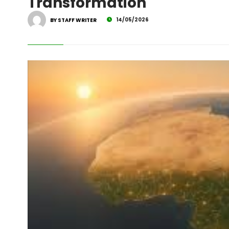
Transformation
14/05/2026
BY STAFF WRITER