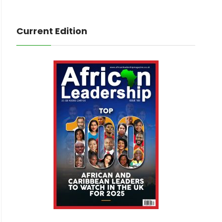
Current Edition