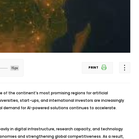
PRINT
15px
one of the continent’s most promising regions for artificial
ersities, start-ups, and international investors are increasingly
bal demand for AI-powered solutions continues to accelerate.
vily in digital infrastructure, research capacity, and technology
onomies and strengthening global competitiveness. As a result,