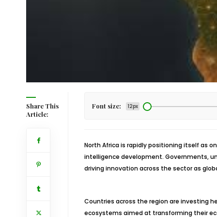
Share This
Font size:
12px
Article:
North Africa is rapidly positioning itself as 
intelligence development. Governments, univ
driving innovation across the sector as glo
Countries across the region are investing hea
ecosystems aimed at transforming their ec