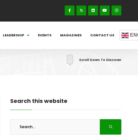
EN
LEADERSHIP
EVENTS
MAGAZINES
CONTACT US
Scroll Down To Discover
Search this website