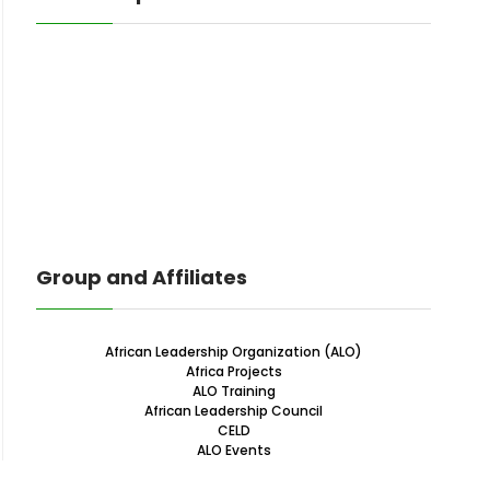
Group and Affiliates
African Leadership Organization (ALO)
Africa Projects
ALO Training
African Leadership Council
CELD
ALO Events