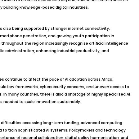
by building knowledge-based digital industries.
 is also being supported by stronger internet connectivity,
martphone penetration, and growing youth participation in
roughout the region increasingly recognise artificial intelligence
lic administration, enhancing industrial productivity, and
es continue to affect the pace of AI adoption across Africa.
ulatory frameworks, cybersecurity concerns, and uneven access to
. In many countries, there is also a shortage of highly specialised AI
ts needed to scale innovation sustainably.
ace difficulties accessing long-term funding, advanced computing
d to train sophisticated AI systems. Policymakers and technology
tance of regional collaboration, digital policy harmonisation, and