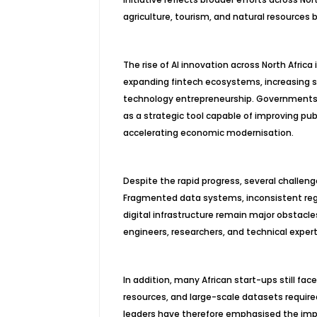
agriculture, tourism, and natural resources 
The rise of AI innovation across North Africa
expanding fintech ecosystems, increasing s
technology entrepreneurship. Governments th
as a strategic tool capable of improving pub
accelerating economic modernisation.
Despite the rapid progress, several challeng
Fragmented data systems, inconsistent reg
digital infrastructure remain major obstacles
engineers, researchers, and technical exper
In addition, many African start-ups still f
resources, and large-scale datasets require
leaders have therefore emphasised the impor