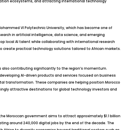
vation ecosystems, and attracting international technology
he Mohammed VI Polytechnic University, which has become one of
search in artificial intelligence, data science, and emerging
op local AI talent while collaborating with international research
 create practical technology solutions tailored to African markets.
s also contributing significantly to the region’s momentum.
eveloping AI-driven products and services focused on business
gital transformation. These companies are helping position Morocco
singly attractive destinations for global technology investors and
the Moroccan government aims to attract approximately $1.1 billion
ting around 240,000 digital jobs by the end of the decade. The
rth Africa to diversify economies beyond traditional sectors such as