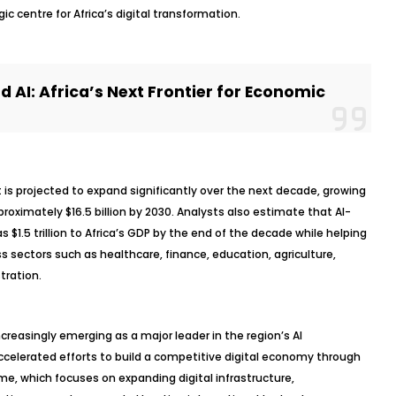
ic centre for Africa’s digital transformation.
 AI: Africa’s Next Frontier for Economic
t is projected to expand significantly over the next decade, growing
proximately $16.5 billion by 2030. Analysts also estimate that AI-
 $1.5 trillion to Africa’s GDP by the end of the decade while helping
ss sectors such as healthcare, finance, education, agriculture,
tration.
creasingly emerging as a major leader in the region’s AI
celerated efforts to build a competitive digital economy through
e, which focuses on expanding digital infrastructure,