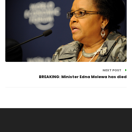
NEXT POST
BREAKING: Minister Edna Molewa has died