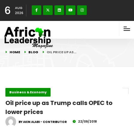
6
AUG
2026
HOME
BLOG
OIL PRICE UP AS…
Business & Economy
Oil price up as Trump calls OPEC to
lower prices
22/09/2018
BY AKIN ALABI - CONTRIBUTOR