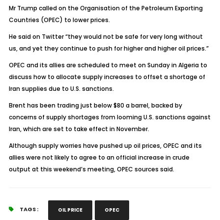
Mr Trump called on the Organisation of the Petroleum Exporting
Countries (OPEC) to lower prices.
He said on Twitter “they would not be safe for very long without
us, and yet they continue to push for higher and higher oil prices.”
OPEC and its allies are scheduled to meet on Sunday in Algeria to
discuss how to allocate supply increases to offset a shortage of
Iran supplies due to U.S. sanctions.
Brent has been trading just below $80 a barrel, backed by
concerns of supply shortages from looming U.S. sanctions against
Iran, which are set to take effect in November.
Although supply worries have pushed up oil prices, OPEC and its
allies were not likely to agree to an official increase in crude
output at this weekend’s meeting, OPEC sources said.
TAGS :
OIL PRICE
OPEC