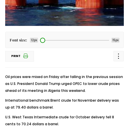
Font size:
12px
15px
PRINT
Oil prices were mixed on Friday after falling in the previous session
as U.S. President Donald Trump urged OPEC to lower crude prices
ahead of its meeting in Algeria this weekend.
International benchmark Brent crude for November delivery was
up at 79.40 dollars a barrel.
U.S. West Texas Intermediate crude for October delivery fell 8
cents to 70.24 dollars a barrel.