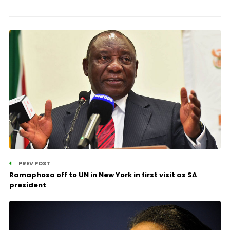
PREV POST
Ramaphosa off to UN in New York in first visit as SA
president