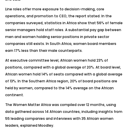
Line roles offer more exposure to decision-making, core
operations, and promotion to CEO, the report stated. In the
companies surveyed, statistics in Africa show that 56% of female
senior managers hold staff roles. A substantial pay gap between
men and women holding senior positions in private sector
companies still exists. In South Africa, women board members
earn 17% less than their male counterparts.
At executive committee level, African women hold 23% of
positions, compared with a global average of 20%. At board level,
African women hold 14% of seats compared with a global average
of 13%. In the Southern Africa region, 20% of board positions are
held by women, compared to the 14% average on the African
continent.
The Women Matter Africa was compiled over 12 months, using
data gathered across 14 African countries, including insights from
55 leading companies and interviews with 35 African women
leaders, explained Moodley.