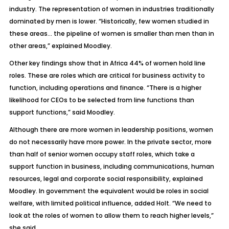
industry. The representation of women in industries traditionally
dominated by men is lower. “Historically, few women studied in
these areas… the pipeline of women is smaller than men than in
other areas,” explained Moodley.
Other key findings show that in Africa 44% of women hold line
roles. These are roles which are critical for business activity to
function, including operations and finance. “There is a higher
likelihood for CEOs to be selected from line functions than
support functions,” said Moodley.
Although there are more women in leadership positions, women
do not necessarily have more power. In the private sector, more
than half of senior women occupy staff roles, which take a
support function in business, including communications, human
resources, legal and corporate social responsibility, explained
Moodley. In government the equivalent would be roles in social
welfare, with limited political influence, added Holt. “We need to
look at the roles of women to allow them to reach higher levels,”
she said.