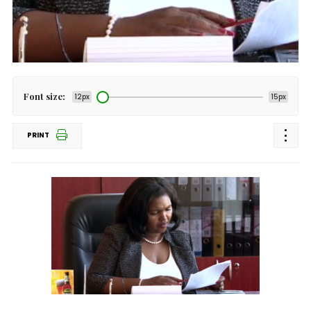
Font size:
12px
15px
PRINT