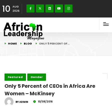
10
AUG
2026
HOME
BLOG
ONLY 5 PERCENT OF…
Featured
Gender
Only 5 Percent of CEOs in Africa Are
Women – McKinsey
10/08/2016
BY ADMIN