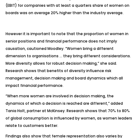
(EBIT) for companies with at least a quarters share of women on
boards was on average 20% higher than the industry average.
However it is important to note that the proportion of women in
senior positions and financial performance does not imply
causation, cautioned Moodley. “Women bring a different
dimension to organisations … they bring different considerations.
More diversity allows for robust decision making,” she said.
Research shows that benefits of diversity influence risk
management, decision making and board dynamics which all
impact financial performance.
“When more women are involved in decision making, the
dynamics of which a decision is reached are different,” added
Tania Holt, partner at McKinsey. Research shows that 70% to 80%
of global consumption is influenced by women, as women leaders
relate to customers better.
Findings also show that female representation also varies by