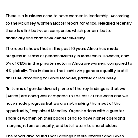
There is a business case to have women in leadership. According
to the McKinsey Women Matter report for Africa, released recently,
there is a link between companies which perform better
financially and that have gender diversity.
The report shows that in the past 10 years Africa has made
progress in terms of gender diversity in leadership. However, only
5% of CEOs in the private sector in Africa are women, compared to
4% globally. This indicates that achieving gender equality is still
an issue, according to Lohini Moodley, partner at McKinsey.
“In terms of gender diversity, one of the key findings is that we
[Africa] are doing well compared to the rest of the world and we
have made progress but we are not making the most of the
opportunity,” explained Moodley. Organisations with a greater
share of women on their boards tend to have higher operating
margins, return on equity, and total return to shareholders.
The report also found that Earnings before Interest and Taxes