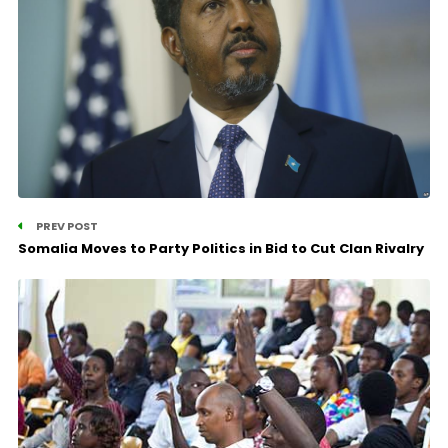
PREV POST
Somalia Moves to Party Politics in Bid to Cut Clan Rivalry