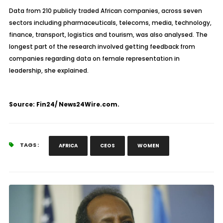
Data from 210 publicly traded African companies, across seven
sectors including pharmaceuticals, telecoms, media, technology,
finance, transport, logistics and tourism, was also analysed. The
longest part of the research involved getting feedback from
companies regarding data on female representation in
leadership, she explained.
Source: Fin24/ News24Wire.com.
TAGS :
AFRICA
CEOS
WOMEN