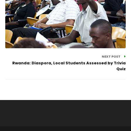
NEXT POST
Rwanda: Diaspora, Local Students Assessed by Trivia
Quiz