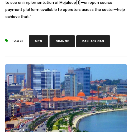
to see an implementation of Mojaloop[1]—an open source
payment platform available to operators across the sector—help
achieve that.”
TAGS :
MTN
ORANGE
PAN-AFRICAN