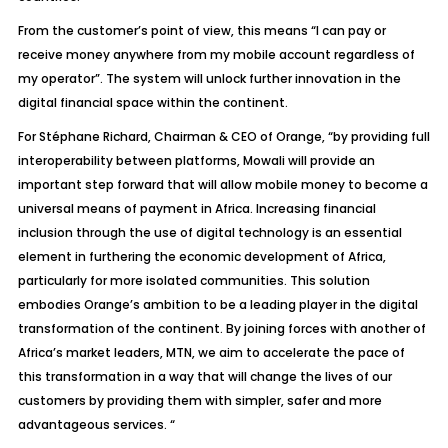
From the customer’s point of view, this means “I can pay or
receive money anywhere from my mobile account regardless of
my operator”. The system will unlock further innovation in the
digital financial space within the continent.
For Stéphane Richard, Chairman & CEO of Orange, “by providing full
interoperability between platforms, Mowali will provide an
important step forward that will allow mobile money to become a
universal means of payment in Africa. Increasing financial
inclusion through the use of digital technology is an essential
element in furthering the economic development of Africa,
particularly for more isolated communities. This solution
embodies Orange’s ambition to be a leading player in the digital
transformation of the continent. By joining forces with another of
Africa’s market leaders, MTN, we aim to accelerate the pace of
this transformation in a way that will change the lives of our
customers by providing them with simpler, safer and more
advantageous services. “