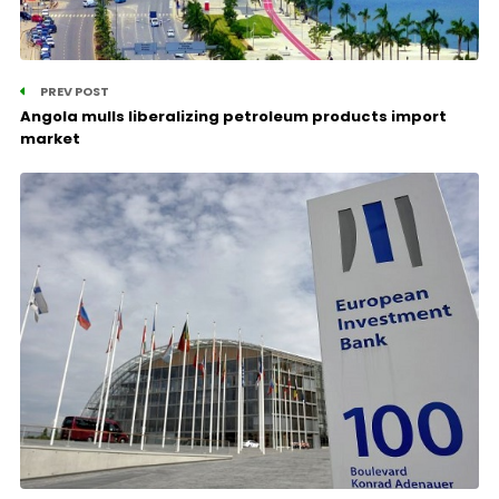
PREV POST
Angola mulls liberalizing petroleum products import
market