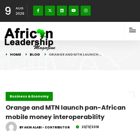
9
AUG
2026
HOME
BLOG
ORANGE AND MTN LAUNCH…
Business & Economy
Orange and MTN launch pan-African
mobile money interoperability
23/11/2018
BY AKIN ALABI - CONTRIBUTOR