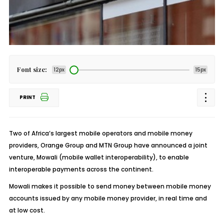
Font size:
12px
15px
PRINT
Two of Africa’s largest mobile operators and mobile money
providers, Orange Group and MTN Group have announced a joint
venture, Mowali (mobile wallet interoperability), to enable
interoperable payments across the continent.
Mowali makes it possible to send money between mobile money
accounts issued by any mobile money provider, in real time and
at low cost.