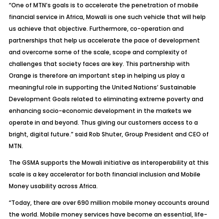
“One of MTN’s goals is to accelerate the penetration of mobile
financial service in Africa, Mowali is one such vehicle that will help
us achieve that objective. Furthermore, co-operation and
partnerships that help us accelerate the pace of development
and overcome some of the scale, scope and complexity of
challenges that society faces are key. This partnership with
Orange is therefore an important step in helping us play a
meaningful role in supporting the United Nations’ Sustainable
Development Goals related to eliminating extreme poverty and
enhancing socio-economic development in the markets we
operate in and beyond. Thus giving our customers access to a
bright, digital future.” said Rob Shuter, Group President and CEO of
MTN.
The GSMA supports the Mowali initiative as interoperability at this
scale is a key accelerator for both financial inclusion and Mobile
Money usability across Africa.
“Today, there are over 690 million mobile money accounts around
the world. Mobile money services have become an essential, life-