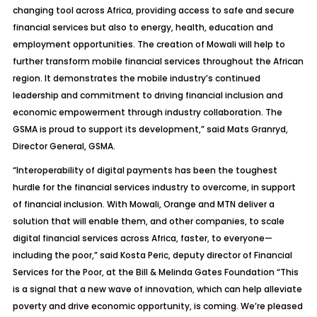
changing tool across Africa, providing access to safe and secure
financial services but also to energy, health, education and
employment opportunities. The creation of Mowali will help to
further transform mobile financial services throughout the African
region. It demonstrates the mobile industry’s continued
leadership and commitment to driving financial inclusion and
economic empowerment through industry collaboration. The
GSMA is proud to support its development,” said Mats Granryd,
Director General, GSMA.
“Interoperability of digital payments has been the toughest
hurdle for the financial services industry to overcome, in support
of financial inclusion. With Mowali, Orange and MTN deliver a
solution that will enable them, and other companies, to scale
digital financial services across Africa, faster, to everyone—
including the poor,” said Kosta Peric, deputy director of Financial
Services for the Poor, at the Bill & Melinda Gates Foundation “This
is a signal that a new wave of innovation, which can help alleviate
poverty and drive economic opportunity, is coming. We’re pleased