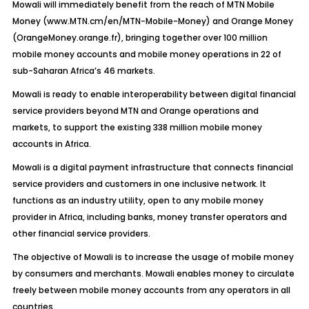
Mowali will immediately benefit from the reach of MTN Mobile
Money (www.MTN.cm/en/MTN-Mobile-Money) and Orange Money
(OrangeMoney.orange.fr), bringing together over 100 million
mobile money accounts and mobile money operations in 22 of
sub-Saharan Africa’s 46 markets.
Mowali is ready to enable interoperability between digital financial
service providers beyond MTN and Orange operations and
markets, to support the existing 338 million mobile money
accounts in Africa.
Mowali is a digital payment infrastructure that connects financial
service providers and customers in one inclusive network. It
functions as an industry utility, open to any mobile money
provider in Africa, including banks, money transfer operators and
other financial service providers.
The objective of Mowali is to increase the usage of mobile money
by consumers and merchants. Mowali enables money to circulate
freely between mobile money accounts from any operators in all
countries.