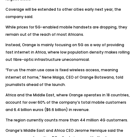
Coverage will be extended to other cities early next year, the
company said.
While prices for 5G-enabled mobile handsets are dropping, they
remain out of the reach of most Africans.
Instead, Orange is mainly focusing on 5G as a way of providing
fast internet in Africa, where low population density makes rolling
out fibre-optic infrastructure uneconomical.
“For us the main use case is fixed wireless access, meaning
internet at home,” Nene Maiga, CEO of Orange Botswana, told
journalists ahead of the launch.
Africa and the Middle East, where Orange operates in 18 countries,
account for over 60% of the company’s total mobile customers
and 6.4 billion euros ($6.6 billion) in revenue.
The region currently counts more than 44 million 4G customers.
Orange’s Middle East and Africa CEO Jerome Henrique said the