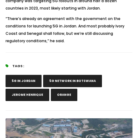
company was targeting 5G rollouts in around half a dozen
countries in 2023, most likely starting with Jordan.
“There’s already an agreement with the government on the
conditions for launching 5G in Jordan. And most probably Ivory
Coast and Senegal shall follow, but we’re still discussing
regulatory conditions,” he said.
TAGS :
5G IN JORDAN
5G NETWORK IN BOTSWANA
JEROME HENRIQUE
ORANGE