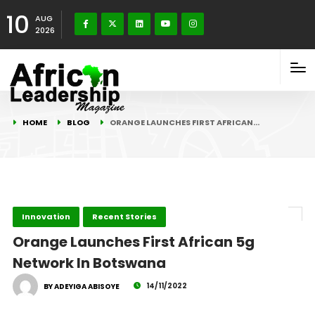
10
AUG
2026
HOME
BLOG
ORANGE LAUNCHES FIRST AFRICAN…
Innovation
Recent Stories
Orange Launches First African 5g
Network In Botswana
14/11/2022
BY ADEYIGA ABISOYE