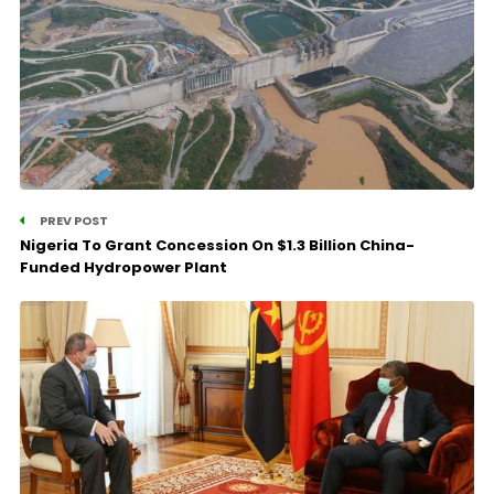
PREV POST
Nigeria To Grant Concession On $1.3 Billion China-
Funded Hydropower Plant