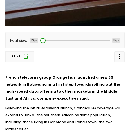
Font size:
12px
15px
PRINT
French telecoms group Orange has launched a new 5G
network in Botswana in a first step towards rolling out the
high-speed data offering to other markets in the Middle
East and Africa, company executives said.
Following the initial Botswana launch, Orange’s 5G coverage will
extend to 30% of the southern African nation’s population,
including those living in Gaborone and Francistown, the two
largest cities.