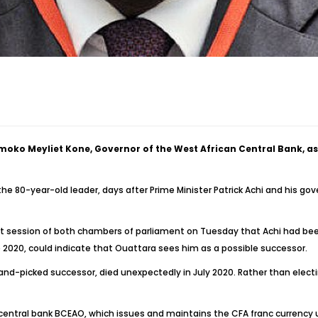
ko Meyliet Kone, Governor of the West African Central Bank, as hi
e 80-year-old leader, days after Prime Minister Patrick Achi and his g
 session of both chambers of parliament on Tuesday that Achi had been 
 2020, could indicate that Ouattara sees him as a possible successor.
nd-picked successor, died unexpectedly in July 2020. Rather than elect
central bank BCEAO, which issues and maintains the CFA franc currency u