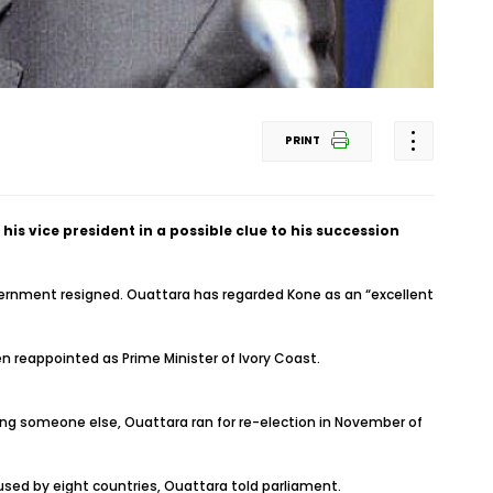
PRINT
s vice president in a possible clue to his succession
overnment resigned. Ouattara has regarded Kone as an “excellent
reappointed as Prime Minister of Ivory Coast.
ing someone else, Ouattara ran for re-election in November of
sed by eight countries, Ouattara told parliament.