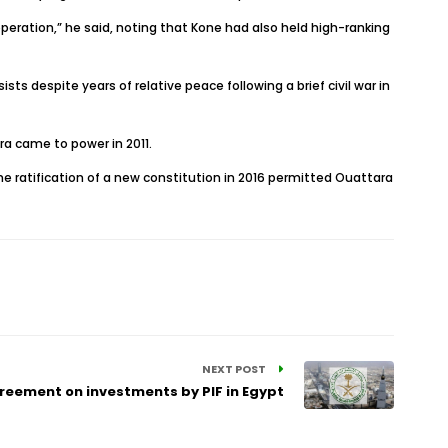
peration,” he said, noting that Kone had also held high-ranking
ts despite years of relative peace following a brief civil war in
a came to power in 2011.
he ratification of a new constitution in 2016 permitted Ouattara
NEXT POST
eement on investments by PIF in Egypt