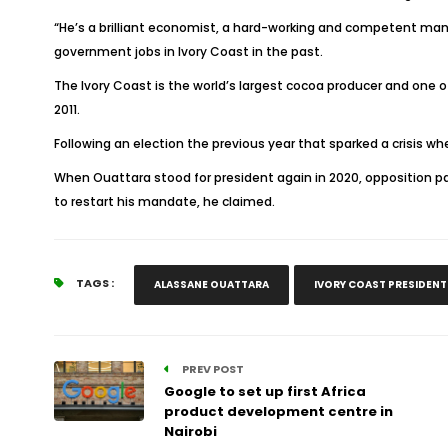
“He’s a brilliant economist, a hard-working and competent man, 
government jobs in Ivory Coast in the past.
The Ivory Coast is the world’s largest cocoa producer and one of 
2011.
Following an election the previous year that sparked a crisis 
When Ouattara stood for president again in 2020, opposition par
to restart his mandate, he claimed.
TAGS :
ALASSANE OUATTARA
IVORY COAST PRESIDENT
PREV POST
Google to set up first Africa
product development centre in
Nairobi