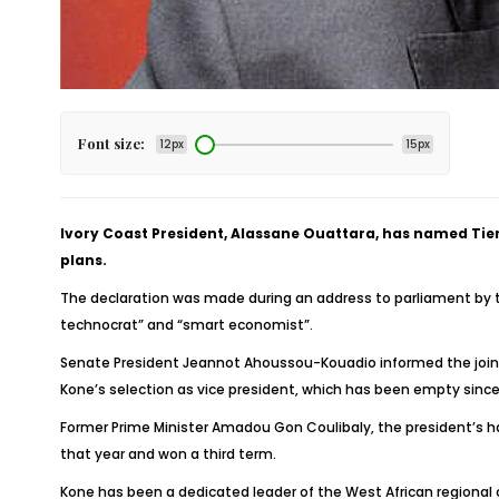
Font size:
12px
15px
Ivory Coast President, Alassane Ouattara, has named Tiemo
plans.
The declaration was made during an address to parliament by th
technocrat” and “smart economist”.
Senate President Jeannot Ahoussou-Kouadio informed the joint
Kone’s selection as vice president, which has been empty since
Former Prime Minister Amadou Gon Coulibaly, the president’s ha
that year and won a third term.
Kone has been a dedicated leader of the West African regional 