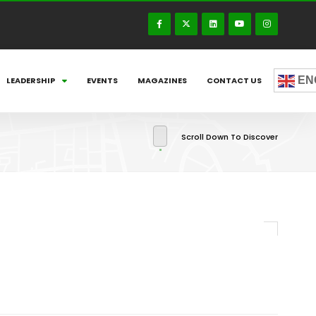
EN
LEADERSHIP
EVENTS
MAGAZINES
CONTACT US
Scroll Down To Discover