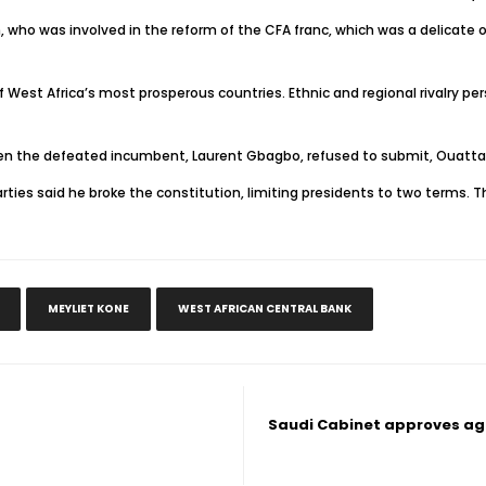
who was involved in the reform of the CFA franc, which was a delicate o
West Africa’s most prosperous countries. Ethnic and regional rivalry persis
when the defeated incumbent, Laurent Gbagbo, refused to submit, Ouattar
ties said he broke the constitution, limiting presidents to two terms. T
MEYLIET KONE
WEST AFRICAN CENTRAL BANK
Saudi Cabinet approves agr