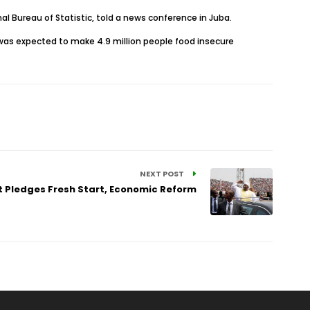
nal Bureau of Statistic, told a news conference in Juba.
 was expected to make 4.9 million people food insecure
NEXT POST
 Pledges Fresh Start, Economic Reform