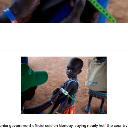
nior government official said on Monday, saying nearly half the country’