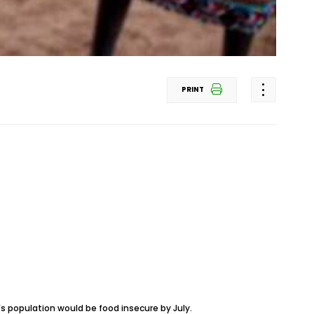
PRINT
s population would be food insecure by July.