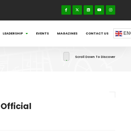
EN
LEADERSHIP
EVENTS
MAGAZINES
CONTACT US
Scroll Down To Discover
Official