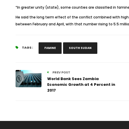
“In greater unity (state), some counties are classified in famin
He said the long term effect of the conflict combined with hig
between February and April, with that number rising to 5.5 millio
TAGS :
FAMINE
SOUTH SUDAN
PREV POST
World Bank Sees Zambia
Economic Growth at 4 Percent in
2017