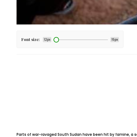
Font size:
12px
15px
Parts of war-ravaged South Sudan have been hit by famine, a se