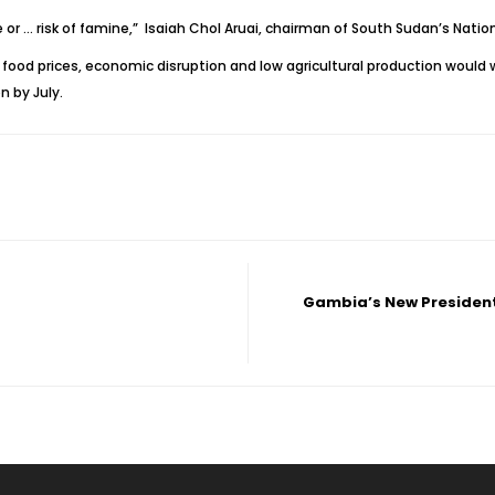
e or … risk of famine,” Isaiah Chol Aruai, chairman of South Sudan’s Natio
h food prices, economic disruption and low agricultural production would
n by July.
Gambia’s New President